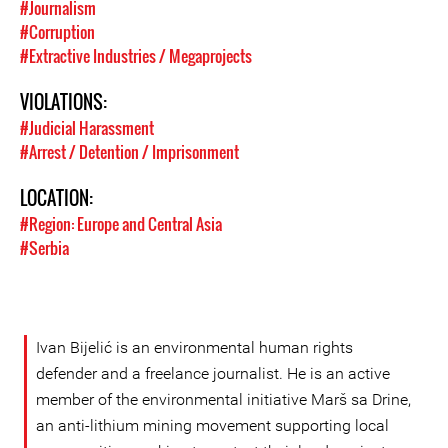
#Journalism
#Corruption
#Extractive Industries / Megaprojects
VIOLATIONS:
#Judicial Harassment
#Arrest / Detention / Imprisonment
LOCATION:
#Region: Europe and Central Asia
#Serbia
Ivan Bijelić is an environmental human rights
defender and a freelance journalist. He is an active
member of the environmental initiative Marš sa Drine,
an anti-lithium mining movement supporting local