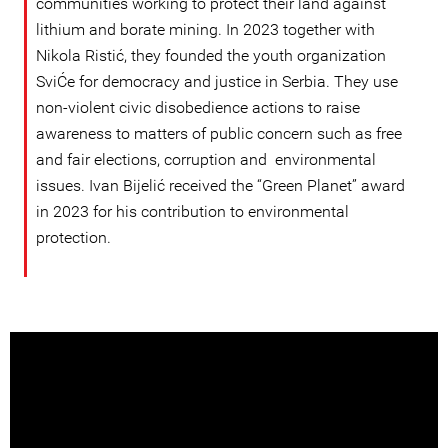
communities working to protect their land against
lithium and borate mining. In 2023 together with
Nikola Ristić, they founded the youth organization
SviĆe for democracy and justice in Serbia. They use
non-violent civic disobedience actions to raise
awareness to matters of public concern such as free
and fair elections, corruption and environmental
issues. Ivan Bijelić received the “Green Planet” award
in 2023 for his contribution to environmental
protection.