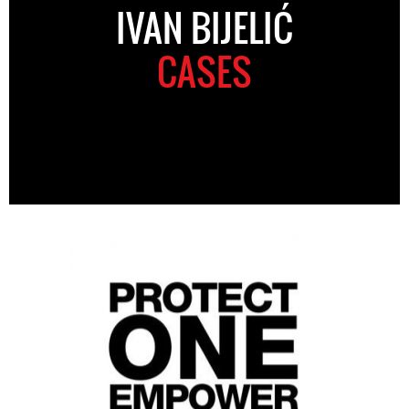
IVAN BIJELIĆ
CASES