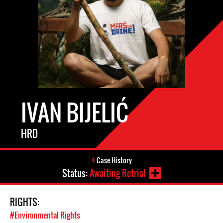
IVAN BIJELIĆ
HRD
Case History
Status:
Awaiting Retrial
RIGHTS:
#Environmental Rights