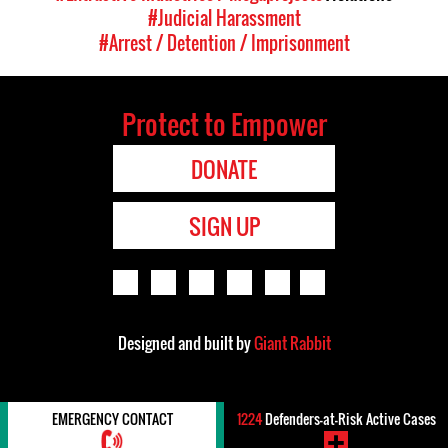
#Judicial Harassment
#Arrest / Detention / Imprisonment
Protect to Empower
DONATE
SIGN UP
Designed and built by
Giant Rabbit
EMERGENCY CONTACT
1224
Defenders-at-Risk Active Cases