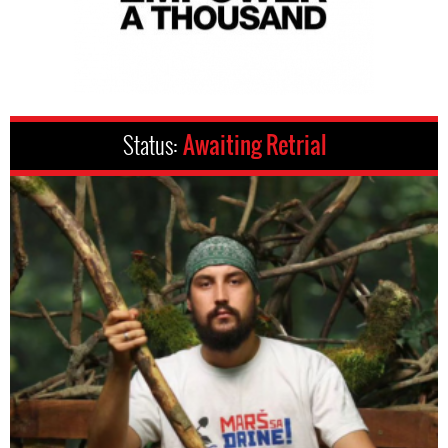
Status:
Awaiting Retrial