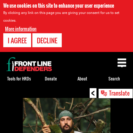
We use cookies on this site to enhance your user experience
By clicking any link on this page you are giving your consent for us to set
cookies.
More information
I AGREE
DECLINE
Back
to
top
Tools for HRDs
Donate
About
Search
<
Back
Translate
to
top