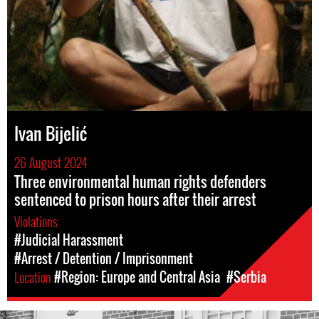
Ivan Bijelić
26 August 2024
Three environmental human rights defenders
sentenced to prison hours after their arrest
Violations
#Judicial Harassment
#Arrest / Detention / Imprisonment
Location
#Region: Europe and Central Asia
#Serbia