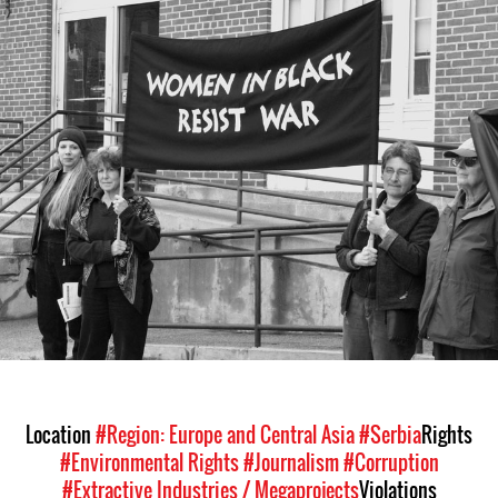
#Serbia-
wib-
context.jpg
Location
#Region: Europe and Central Asia
#Serbia
Rights
#Environmental Rights
#Journalism
#Corruption
#Extractive Industries / Megaprojects
Violations