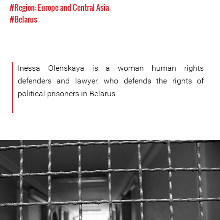
#Region: Europe and Central Asia
#Belarus
Inessa Olenskaya is a woman human rights
defenders and lawyer, who defends the rights of
political prisoners in Belarus.
#Belarus-
prison-
context.jpeg