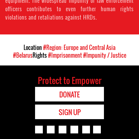
equipment. The widespread impunity of law enforcement
officers contributes to even further human rights
violations and retaliations against HRDs.
Location
#Region: Europe and Central Asia
#Belarus
Rights
#Imprisonment
#Impunity / Justice
Protect to Empower
DONATE
SIGN UP