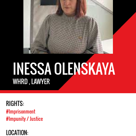
INESSA OLENSKAYA
WHRD , LAWYER
RIGHTS:
#Imprisonment
#Impunity / Justice
LOCATION: