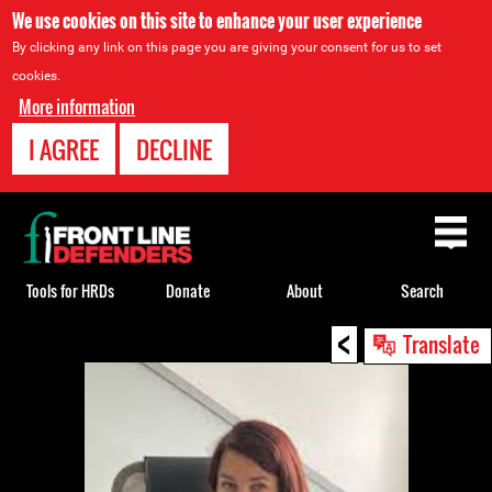
We use cookies on this site to enhance your user experience
By clicking any link on this page you are giving your consent for us to set
cookies.
More information
I AGREE
DECLINE
Back
to
top
Tools for HRDs
Donate
About
Search
<
Back
Translate
to
top