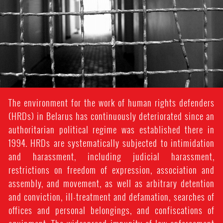
The environment for the work of human rights defenders
(HRDs) in Belarus has continuously deteriorated since an
authoritarian political regime was established there in
1994. HRDs are systematically subjected to intimidation
and harassment, including judicial harassment,
restrictions on freedom of expression, association and
assembly, and movement, as well as arbitrary detention
and conviction, ill-treatment and defamation, searches of
offices and personal belongings, and confiscations of