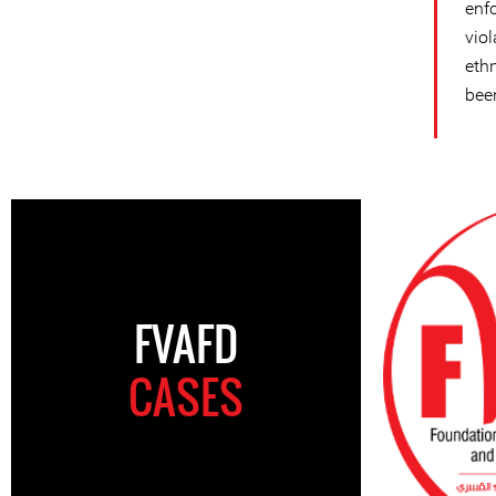
enf
vio
eth
bee
FVAFD
CASES