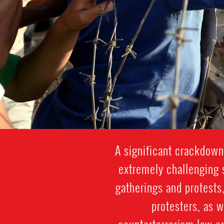
A significant crackdown
extremely challenging s
gatherings and protests,
protesters, as 
counterterrorism law en