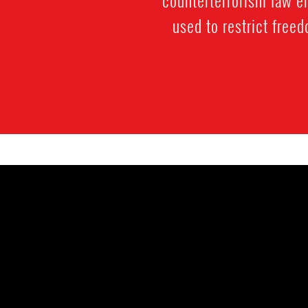
used to restrict free