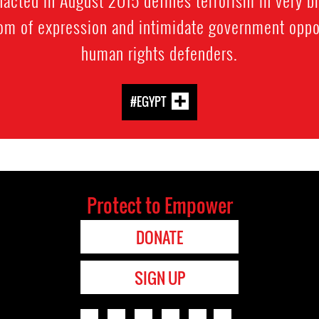
dom of expression and intimidate government oppo
human rights defenders.
#EGYPT
Protect to Empower
DONATE
SIGN UP