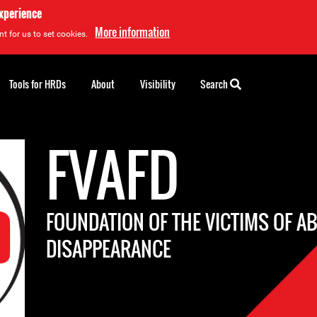
experience
More information
t for us to set cookies.
Tools for HRDs
About
Visibility
Search
FVAFD
FOUNDATION OF THE VICTIMS OF A
DISAPPEARANCE