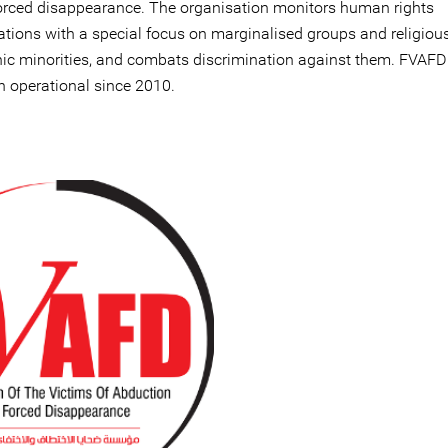
orced disappearance. The organisation monitors human rights
lations with a special focus on marginalised groups and religiou
nic minorities, and combats discrimination against them. FVAFD
n operational since 2010.