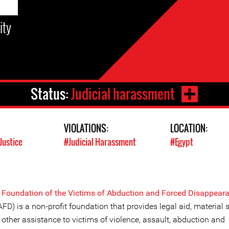
ity
Status:
Judicial harassment
VIOLATIONS:
LOCATION:
Justice
#Judicial Harassment
#Egypt
e
Foundation of the Victims of Abduction and Forced Disappear
FD) is a non-profit foundation that provides legal aid, material 
other assistance to victims of violence, assault, abduction and