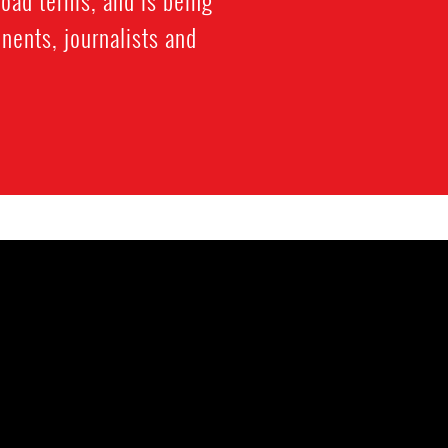
nents, journalists and