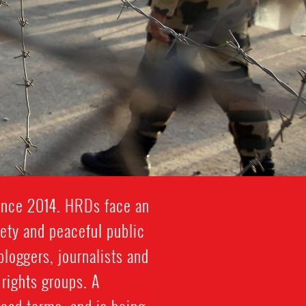
since 2014. HRDs face an
iety and peaceful public
bloggers, journalists and
rights groups. A
road terms, and is being