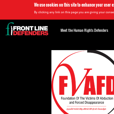
We use cookies on this site to enhance your user 
By clicking any link on this page you are giving your consen
Back
to
Meet the Human Rights Defenders
top
Back
to
top