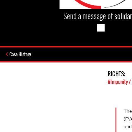
Send a message of solidar
Case History
RIGHTS:
#Impunity / 
Th
(FVA
and 