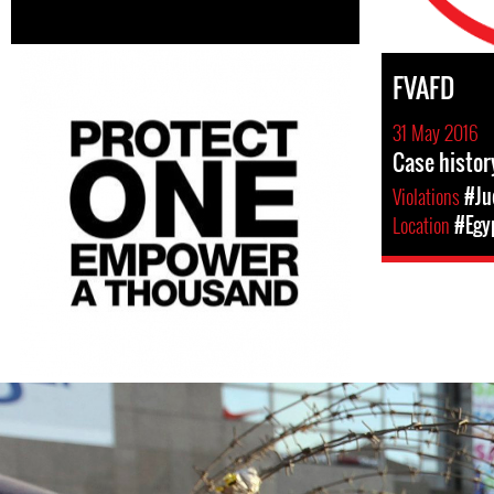
FVAFD
31 May 2016
Case histor
Violations
#Ju
Location
#Egy
egypt-