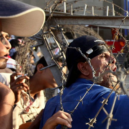
general-
context.jpg