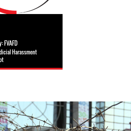
y: FVAFD
dicial Harassment
pt