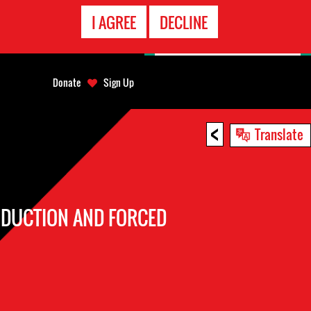
EMERGENCY
I AGREE
DECLINE
CONTACT
Donate
Sign Up
<
Translate
BDUCTION AND FORCED