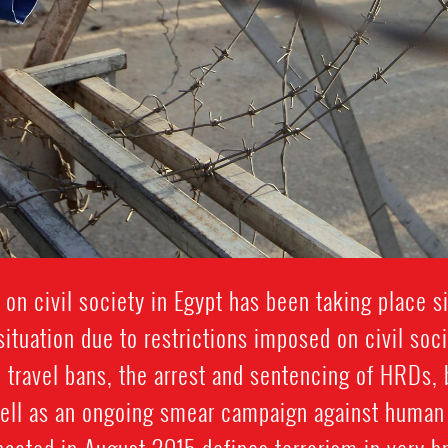
 on civil society in Egypt has been taking place 
ituation due to restrictions imposed on civil soc
 travel bans, the arrest and sentencing of HRDs, 
well as an ongoing smear campaign against human 
acted in August 2015 defines terrorism in very b