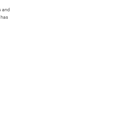
s and
 has