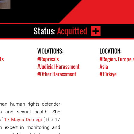
Status:
Acquitted
VIOLATIONS:
LOCATION:
ts
#Reprisals
#Region: Europe 
#Judicial Harassment
Asia
#Other Harassment
#Türkiye
man human rights defender
s and sexual health. She
of
17 Mayıs Derneği
(The 17
n expert in monitoring and