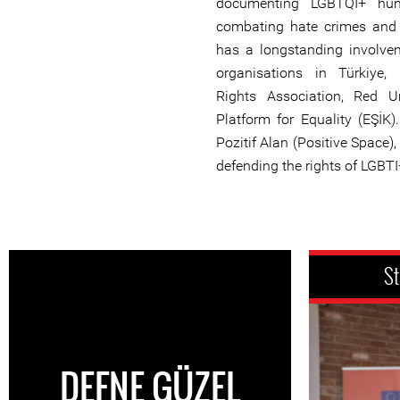
documenting LGBTQI+ hum
combating hate crimes and 
has a longstanding involv
organisations in Türkiye
Rights Association, Red 
Platform for Equality (EŞİK)
Pozitif Alan (Positive Space)
defending the rights of LGBTI
St
DEFNE GÜZEL