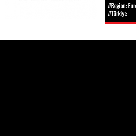
#Region: Eur
#Türkiye