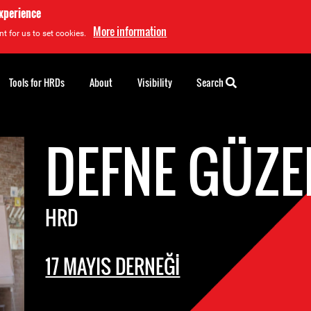
experience
More information
t for us to set cookies.
Tools for HRDs
About
Visibility
Search
DEFNE GÜZE
HRD
17 MAYIS DERNEĞİ