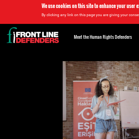
We use cookies on this site to enhance your user 
By clicking any link on this page you are giving your consen
Back
to
Meet the Human Rights Defenders
top
Back
to
top