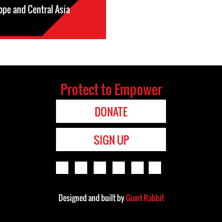
ope and Central Asia
Protect to Empower
DONATE
SIGN UP
Designed and built by
Giant Rabbit