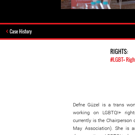
Case History
RIGHTS:
#LGBT+ Righ
Defne Güzel is a trans wo
working on LGBTQI+ right
currently is the Chairperson 
May Association). She is a