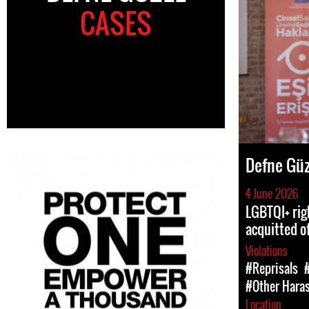
CASES
Defne Güz
4 June 2026
LGBTQI+ rig
acquitted of
Violations
#Reprisals
#Other Hara
Location