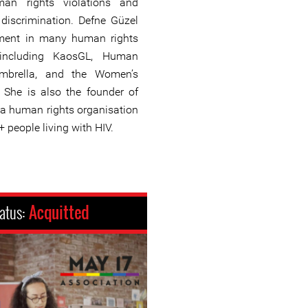
an rights violations and
discrimination. Defne Güzel
ement in many human rights
, including KaosGL, Human
Umbrella, and the Women’s
. She is also the founder of
, a human rights organisation
+ people living with HIV.
atus:
Acquitted