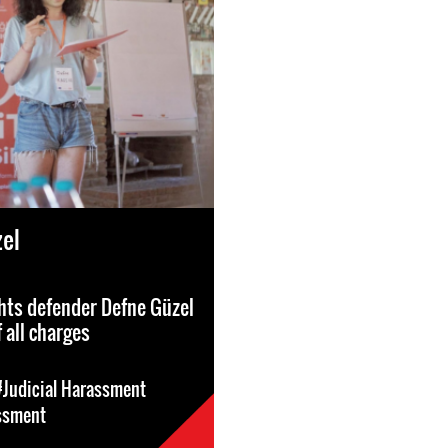
el
hts defender Defne Güzel
 all charges
#Judicial Harassment
ssment