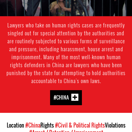
Lawyers who take on human rights cases are frequently
singled out for special attention by the authorities and
are routinely subjected to various forms of surveillance
and pressure, including harassment, house arrest and
imprisonment. Many of the most well-known human
rights defenders in China are lawyers who have been
punished by the state for attempting to hold authorities
accountable to China's own laws.
#CHINA
Location
#China
Rights
#Civil & Political Rights
Violations