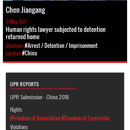
Chen Jiangang
11 May 2017
Human rights lawyer subjected to detention
returned home
Violations
#Arrest / Detention / Imprisonment
Location
#China
UPR REPORTS
UPR Submission - China 2018
Rights
#Freedom of Association
#Freedom of Expression
Violations