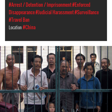
#Arrest / Detention / Imprisonment
#Enforced
Disappearance
#Judicial Harassment
#Surveillance
#Travel Ban
Location
#China
#china-
general-
context