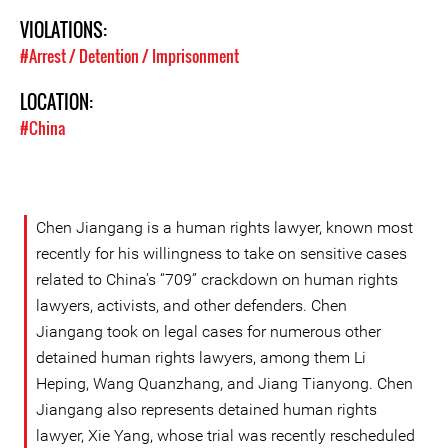
VIOLATIONS:
#Arrest / Detention / Imprisonment
LOCATION:
#China
Chen Jiangang is a human rights lawyer, known most
recently for his willingness to take on sensitive cases
related to China’s “709” crackdown on human rights
lawyers, activists, and other defenders. Chen
Jiangang took on legal cases for numerous other
detained human rights lawyers, among them Li
Heping, Wang Quanzhang, and Jiang Tianyong. Chen
Jiangang also represents detained human rights
lawyer, Xie Yang, whose trial was recently rescheduled