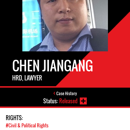
CHEN JIANGANG
HRD, LAWYER
Case History
Status:
Released
RIGHTS:
#Civil & Political Rights