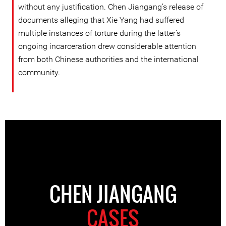
without any justification. Chen Jiangang’s release of
documents alleging that Xie Yang had suffered
multiple instances of torture during the latter’s
ongoing incarceration drew considerable attention
from both Chinese authorities and the international
community.
CHEN JIANGANG
CASES