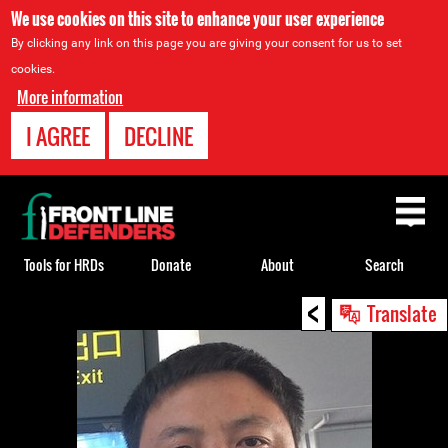
We use cookies on this site to enhance your user experience
By clicking any link on this page you are giving your consent for us to set
cookies.
More information
I AGREE
DECLINE
Back
to
top
Tools for HRDs
Donate
About
Search
<
Back
Translate
to
top