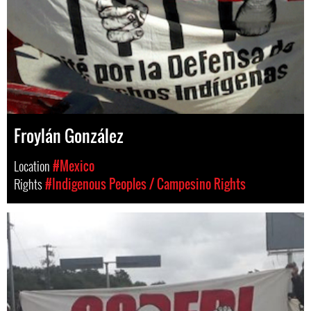
Froylán González
Location
#Mexico
Rights
#Indigenous Peoples / Campesino Rights