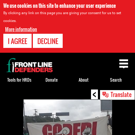
We use cookies on this site to enhance your user experience
By clicking any link on this page you are giving your consent for us to set
cookies.
More information
I AGREE
DECLINE
Back
to
top
Tools for HRDs
Donate
About
Search
<
Back
Translate
to
top