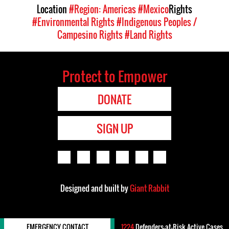
Location
#Region: Americas
#Mexico
Rights
#Environmental Rights
#Indigenous Peoples /
Campesino Rights
#Land Rights
Protect to Empower
DONATE
SIGN UP
Designed and built by
Giant Rabbit
EMERGENCY CONTACT
1224
Defenders-at-Risk Active Cases