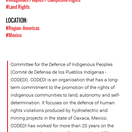
#Land Rights
LOCATION:
#Region: Americas
#Mexico
Committee for the Defence of Indigenous Peoples
(Comité de Defensa de los Pueblos Indígenas -
CODEDI). CODEDI is an organisation that has a long-
term commitment to the promotion of the rights of
indigenous communities to land, autonomy and self-
determination. It focuses on the defence of human
rights violations produced by hydroelectric and
mining projects in the state of Oaxaca, Mexico.
CODEDI has worked for more than 20 years on the