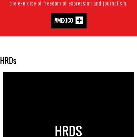
the exercise of freedom of expression and journalism.
#MEXICO
HRDs
HRDS