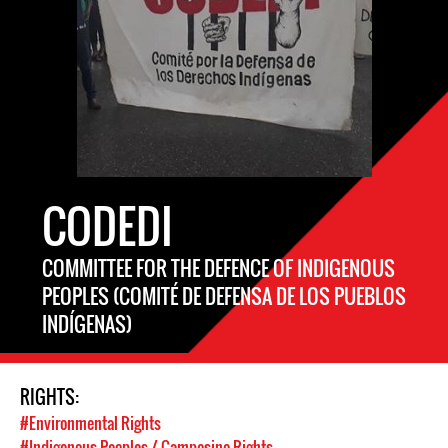
CODEDI
COMMITTEE FOR THE DEFENCE OF INDIGENOUS
PEOPLES (COMITÉ DE DEFENSA DE LOS PUEBLOS
INDÍGENAS)
RIGHTS:
#Environmental Rights
#Indigenous Peoples / Campesino Rights