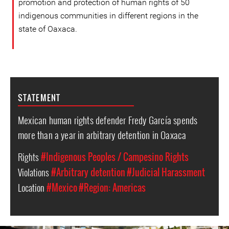
promotion and protection of human rights of 50
indigenous communities in different regions in the
state of Oaxaca.
STATEMENT
Mexican human rights defender Fredy García spends
more than a year in arbitrary detention in Oaxaca
Rights
#Indigenous Peoples / Campesino Rights
Violations
#Arbitrary detention
#Judicial Harassment
Location
#Mexico
#Region: Americas