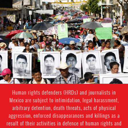
#Mexico-
general-
context.jpg
Human rights defenders (HRDs) and journalists in
Mexico are subject to intimidation, legal harassment,
arbitrary detention, death threats, acts of physical
aggression, enforced disappearances and killings as a
result of their activities in defence of human rights and