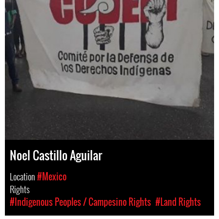
Noel Castillo Aguilar
Location
#Mexico
Rights
#Indigenous Peoples / Campesino Rights
#Land Rights