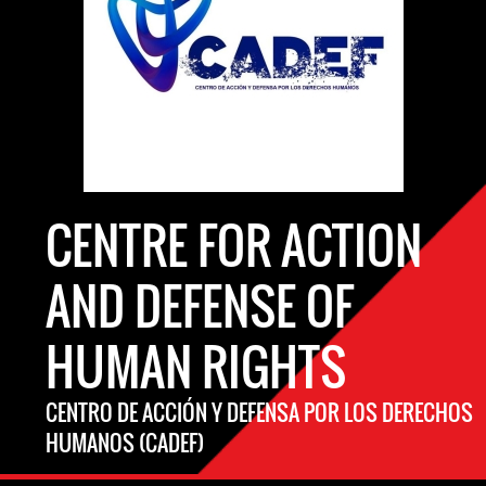
CENTRE FOR ACTION
AND DEFENSE OF
HUMAN RIGHTS
CENTRO DE ACCIÓN Y DEFENSA POR LOS DERECHOS
HUMANOS (CADEF)