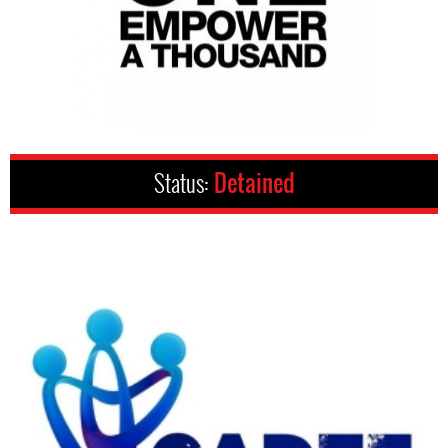
Status:
Detained