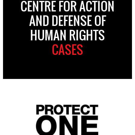
CENTRE FOR ACTION
AND DEFENSE OF
HUMAN RIGHTS
CASES