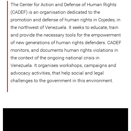
The Center for Action and Defense of Human Rights
(CADEF) is an organisation dedicated to the
promotion and defense of human rights in Cojedes, in
the northwest of Venezuela. It seeks to educate, train
and provide the necessary tools for the empowerment
of new generations of human rights defenders. CADEF
monitors, and documents human rights violations in
the context of the ongoing national crisis in
Venezuela. It organises workshops, campaigns and
advocacy activities, that help social and legal
challenges to the government in this environment.