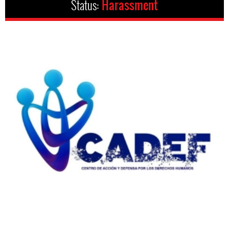
Status:
Harassment