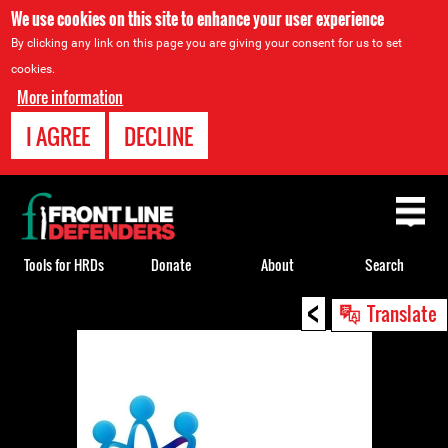
We use cookies on this site to enhance your user experience
By clicking any link on this page you are giving your consent for us to set
cookies.
More information
I AGREE
DECLINE
Back
to
top
Tools for HRDs
Donate
About
Search
<
Back
Translate
to
top