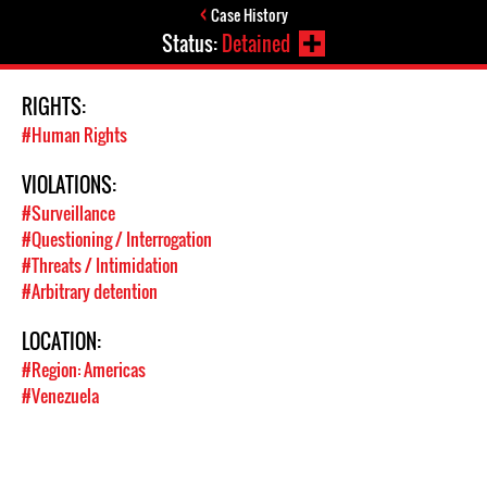
Case History
Status:
Detained
RIGHTS:
#Human Rights
VIOLATIONS:
#Surveillance
#Questioning / Interrogation
#Threats / Intimidation
#Arbitrary detention
LOCATION:
#Region: Americas
#Venezuela