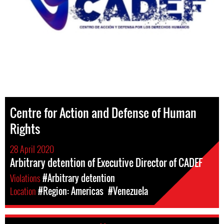
Centre for Action and Defense of Human
Rights
28 April 2020
Arbitrary detention of Executive Director of CADEF
Violations
#Arbitrary detention
Location
#Region: Americas
#Venezuela