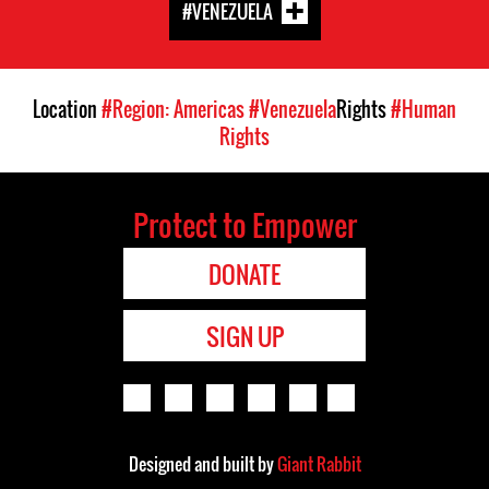
#VENEZUELA
Location
#Region: Americas
#Venezuela
Rights
#Human
Rights
Protect to Empower
DONATE
SIGN UP
Designed and built by
Giant Rabbit