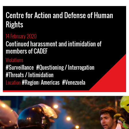
Centre for Action and Defense of Human
Rights
14 February 2020
Continued harassment and intimidation of
members of CADEF
Violations
#Surveillance
#Questioning / Interrogation
#Threats / Intimidation
Location
#Region: Americas
#Venezuela
#Venezuela-
general-