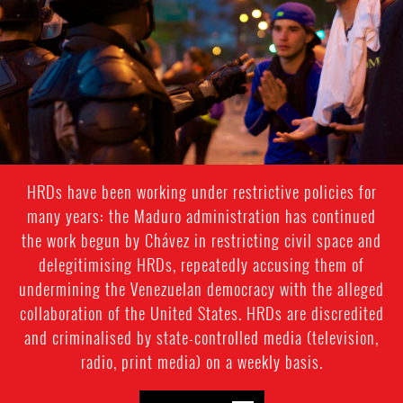
context.jpg
HRDs have been working under restrictive policies for
many years: the Maduro administration has continued
the work begun by Chávez in restricting civil space and
delegitimising HRDs, repeatedly accusing them of
undermining the Venezuelan democracy with the alleged
collaboration of the United States. HRDs are discredited
and criminalised by state-controlled media (television,
radio, print media) on a weekly basis.