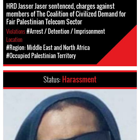
HRD Jasser Jaser sentenced, charges against
members of The Coalition of Civilized Demand for
Fair Palestinian Telecom Sector
Violations
#Arrest / Detention / Imprisonment
Location
#Region: Middle East and North Africa
#Occupied Palestinian Territory
Status:
Harassment