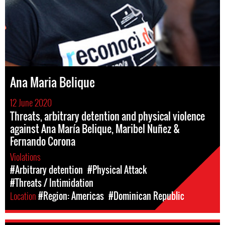
Ana Maria Belique
12 June 2020
Threats, arbitrary detention and physical violence
against Ana María Belique, Maribel Nuñez &
Fernando Corona
Violations
#Arbitrary detention
#Physical Attack
#Threats / Intimidation
Location
#Region: Americas
#Dominican Republic