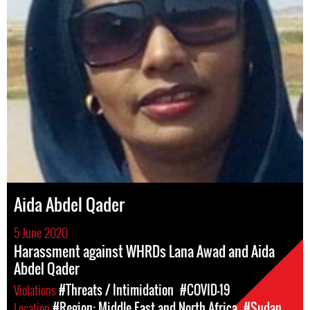
Aida Abdel Qader
5 June 2020
Harassment against WHRDs Lana Awad and Aida
Abdel Qader
Violations
#Threats / Intimidation
#COVID-19
Location
#Region: Middle East and North Africa
#Sudan