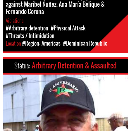
against Maribel Nuñez, Ana María Belique &
Fernando Corona
Violations
#Arbitrary detention
#Physical Attack
#Threats / Intimidation
Location
#Region: Americas
#Dominican Republic
Status:
Arbitrary Detention & Assaulted