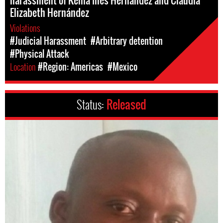
Elizabeth Hernández
Violations
#Judicial Harassment
#Arbitrary detention
#Physical Attack
Location
#Region: Americas
#Mexico
Status:
Released