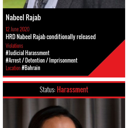
Nabeel Rajab
12 June 2020
HRD Nabeel Rajab conditionally released
Violations
#Judicial Harassment
#Arrest / Detention / Imprisonment
Location
#Bahrain
Status:
Harassment