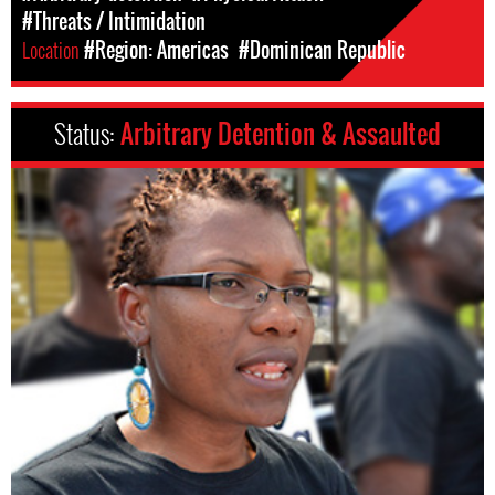
#Threats / Intimidation
Location
#Region: Americas
#Dominican Republic
Status:
Arbitrary Detention & Assaulted