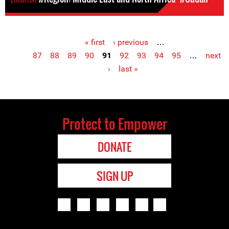
« first
‹ previous
…
Pages
87
88
89
90
91
92
93
94
95
…
next
›
last »
Protect to Empower
DONATE
SIGN UP