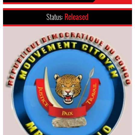
Status:
Released