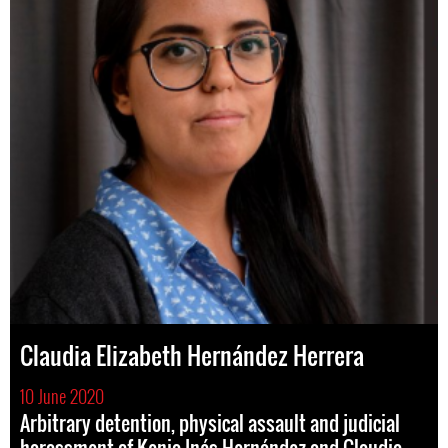
Claudia Elizabeth Hernández Herrera
10 June 2020
Arbitrary detention, physical assault and judicial
harassment of Kenia Inés Hernández and Claudia