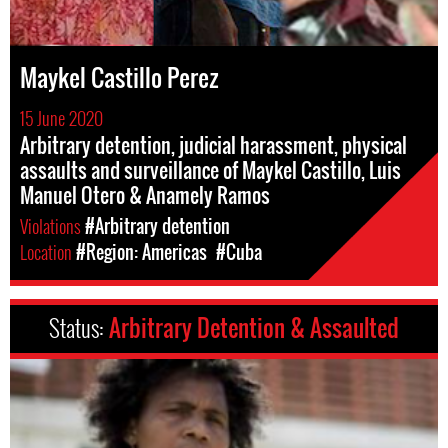
Maykel Castillo Perez
15 June 2020
Arbitrary detention, judicial harassment, physical
assaults and surveillance of Maykel Castillo, Luis
Manuel Otero & Anamely Ramos
Violations
#Arbitrary detention
Location
#Region: Americas
#Cuba
Status:
Arbitrary Detention & Assaulted