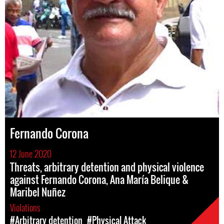
Fernando Corona
12 June 2020
Threats, arbitrary detention and physical violence
against Fernando Corona, Ana María Belique &
Maribel Nuñez
Violations
#Arbitrary detention
#Physical Attack