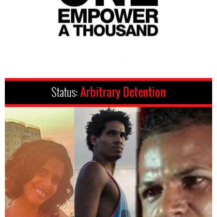
Status:
Arbitrary Detention