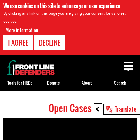
We use cookies on this site to enhance your user experience
By clicking any link on this page you are giving your consent for us to set
cookies.
More information
I AGREE
DECLINE
Back
to
top
Tools for HRDs
Donate
About
Search
<
Open Cases
Back
Translate
to
top