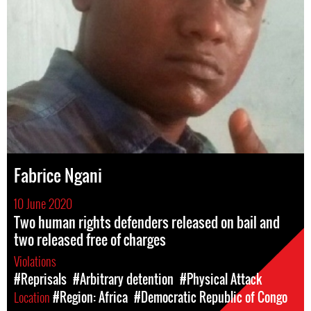
Fabrice Ngani
10 June 2020
Two human rights defenders released on bail and
two released free of charges
Violations
#Reprisals
#Arbitrary detention
#Physical Attack
Location
#Region: Africa
#Democratic Republic of Congo