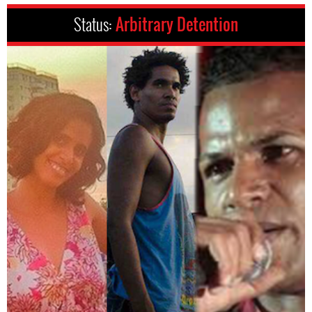
Status:
Arbitrary Detention