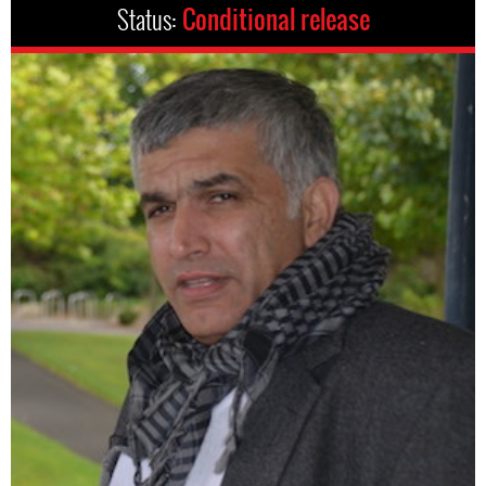
Status:
Conditional release