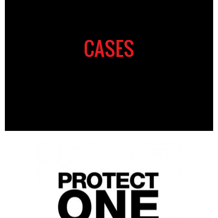
CASES