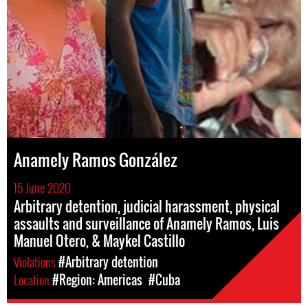
Anamely Ramos González
15 June 2020
Arbitrary detention, judicial harassment, physical
assaults and surveillance of Anamely Ramos, Luis
Manuel Otero, & Maykel Castillo
Violations
#Arbitrary detention
Location
#Region: Americas
#Cuba