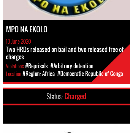
MPO NA EKOLO
10 June 2020
Two HRDs released on bail and two released free of
charges
Violations
#Reprisals
#Arbitrary detention
Location
#Region: Africa
#Democratic Republic of Congo
Status:
Charged