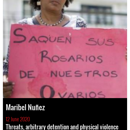
Maribel Nuñez
12 June 2020
Threats, arbitrary detention and physical violence