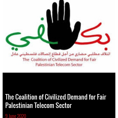
The Coalition of Civilized Demand for Fair
Palestinian Telecom Sector
9 June 2020