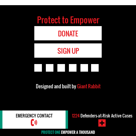
Protect to Empower
DONATE
SIGN UP
Designed and built by
Giant Rabbit
EMERGENCY CONTACT
1224
Defenders-at-Risk Active Cases
PROTECT ONE
EMPOWER A THOUSAND