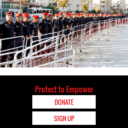
Protect to Empower
DONATE
SIGN UP