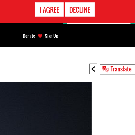
EMERGENCY
I AGREE
DECLINE
CONTACT
Donate
Sign Up
<
Translate