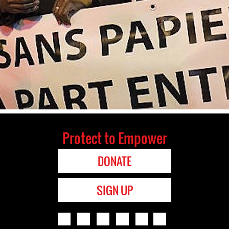
Protect to Empower
DONATE
SIGN UP