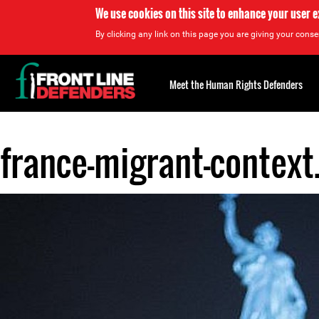
We use cookies on this site to enhance your user 
By clicking any link on this page you are giving your consen
Back
to
Meet the Human Rights Defenders
top
france-migrant-context
Back
to
top