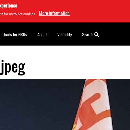
experience
More information
t for us to set cookies.
Tools for HRDs
About
Visibility
Search
.jpeg