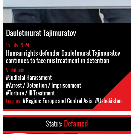
Dauletmurat Tajimuratov
15 July 2024
Human rights defender Dauletmurat Tajimuratov
continues to face mistreatment in detention
Violations
#Judicial Harassment
#Arrest / Detention / Imprisonment
#Torture / Ill-Treatment
Location
#Region: Europe and Central Asia
#Uzbekistan
Status:
Defamed