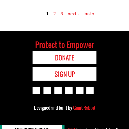
1
2
3
next ›
last »
Pages
Protect to Empower
DONATE
SIGN UP
Designed and built by
Giant Rabbit