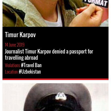
Timur Karpov
14 June 2019
Journalist Timur Karpov denied a passport for
travelling abroad
Violations
#Travel Ban
Location
#Uzbekistan