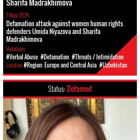
Sharifa Madrakhimova
7 May 2024
Defamation attack against women human rights
defenders Umida Niyazova and Sharifa
Madrakhimova
Violations
#Verbal Abuse
#Defamation
#Threats / Intimidation
Location
#Region: Europe and Central Asia
#Uzbekistan
Status:
Defamed