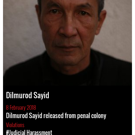
Dilmurod Sayid
8 February 2018
Dilmurod Sayid released from penal colony
Violations
#Judicial Harassment