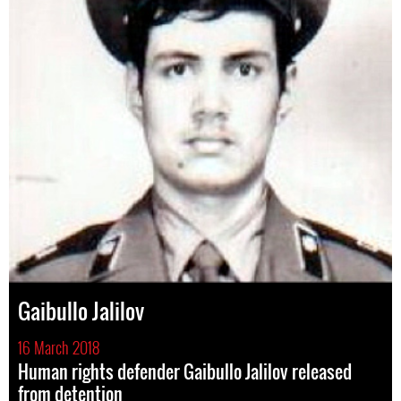
Gaibullo Jalilov
16 March 2018
Human rights defender Gaibullo Jalilov released
from detention