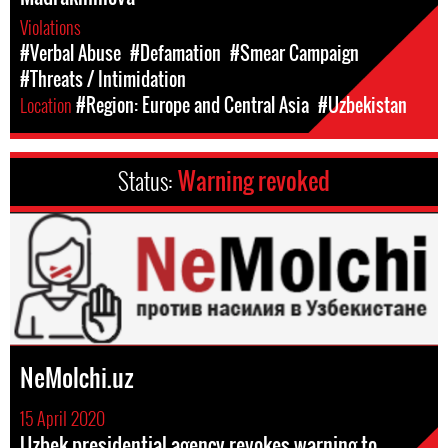
Violations
#Verbal Abuse
#Defamation
#Smear Campaign
#Threats / Intimidation
Location
#Region: Europe and Central Asia
#Uzbekistan
Status:
Warning revoked
NeMolchi.uz
15 April 2020
Uzbek presidential agency revokes warning to