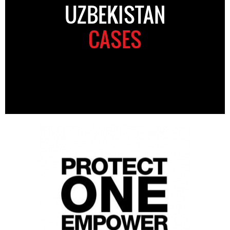
UZBEKISTAN
CASES