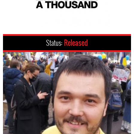
Status:
Released