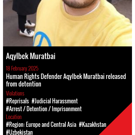
Aqylbek Muratbai
18 February 2025
Human Rights Defender Aqylbek Muratbai released
from detention
Violations
#Reprisals
#Judicial Harassment
#Arrest / Detention / Imprisonment
Location
#Region: Europe and Central Asia
#Kazakhstan
#Uzbekistan