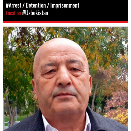
#Arrest / Detention / Imprisonment
Location
#Uzbekistan