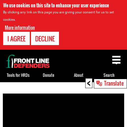
We use cookies on this site to enhance your user experience
By clicking any link on this page you are giving your consent for us to set
cookies.
More information
I AGREE
DECLINE
Back
to
top
Tools for HRDs
Donate
About
Search
<
Translate
Back
to
top