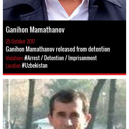
Ganihon Mamathanov
25 October 2017
Ganihon Mamathanov released from detention
Violations
#Arrest / Detention / Imprisonment
Location
#Uzbekistan