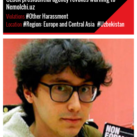
Nemolchi.uz
Violations
#Other Harassment
Location
#Region: Europe and Central Asia
#Uzbekistan