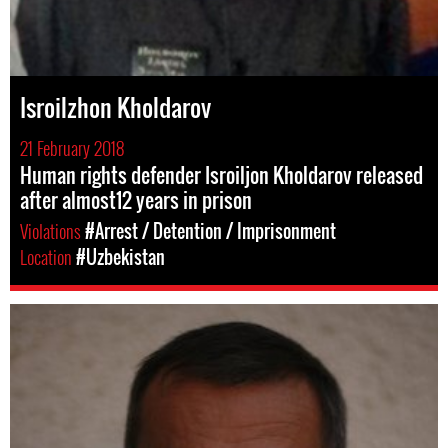
Isroilzhon Kholdarov
21 February 2018
Human rights defender Isroiljon Kholdarov released
after almost12 years in prison
Violations
#Arrest / Detention / Imprisonment
Location
#Uzbekistan