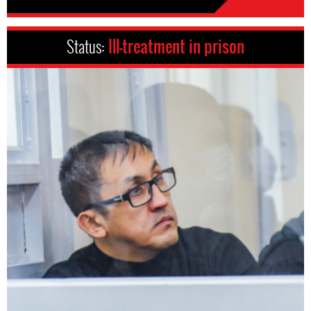
Status:
Ill-treatment in prison