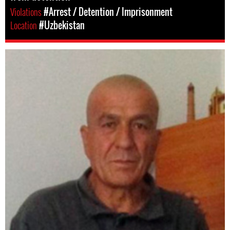
Violations
#Arrest / Detention / Imprisonment
Location
#Uzbekistan