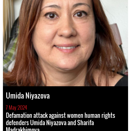
Umida Niyazova
7 May 2024
Defamation attack against women human rights
defenders Umida Niyazova and Sharifa
Madrakhimova