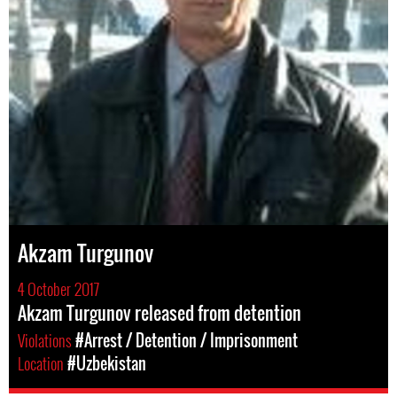
Akzam Turgunov
4 October 2017
Akzam Turgunov released from detention
Violations
#Arrest / Detention / Imprisonment
Location
#Uzbekistan