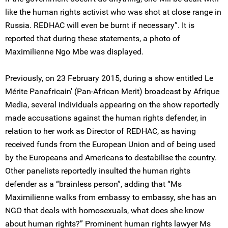
like the human rights activist who was shot at close range in
Russia. REDHAC will even be burnt if necessary”. It is
reported that during these statements, a photo of
Maximilienne Ngo Mbe was displayed.
Previously, on 23 February 2015, during a show entitled Le
Mérite Panafricain' (Pan-African Merit) broadcast by Afrique
Media, several individuals appearing on the show reportedly
made accusations against the human rights defender, in
relation to her work as Director of REDHAC, as having
received funds from the European Union and of being used
by the Europeans and Americans to destabilise the country.
Other panelists reportedly insulted the human rights
defender as a “brainless person”, adding that “Ms
Maximilienne walks from embassy to embassy, she has an
NGO that deals with homosexuals, what does she know
about human rights?” Prominent human rights lawyer Ms