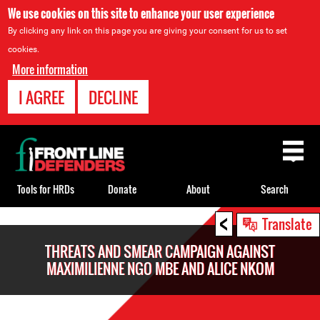
We use cookies on this site to enhance your user experience
By clicking any link on this page you are giving your consent for us to set
cookies.
More information
I AGREE
DECLINE
Back
to
top
Tools for HRDs
Donate
About
Search
<
Back
Translate
to
THREATS AND SMEAR CAMPAIGN AGAINST
top
MAXIMILIENNE NGO MBE AND ALICE NKOM