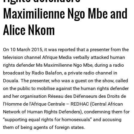
Maximilienne Ngo Mbe and
Alice Nkom
On 10 March 2015, it was reported that a presenter from the
television channel Afrique Media verbally attacked human
rights defender Ms Maximilienne Ngo Mbe, during a radio
broadcast by Radio Balafon, a private radio channel in
Douala. The presenter, who was a guest on the show, called
on the public to mobilise against the human rights defender
and her organisation Réseau des Défenseurs des Droits de
l'Homme de l'Afrique Centrale – REDHAC (Central African
Network of Human Rights Defenders), condemning them for
“supporting equal rights for homosexuals” and accusing
them of being agents of foreign states.