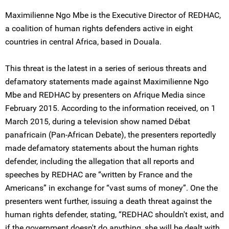
Maximilienne Ngo Mbe is the Executive Director of REDHAC,
a coalition of human rights defenders active in eight
countries in central Africa, based in Douala.
This threat is the latest in a series of serious threats and
defamatory statements made against Maximilienne Ngo
Mbe and REDHAC by presenters on Afrique Media since
February 2015. According to the information received, on 1
March 2015, during a television show named Débat
panafricain (Pan-African Debate), the presenters reportedly
made defamatory statements about the human rights
defender, including the allegation that all reports and
speeches by REDHAC are “written by France and the
Americans” in exchange for “vast sums of money”. One the
presenters went further, issuing a death threat against the
human rights defender, stating, “REDHAC shouldn't exist, and
if the government doesn't do anything, she will be dealt with