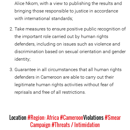
Alice Nkom, with a view to publishing the results and
bringing those responsible to justice in accordance
with international standards;
Take measures to ensure positive public recognition of
the important role carried out by human rights
defenders, including on issues such as violence and
discrimination based on sexual orientation and gender
identity;
Guarantee in all circumstances that all human rights
defenders in Cameroon are able to carry out their
legitimate human rights activities without fear of
reprisals and free of all restrictions.
Location
#Region: Africa
#Cameroon
Violations
#Smear
Campaign
#Threats / Intimidation