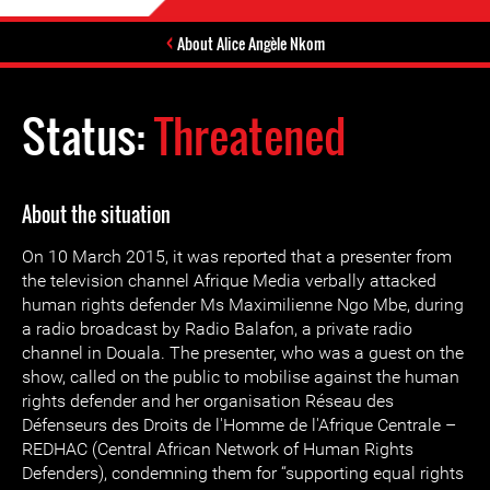
About Alice Angèle Nkom
Status:
Threatened
About the situation
On 10 March 2015, it was reported that a presenter from
the television channel Afrique Media verbally attacked
human rights defender Ms Maximilienne Ngo Mbe, during
a radio broadcast by Radio Balafon, a private radio
channel in Douala. The presenter, who was a guest on the
show, called on the public to mobilise against the human
rights defender and her organisation Réseau des
Défenseurs des Droits de l'Homme de l'Afrique Centrale –
REDHAC (Central African Network of Human Rights
Defenders), condemning them for “supporting equal rights