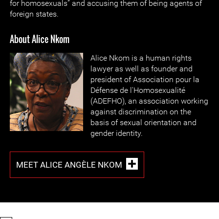
for homosexuals” and accusing them of being agents of
foreign states.
About Alice Nkom
Alice Nkom is a human rights
lawyer as well as founder and
president of Association pour la
Défense de l'Homosexualité
(ADEFHO), an association working
against discrimination on the
basis of sexual orientation and
gender identity.
MEET ALICE ANGÈLE NKOM