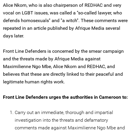
Alice Nkom, who is also chairperson of REDHAC and very
vocal on LGBT issues, was called a ''so-called lawyer, who
defends homosexuals'' and ''a witch''. These comments were
repeated in an article published by Afrique Media several
days later.
Front Line Defenders is concerned by the smear campaign
and the threats made by Afrique Media against
Maximilienne Ngo Mbe, Alice Nkom and REDHAC, and
believes that these are directly linked to their peaceful and
legitimate human rights work.
Front Line Defenders urges the authorities in Cameroon to:
Carry out an immediate, thorough and impartial
investigation into the threats and defamatory
comments made against Maximilienne Ngo Mbe and