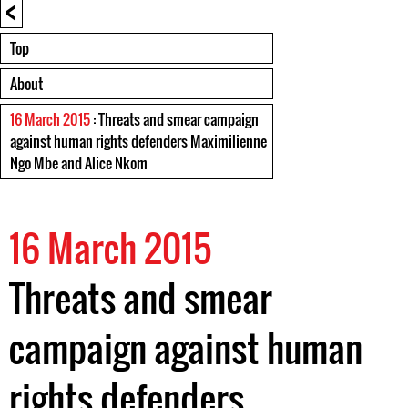
<
Top
About
16 March 2015
: Threats and smear campaign
against human rights defenders Maximilienne
Ngo Mbe and Alice Nkom
16 March 2015
Threats and smear
campaign against human
rights defenders