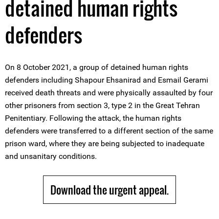
detained human rights
defenders
On 8 October 2021, a group of detained human rights
defenders including Shapour Ehsanirad and Esmail Gerami
received death threats and were physically assaulted by four
other prisoners from section 3, type 2 in the Great Tehran
Penitentiary. Following the attack, the human rights
defenders were transferred to a different section of the same
prison ward, where they are being subjected to inadequate
and unsanitary conditions.
Download the urgent appeal.