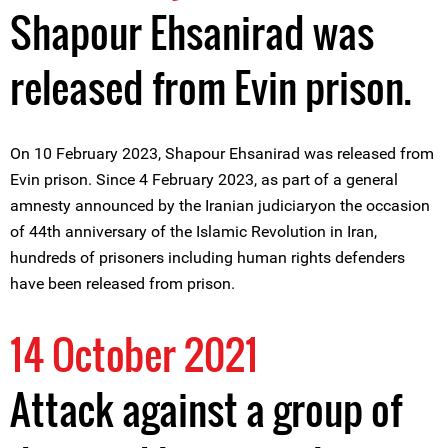
Shapour Ehsanirad was
released from Evin prison.
On 10 February 2023, Shapour Ehsanirad was released from
Evin prison. Since 4 February 2023, as part of a general
amnesty announced by the Iranian judiciaryon the occasion
of 44th anniversary of the Islamic Revolution in Iran,
hundreds of prisoners including human rights defenders
have been released from prison.
14 October 2021
Attack against a group of