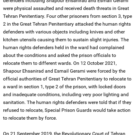
defenders including Shapour Ehsanirad and Esmail Gerami
were physical assaulted and received death threats in Great
Tehran Penitentiary. Four other prisoners from section 3, type
2 in the Great Tehran Penitentiary attacked the human rights
defenders with various objects including knives and other
kitchen utensils causing them to sustain slight injuries. The
human rights defenders held in the ward had complained
about the conditions and asked the prison officials to
relocate them to different wards. On 12 October 2021,
Shapour Ehsanirad and Esmail Gerami were forced by the
official authorities of Great Tehran Penitentiary to relocate to
a ward in section 1, type 2 of the prison, with locked doors
and inadequate conditions, including very poor lighting and
sanitation. The human rights defenders were told that if they
refused to relocate, Special Prison Guards would take action
to relocate them by force.
On 21 September 2019, the Revolutionary Court of Tehran