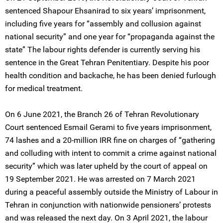
sentenced Shapour Ehsanirad to six years’ imprisonment,
including five years for “assembly and collusion against
national security” and one year for “propaganda against the
state” The labour rights defender is currently serving his
sentence in the Great Tehran Penitentiary. Despite his poor
health condition and backache, he has been denied furlough
for medical treatment.
On 6 June 2021, the Branch 26 of Tehran Revolutionary
Court sentenced Esmail Gerami to five years imprisonment,
74 lashes and a 20-million IRR fine on charges of “gathering
and colluding with intent to commit a crime against national
security” which was later upheld by the court of appeal on
19 September 2021. He was arrested on 7 March 2021
during a peaceful assembly outside the Ministry of Labour in
Tehran in conjunction with nationwide pensioners’ protests
and was released the next day. On 3 April 2021, the labour