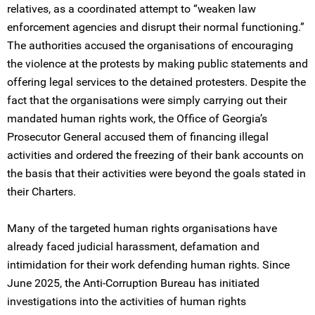
relatives, as a coordinated attempt to “weaken law
enforcement agencies and disrupt their normal functioning.”
The authorities accused the organisations of encouraging
the violence at the protests by making public statements and
offering legal services to the detained protesters. Despite the
fact that the organisations were simply carrying out their
mandated human rights work, the Office of Georgia’s
Prosecutor General accused them of financing illegal
activities and ordered the freezing of their bank accounts on
the basis that their activities were beyond the goals stated in
their Charters.
Many of the targeted human rights organisations have
already faced judicial harassment, defamation and
intimidation for their work defending human rights. Since
June 2025, the Anti-Corruption Bureau has initiated
investigations into the activities of human rights