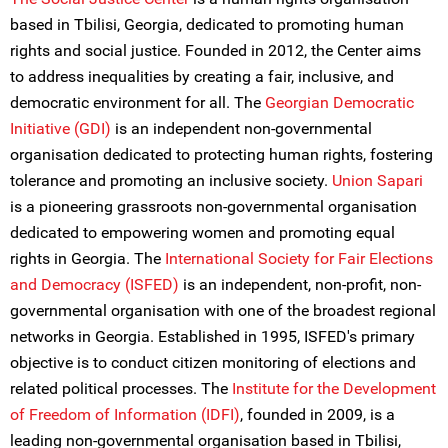
based in Tbilisi, Georgia, dedicated to promoting human
rights and social justice. Founded in 2012, the Center aims
to address inequalities by creating a fair, inclusive, and
democratic environment for all. The
Georgian Democratic
Initiative (GDI)
is an independent non-governmental
organisation dedicated to protecting human rights, fostering
tolerance and promoting an inclusive society.
Union Sapari
is a pioneering grassroots non-governmental organisation
dedicated to empowering women and promoting equal
rights in Georgia. The
International Society for Fair Elections
and Democracy (ISFED)
is an independent, non-profit, non-
governmental organisation with one of the broadest regional
networks in Georgia. Established in 1995, ISFED's primary
objective is to conduct citizen monitoring of elections and
related political processes. The
Institute for the Development
of Freedom of Information (IDFI)
, founded in 2009, is a
leading non-governmental organisation based in Tbilisi,