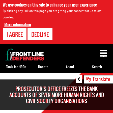
We use cookies on this site to enhance your user experience
By clicking any link on this page you are giving your consent for us to set
cookies.
More information
I AGREE
DECLINE
Back
to
top
Tools for HRDs
Donate
About
Search
<
Back
Translate
to
PROSECUTOR’S OFFICE FREEZES THE BANK
top
ACCOUNTS OF SEVEN MORE HUMAN RIGHTS AND
CIVIL SOCIETY ORGANISATIONS