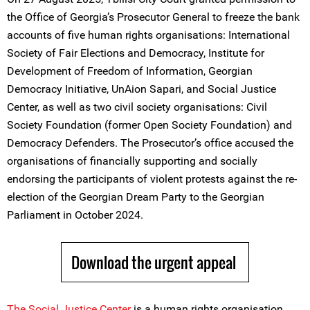
the Office of Georgia’s Prosecutor General to freeze the bank
accounts of five human rights organisations: International
Society of Fair Elections and Democracy, Institute for
Development of Freedom of Information, Georgian
Democracy Initiative, UnAion Sapari, and Social Justice
Center, as well as two civil society organisations: Civil
Society Foundation (former Open Society Foundation) and
Democracy Defenders. The Prosecutor’s office accused the
organisations of financially supporting and socially
endorsing the participants of violent protests against the re-
election of the Georgian Dream Party to the Georgian
Parliament in October 2024.
Download the urgent appeal
The
Social Justice Center
is a human rights organisation