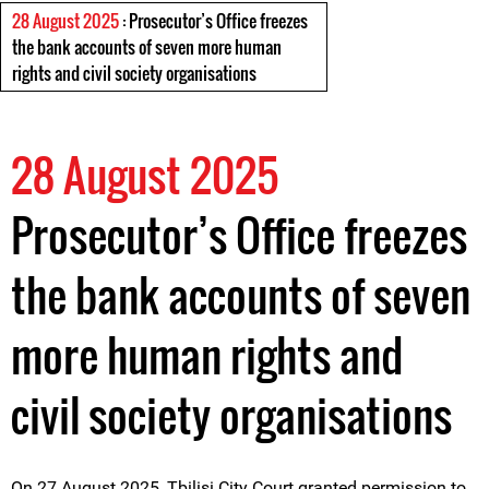
28 August 2025
: Prosecutor’s Office freezes
the bank accounts of seven more human
rights and civil society organisations
28 August 2025
Prosecutor’s Office freezes
the bank accounts of seven
more human rights and
civil society organisations
On 27 August 2025, Tbilisi City Court granted permission to