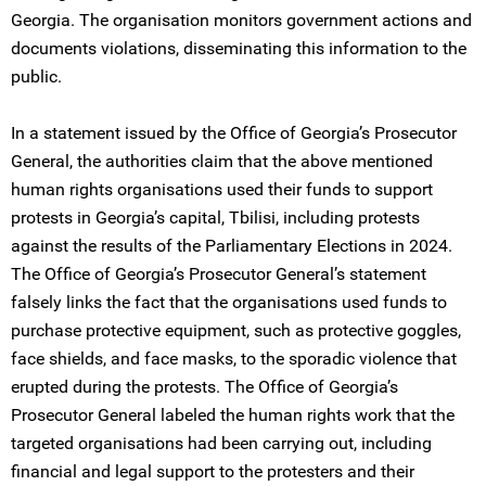
Georgia. The organisation monitors government actions and
documents violations, disseminating this information to the
public.
In a statement issued by the Office of Georgia’s Prosecutor
General, the authorities claim that the above mentioned
human rights organisations used their funds to support
protests in Georgia’s capital, Tbilisi, including protests
against the results of the Parliamentary Elections in 2024.
The Office of Georgia’s Prosecutor General’s statement
falsely links the fact that the organisations used funds to
purchase protective equipment, such as protective goggles,
face shields, and face masks, to the sporadic violence that
erupted during the protests. The Office of Georgia’s
Prosecutor General labeled the human rights work that the
targeted organisations had been carrying out, including
financial and legal support to the protesters and their