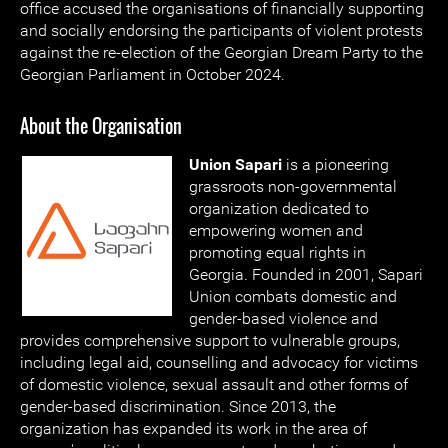
office accused the organisations of financially supporting
and socially endorsing the participants of violent protests
against the re-election of the Georgian Dream Party to the
Georgian Parliament in October 2024.
About the Organisation
Union Sapari
is a pioneering
grassroots non-governmental
organization dedicated to
empowering women and
promoting equal rights in
Georgia. Founded in 2001, Sapari
Union combats domestic and
gender-based violence and
provides comprehensive support to vulnerable groups,
including legal aid, counselling and advocacy for victims
of domestic violence, sexual assault and other forms of
gender-based discrimination. Since 2013, the
organization has expanded its work in the area of