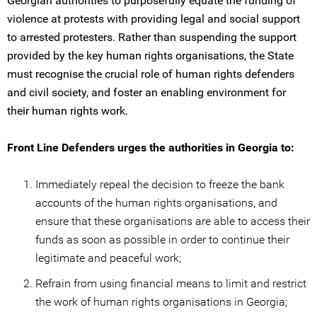
Georgian authorities to purposefully equate the funding of
violence at protests with providing legal and social support
to arrested protesters. Rather than suspending the support
provided by the key human rights organisations, the State
must recognise the crucial role of human rights defenders
and civil society, and foster an enabling environment for
their human rights work.
Front Line Defenders urges the authorities in Georgia to:
Immediately repeal the decision to freeze the bank
accounts of the human rights organisations, and
ensure that these organisations are able to access their
funds as soon as possible in order to continue their
legitimate and peaceful work;
Refrain from using financial means to limit and restrict
the work of human rights organisations in Georgia;