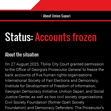
About Union Sapari
Status:
Accounts frozen
About the situation
On 27 August 2025, Tbilisi City Court granted permission
to the Office of Georgia’s Prosecutor General to freeze the
bank accounts of five human rights organisations:
International Society of Fair Elections and Democracy,
Institute for Development of Freedom of Information,
Georgian Democracy Initiative, UnAion Sapari, and Social
Justice Center, as well as two civil society organisations:
Civil Society Foundation (former Open Society
Foundation) and Democracy Defenders. The Prosecutor’s