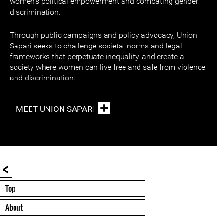
women's political empowerment and combating gender
discrimination.
Through public campaigns and policy advocacy, Union
Sapari seeks to challenge societal norms and legal
frameworks that perpetuate inequality, and create a
society where women can live free and safe from violence
and discrimination.
MEET UNION SAPARI
<
Top
About