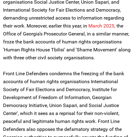
organisations Social Justice Center, Union Sapari, and
International Society for Fair Elections and Democracy,
demanding unrestricted access to information regarding
their work. Moreover, earlier this year, in
March 2025,
the
Office of Georgia’s Prosecutor General, in a similar manner,
froze the bank accounts of human rights organisations
'Human Rights House Tbilisi' and 'Shame Movement' along
with three other civil society organisations.
Front Line Defenders condemns the freezing of the bank
accounts of human rights organisations International
Society of Fair Elections and Democracy, Institute for
Development of Freedom of Information, Georgian
Democracy Initiative, Union Sapari, and Social Justice
Center', which it sees as a reprisal for their non-violent,
peaceful and legitimate human rights work. Front Line
Defenders also opposes the defamatory strategy of the