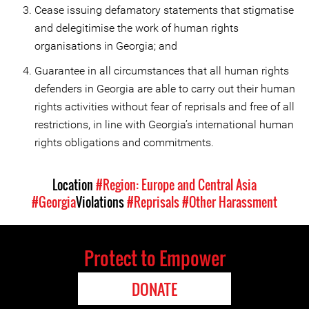
Cease issuing defamatory statements that stigmatise
and delegitimise the work of human rights
organisations in Georgia; and
Guarantee in all circumstances that all human rights
defenders in Georgia are able to carry out their human
rights activities without fear of reprisals and free of all
restrictions, in line with Georgia’s international human
rights obligations and commitments.
Location
#Region: Europe and Central Asia
#Georgia
Violations
#Reprisals
#Other Harassment
Protect to Empower
DONATE