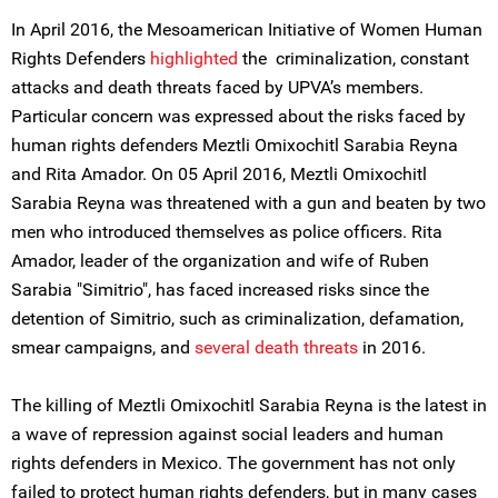
In April 2016, the Mesoamerican Initiative of Women Human
Rights Defenders
highlighted
the criminalization, constant
attacks and death threats faced by UPVA’s members.
Particular concern was expressed about the risks faced by
human rights defenders Meztli Omixochitl Sarabia Reyna
and Rita Amador. On 05 April 2016, Meztli Omixochitl
Sarabia Reyna was threatened with a gun and beaten by two
men who introduced themselves as police officers. Rita
Amador, leader of the organization and wife of Ruben
Sarabia "Simitrio", has faced increased risks since the
detention of Simitrio, such as criminalization, defamation,
smear campaigns, and
several death threats
in 2016.
The killing of Meztli Omixochitl Sarabia Reyna is the latest in
a wave of repression against social leaders and human
rights defenders in Mexico. The government has not only
failed to protect human rights defenders, but in many cases