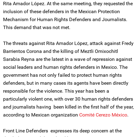
Rita Amador López. At the same meeting, they requested the
inclusion of these defenders in the Mexican Protection
Mechanism for Human Rights Defenders and Journalists.
This demand that was not met.
The threats against Rita Amador López, attack against Fredy
Barrientos Corona and the killing of Meztli Omixochitl
Sarabia Reyna are the latest in a wave of repression against
social leaders and human rights defenders in Mexico. The
government has not only failed to protect human rights
defenders, but in many cases its agents have been directly
responsible for the violence. This year has been a
particularly violent one, with over 30 human rights defenders
and journalists having been killed in the first half of the year,
according to Mexican organization
Comité Cerezo México
.
Front Line Defenders expresses its deep concern at the