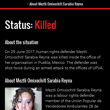
About Meztli Omixochitl Sarabia Reyna
Status:
Killed
About the situation
On 29 June 2017, human rights defender Meztli
Omixochitl Sarabia Reyna was killed inside the office of
her organisation in Puebla, Mexico. The defender was
shot twice during an armed attack to the offices of UPVA.
About Meztli Omixochitl Sarabia Reyna
Meztli Omixochitl Sarabia Reyna
was a labour rights defender,
member of the Unión Popular de
Vendedores Ambulantes 28 de