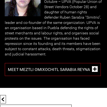
Octubre – UPVA (Popular Union of
Street Vendors October 28) and
daughter of human rights
defender Ruben Sarabia “Simitrio”,
leader and co-founder of the same organization. UPVA is
an organisation based in Puebla defending the rights of
street merchants and labour rights, and organises social
protests on the issues. The organisation has faced
repression since its founding and its members have been
subject to constant attacks, death threats, stigmatization
and judicial harassment.
MEET MEZTLI OMIXOCHITL SARABIA REYNA
<