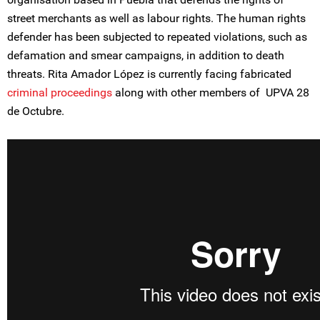
street merchants as well as labour rights. The human rights
defender has been subjected to repeated violations, such as
defamation and smear campaigns, in addition to death
threats. Rita Amador López is currently facing fabricated
criminal proceedings
along with other members of UPVA 28
de Octubre.