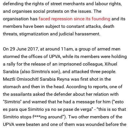
defending the rights of street merchants and labour rights,
and organises social protests on the issues. The
organisation has
faced repression since its founding
and its
members have been subject to constant attacks, death
threats, stigmatization and judicial harassment.
On 29 June 2017, at around 11am, a group of armed men
stormed the offices of UPVA, while its members were holding
a rally for the release of an imprisoned colleague, Xihuel
Sarabia (also Simitrio's son), and attacked three people.
Meztli Omixochitl Sarabia Reyna was first shot in the
stomach and then in the head. According to reports, one of
the assailants asked the defender about her relation with
"Simitrio" and warned that he had a message for him (“esto
es para que Simitrio ya no se pase de verga” - “this is so that
Simitrio stops f***ing around”). Two other members of the
UPVA were beaten and one of them was wounded before the