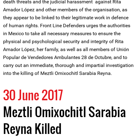
death threats and the judicial harassment against Rita
Amador López and other members of the organisation, as
they appear to be linked to their legitimate work in defence
of human rights. Front Line Defenders urges the authorities
in Mexico to take all necessary measures to ensure the
physical and psychological security and integrity of Rita
Amador López, her family, as well as all members of Unión
Popular de Vendedores Ambulantes 28 de Octubre, and to
carry out an immediate, thorough and impartial investigation
into the killing of Meztli Omixochitl Sarabia Reyna.
30 June 2017
Meztli Omixochitl Sarabia
Reyna Killed