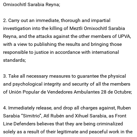
Omixochitl Sarabia Reyna;
2. Carry out an immediate, thorough and impartial
investigation into the killing of Meztli Omixochitl Sarabia
Reyna, and the attacks against the other members of UPVA,
with a view to publishing the results and bringing those
responsible to justice in accordance with international
standards;
3. Take all necessary measures to guarantee the physical
and psychological integrity and security of all the members
of Unión Popular de Vendedores Ambulantes 28 de Octubre;
4. Immediately release, and drop all charges against, Ruben
Sarabia “Simitrio”, Atl Rubén and Xihuel Sarabia, as Front
Line Defenders believes that they are being criminalized
solely as a result of their legitimate and peaceful work in the