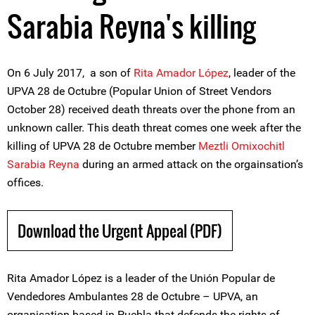
Sarabia Reyna's killing
On 6 July 2017, a son of
Rita Amador López
, leader of the
UPVA 28 de Octubre (Popular Union of Street Vendors
October 28) received death threats over the phone from an
unknown caller. This death threat comes one week after the
killing of UPVA 28 de Octubre member
Meztli Omixochitl
Sarabia Reyna
during an armed attack on the orgainsation’s
offices.
Download the Urgent Appeal (PDF)
Rita Amador López is a leader of the Unión Popular de
Vendedores Ambulantes 28 de Octubre – UPVA, an
organisation based in Puebla that defends the rights of