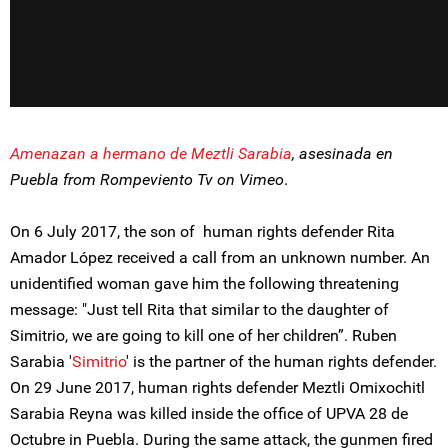
Amenazan a hermano de Meztli Sarabia
, asesinada en
Puebla from Rompeviento Tv on Vimeo
.
On 6 July 2017, the son of human rights defender Rita
Amador López received a call from an unknown number. An
unidentified woman gave him the following threatening
message: "Just tell Rita that similar to the daughter of
Simitrio, we are going to kill one of her children”. Ruben
Sarabia '
Simitrio
' is the partner of the human rights defender.
On 29 June 2017, human rights defender Meztli Omixochitl
Sarabia Reyna was killed inside the office of UPVA 28 de
Octubre in Puebla. During the same attack, the gunmen fired