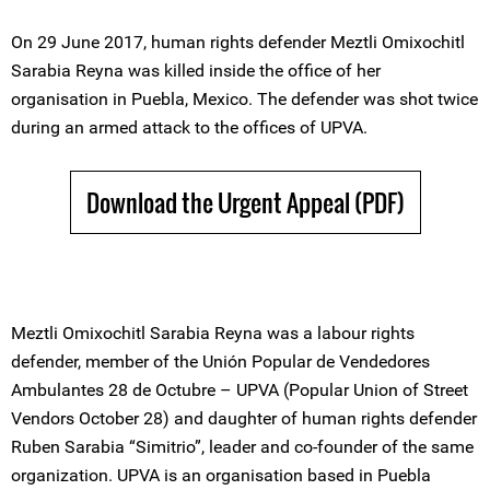
On 29 June 2017, human rights defender Meztli Omixochitl
Sarabia Reyna was killed inside the office of her
organisation in Puebla, Mexico. The defender was shot twice
during an armed attack to the offices of UPVA.
Download the Urgent Appeal (PDF)
Meztli Omixochitl Sarabia Reyna was a labour rights
defender, member of the Unión Popular de Vendedores
Ambulantes 28 de Octubre – UPVA (Popular Union of Street
Vendors October 28) and daughter of human rights defender
Ruben Sarabia “Simitrio”, leader and co-founder of the same
organization. UPVA is an organisation based in Puebla