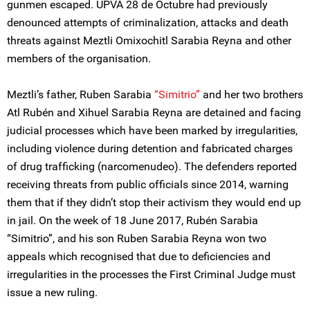
gunmen escaped. UPVA 28 de Octubre had previously
denounced attempts of criminalization, attacks and death
threats against Meztli Omixochitl Sarabia Reyna and other
members of the organisation.
Meztli’s father, Ruben Sarabia
“Simitrio”
and her two brothers
Atl Rubén and Xihuel Sarabia Reyna are detained and facing
judicial processes which have been marked by irregularities,
including violence during detention and fabricated charges
of drug trafficking (narcomenudeo). The defenders reported
receiving threats from public officials since 2014, warning
them that if they didn’t stop their activism they would end up
in jail. On the week of 18 June 2017, Rubén Sarabia
“Simitrio”, and his son Ruben Sarabia Reyna won two
appeals which recognised that due to deficiencies and
irregularities in the processes the First Criminal Judge must
issue a new ruling.