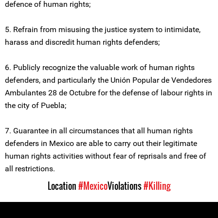
defence of human rights;
5. Refrain from misusing the justice system to intimidate,
harass and discredit human rights defenders;
6. Publicly recognize the valuable work of human rights
defenders, and particularly the Unión Popular de Vendedores
Ambulantes 28 de Octubre for the defense of labour rights in
the city of Puebla;
7. Guarantee in all circumstances that all human rights
defenders in Mexico are able to carry out their legitimate
human rights activities without fear of reprisals and free of
all restrictions.
Location
#Mexico
Violations
#Killing