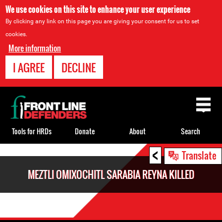
We use cookies on this site to enhance your user experience
By clicking any link on this page you are giving your consent for us to set
cookies.
More information
I AGREE
DECLINE
Back
to
top
Tools for HRDs
Donate
About
Search
<
Back
Translate
to
MEZTLI OMIXOCHITL SARABIA REYNA KILLED
top