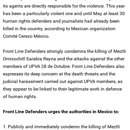
its agents are directly responsible for the violence. This year
has been a particularly violent one and until May at least 30
human rights defenders and journalists had already been
killed in the country, according to Mexican organization
Comité Cerezo México.
Front Line Defenders strongly condemns the killing of Meztli
Omixochitl Sarabia Reyna and the attacks against the other
members of UPVA 28 de Octubre. Front Line Defenders also
expresses its deep concern at the death threats and the
judicial harassment carried out against UPVA members, as
they appear to be linked to their legitimate work in defence
of human rights.
Front Line Defenders urges the authorities in Mexico to:
1. Publicly and immediately condemn the killing of Meztli