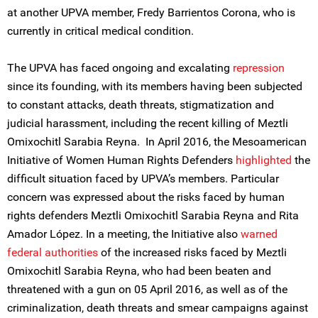
at another UPVA member, Fredy Barrientos Corona, who is
currently in critical medical condition.
The UPVA has faced ongoing and excalating
repression
since its founding, with its members having been subjected
to constant attacks, death threats, stigmatization and
judicial harassment, including the recent killing of Meztli
Omixochitl Sarabia Reyna. In April 2016, the Mesoamerican
Initiative of Women Human Rights Defenders
highlighted
the
difficult situation faced by UPVA’s members. Particular
concern was expressed about the risks faced by human
rights defenders Meztli Omixochitl Sarabia Reyna and Rita
Amador López. In a meeting, the Initiative also
warned
federal authorities
of the increased risks faced by Meztli
Omixochitl Sarabia Reyna, who had been beaten and
threatened with a gun on 05 April 2016, as well as of the
criminalization, death threats and smear campaigns against