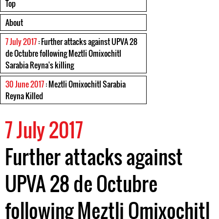
Top
About
7 July 2017
: Further attacks against UPVA 28
de Octubre following Meztli Omixochitl
Sarabia Reyna's killing
30 June 2017
: Meztli Omixochitl Sarabia
Reyna Killed
7 July 2017
Further attacks against
UPVA 28 de Octubre
following Meztli Omixochitl