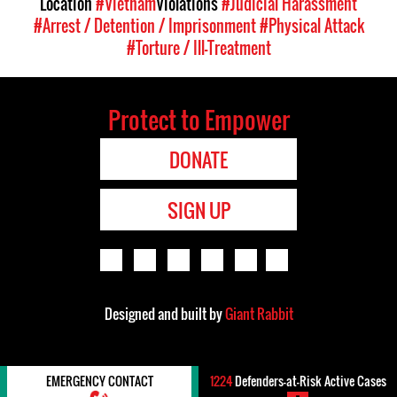
Location
#Vietnam
Violations
#Judicial Harassment
#Arrest / Detention / Imprisonment
#Physical Attack
#Torture / Ill-Treatment
Protect to Empower
DONATE
SIGN UP
Designed and built by
Giant Rabbit
EMERGENCY CONTACT
1224
Defenders-at-Risk Active Cases