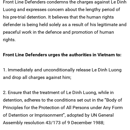
Front Line Defenders condemns the charges against Le Dinh
Luong and expresses concern about the lengthy period of
his pre-trial detention. It believes that the human rights
defender is being held solely as a result of his legitimate and
peaceful work in the defence and promotion of human
rights.
Front Line Defenders urges the authorities in Vietnam to:
1. Immediately and unconditionally release Le Dinh Luong
and drop all charges against him;
2. Ensure that the treatment of Le Dinh Luong, while in
detention, adheres to the conditions set out in the “Body of
Principles for the Protection of All Persons under Any Form
of Detention or Imprisonment”, adopted by UN General
Assembly resolution 43/173 of 9 December 1988;