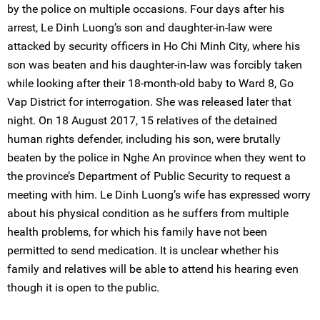
by the police on multiple occasions. Four days after his
arrest, Le Dinh Luong’s son and daughter-in-law were
attacked by security officers in Ho Chi Minh City, where his
son was beaten and his daughter-in-law was forcibly taken
while looking after their 18-month-old baby to Ward 8, Go
Vap District for interrogation. She was released later that
night. On 18 August 2017, 15 relatives of the detained
human rights defender, including his son, were brutally
beaten by the police in Nghe An province when they went to
the province’s Department of Public Security to request a
meeting with him. Le Dinh Luong’s wife has expressed worry
about his physical condition as he suffers from multiple
health problems, for which his family have not been
permitted to send medication. It is unclear whether his
family and relatives will be able to attend his hearing even
though it is open to the public.