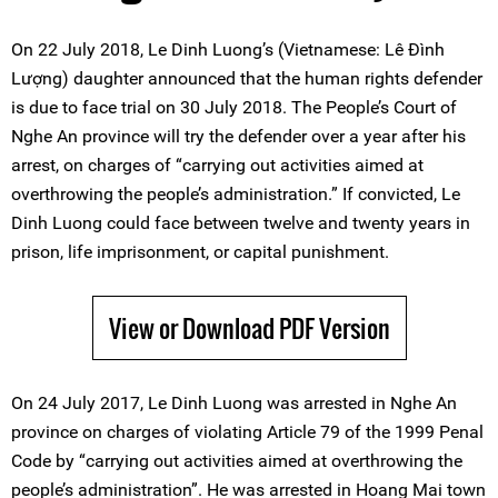
On 22 July 2018, Le Dinh Luong’s (Vietnamese: Lê Đình
Lượng) daughter announced that the human rights defender
is due to face trial on 30 July 2018. The People’s Court of
Nghe An province will try the defender over a year after his
arrest, on charges of “carrying out activities aimed at
overthrowing the people’s administration.” If convicted, Le
Dinh Luong could face between twelve and twenty years in
prison, life imprisonment, or capital punishment.
View or Download PDF Version
On 24 July 2017, Le Dinh Luong was arrested in Nghe An
province on charges of violating Article 79 of the 1999 Penal
Code by “carrying out activities aimed at overthrowing the
people’s administration”. He was arrested in Hoang Mai town