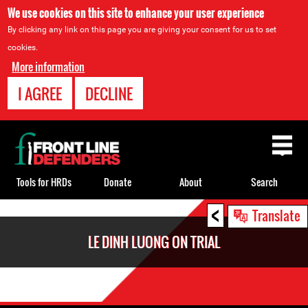
We use cookies on this site to enhance your user experience
By clicking any link on this page you are giving your consent for us to set
cookies.
More information
I AGREE
DECLINE
Back
to
top
Tools for HRDs
Donate
About
Search
<
Back
Translate
to
LE DINH LUONG ON TRIAL
top