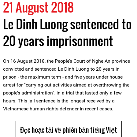
21 August 2018
Le Dinh Luong sentenced to
20 years imprisonment
On 16 August 2018, the People’s Court of Nghe An province
convicted and sentenced Le Dinh Luong to 20 years in
prison - the maximum term - and five years under house
arrest for “carrying out activities aimed at overthrowing the
people’s administration”, in a trial that lasted only a few
hours. This jail sentence is the longest received by a
Vietnamese human rights defender in recent cases.
Đọc hoặc tải về phiên bản tiếng Việt