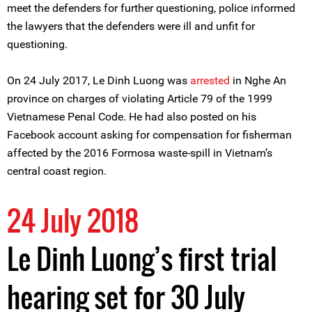
meet the defenders for further questioning, police informed
the lawyers that the defenders were ill and unfit for
questioning.
On 24 July 2017, Le Dinh Luong was
arrested
in Nghe An
province on charges of violating Article 79 of the 1999
Vietnamese Penal Code. He had also posted on his
Facebook account asking for compensation for fisherman
affected by the 2016 Formosa waste-spill in Vietnam’s
central coast region.
24 July 2018
Le Dinh Luong’s first trial
hearing set for 30 July