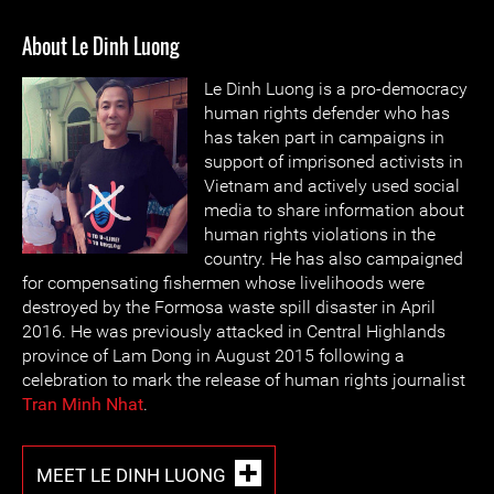
About Le Dinh Luong
Le Dinh Luong is a pro-democracy
human rights defender who has
has taken part in campaigns in
support of imprisoned activists in
Vietnam and actively used social
media to share information about
human rights violations in the
country. He has also campaigned
for compensating fishermen whose livelihoods were
destroyed by the Formosa waste spill disaster in April
2016. He was previously attacked in Central Highlands
province of Lam Dong in August 2015 following a
celebration to mark the release of human rights journalist
Tran Minh Nhat
.
MEET LE DINH LUONG