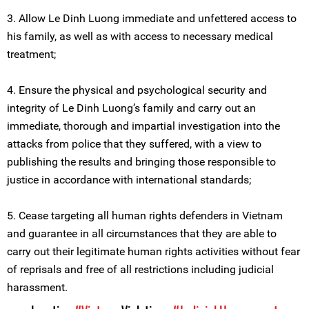
3. Allow Le Dinh Luong immediate and unfettered access to
his family, as well as with access to necessary medical
treatment;
4. Ensure the physical and psychological security and
integrity of Le Dinh Luong’s family and carry out an
immediate, thorough and impartial investigation into the
attacks from police that they suffered, with a view to
publishing the results and bringing those responsible to
justice in accordance with international standards;
5. Cease targeting all human rights defenders in Vietnam
and guarantee in all circumstances that they are able to
carry out their legitimate human rights activities without fear
of reprisals and free of all restrictions including judicial
harassment.