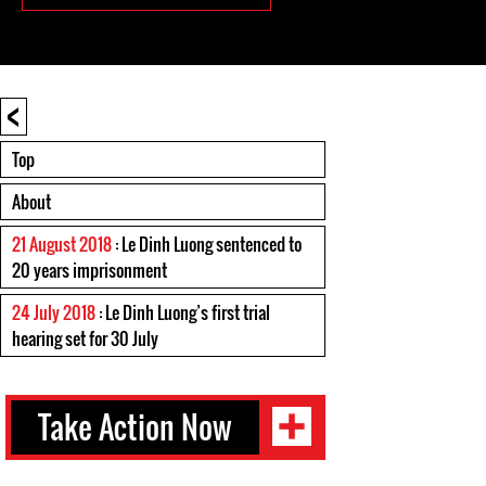
<
Top
About
21 August 2018
: Le Dinh Luong sentenced to
20 years imprisonment
24 July 2018
: Le Dinh Luong’s first trial
hearing set for 30 July
Take Action Now