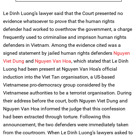
Le Dinh Luong’s lawyer said that the Court presented no
evidence whatsoever to prove that the human rights
defender had worked to overthrow the government, a charge
frequently used to criminalise and imprison human rights
defenders in Vietnam. Among the evidence cited was a
signed statement by jailed human rights defenders
Nguyen
Viet Dung
and
Nguyen Van Hoa
, which stated that Le Dinh
Luong had been present at Nguyen Van Hoa’s official
induction into the Viet Tan organisation, a US-based
Vietnamese pro-democracy group considered by the
Vietnamese authorities to be a terrorist organisation. During
their address before the court, both Nguyen Viet Dung and
Nguyen Van Hoa informed the judge that this confession
had been extracted through torture. Following this
announcement, the two defenders were immediately taken
from the courtroom. When Le Dinh Luong’s lawyers asked to