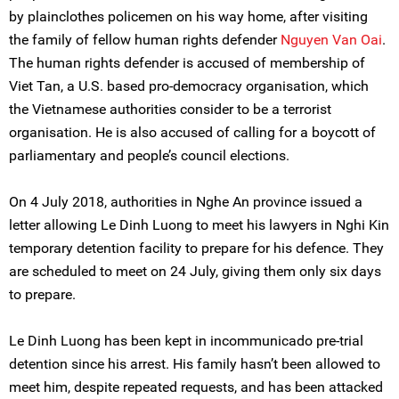
by plainclothes policemen on his way home, after visiting
the family of fellow human rights defender
Nguyen Van Oai
.
The human rights defender is accused of membership of
Viet Tan, a U.S. based pro-democracy organisation, which
the Vietnamese authorities consider to be a terrorist
organisation. He is also accused of calling for a boycott of
parliamentary and people’s council elections.
On 4 July 2018, authorities in Nghe An province issued a
letter allowing Le Dinh Luong to meet his lawyers in Nghi Kin
temporary detention facility to prepare for his defence. They
are scheduled to meet on 24 July, giving them only six days
to prepare.
Le Dinh Luong has been kept in incommunicado pre-trial
detention since his arrest. His family hasn’t been allowed to
meet him, despite repeated requests, and has been attacked