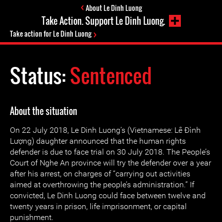
About Le Dinh Luong
Take Action. Support Le Dinh Luong.
Take action for Le Dinh Luong
Status:
Sentenced
About the situation
On 22 July 2018, Le Dinh Luong’s (Vietnamese: Lê Đình
Lượng) daughter announced that the human rights
defender is due to face trial on 30 July 2018. The People’s
Court of Nghe An province will try the defender over a year
after his arrest, on charges of “carrying out activities
aimed at overthrowing the people’s administration.” If
convicted, Le Dinh Luong could face between twelve and
twenty years in prison, life imprisonment, or capital
punishment.