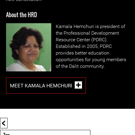
About the HRD
Kamala Hemchuri is president of
the Professional Development
Resource Center (PDRC).
Established in 2005, PDRC
provides better education
opportunities for young members
of the Dalit community.
MEET KAMALA HEMCHURI
<