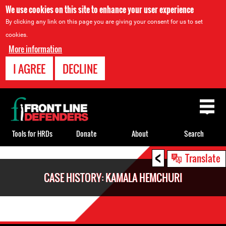
We use cookies on this site to enhance your user experience
By clicking any link on this page you are giving your consent for us to set
cookies.
More information
I AGREE
DECLINE
Back
to
top
Tools for HRDs
Donate
About
Search
<
Back
Translate
to
CASE HISTORY: KAMALA HEMCHURI
top