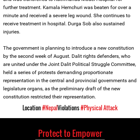
further treatment. Kamala Hemchuri was beaten for over a
minute and received a severe leg wound. She continues to
receive treatment in hospital. Durga Sob also sustained
injuries.
The government is planning to introduce a new constitution
by the second week of August. Dalit rights defenders, who
are united under the Joint Dalit Political Struggle Committee,
held a series of protests demanding proportionate
representation in the central and provincial governments and
legislature organs, as the preliminary draft of the new
constitution restricted their representation.
Location
#Nepal
Violations
#Physical Attack
Protect to Empower