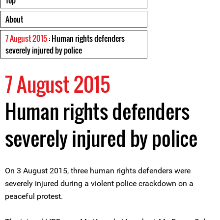
Top
About
7 August 2015
: Human rights defenders
severely injured by police
7 August 2015
Human rights defenders
severely injured by police
On 3 August 2015, three human rights defenders were
severely injured during a violent police crackdown on a
peaceful protest.