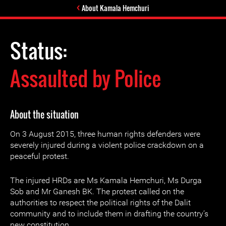
About Kamala Hemchuri
Status:
Assaulted by Police
About the situation
On 3 August 2015, three human rights defenders were
severely injured during a violent police crackdown on a
peaceful protest.
The injured HRDs are Ms Kamala Hemchuri, Ms Durga
Sob and Mr Ganesh BK. The protest called on the
authorities to respect the political rights of the Dalit
community and to include them in drafting the country’s
new constitution.