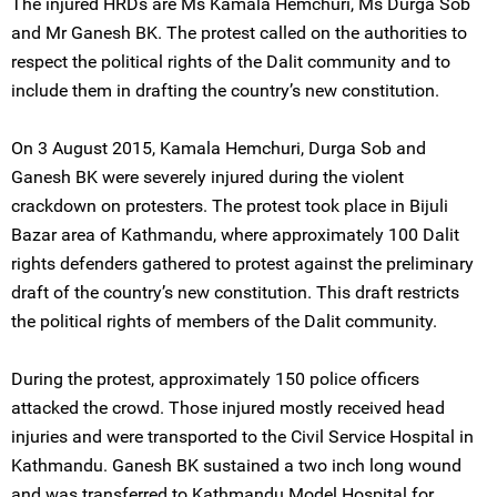
The injured HRDs are Ms Kamala Hemchuri, Ms Durga Sob
and Mr Ganesh BK. The protest called on the authorities to
respect the political rights of the Dalit community and to
include them in drafting the country’s new constitution.
On 3 August 2015, Kamala Hemchuri, Durga Sob and
Ganesh BK were severely injured during the violent
crackdown on protesters. The protest took place in Bijuli
Bazar area of Kathmandu, where approximately 100 Dalit
rights defenders gathered to protest against the preliminary
draft of the country’s new constitution. This draft restricts
the political rights of members of the Dalit community.
During the protest, approximately 150 police officers
attacked the crowd. Those injured mostly received head
injuries and were transported to the Civil Service Hospital in
Kathmandu. Ganesh BK sustained a two inch long wound
and was transferred to Kathmandu Model Hospital for