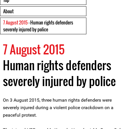
Top
About
7 August 2015
: Human rights defenders
severely injured by police
7 August 2015
Human rights defenders
severely injured by police
On 3 August 2015, three human rights defenders were
severely injured during a violent police crackdown on a
peaceful protest.