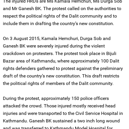
The injured HRDs are Ms Kamala Hemchuri, Ms Durga Sob
and Mr Ganesh BK. The protest called on the authorities to
respect the political rights of the Dalit community and to
include them in drafting the country’s new constitution.
On 3 August 2015, Kamala Hemchuri, Durga Sob and
Ganesh BK were severely injured during the violent
crackdown on protesters. The protest took place in Bijuli
Bazar area of Kathmandu, where approximately 100 Dalit
rights defenders gathered to protest against the preliminary
draft of the country’s new constitution. This draft restricts
the political rights of members of the Dalit community.
During the protest, approximately 150 police officers
attacked the crowd. Those injured mostly received head
injuries and were transported to the Civil Service Hospital in
Kathmandu. Ganesh BK sustained a two inch long wound
and was transferred to Kathmandu Model Hospital for