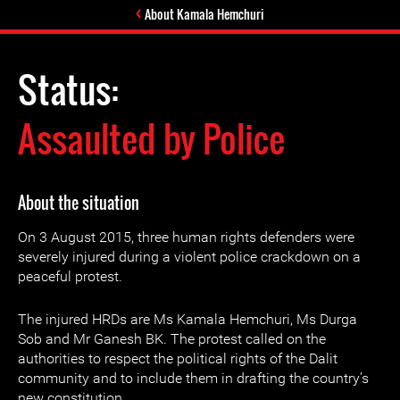
About Kamala Hemchuri
Status:
Assaulted by Police
About the situation
On 3 August 2015, three human rights defenders were
severely injured during a violent police crackdown on a
peaceful protest.
The injured HRDs are Ms Kamala Hemchuri, Ms Durga
Sob and Mr Ganesh BK. The protest called on the
authorities to respect the political rights of the Dalit
community and to include them in drafting the country’s
new constitution.