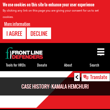
We use cookies on this site to enhance your user experience
By clicking any link on this page you are giving your consent for us to set
cookies.
More information
I AGREE
DECLINE
Back
to
top
Tools for HRDs
Donate
About
Search
<
Back
Translate
to
CASE HISTORY: KAMALA HEMCHURI
top