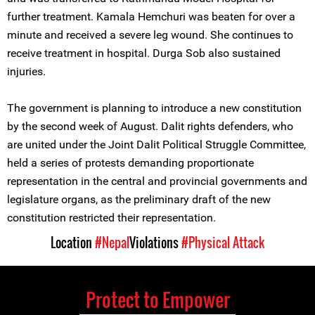
further treatment. Kamala Hemchuri was beaten for over a
minute and received a severe leg wound. She continues to
receive treatment in hospital. Durga Sob also sustained
injuries.
The government is planning to introduce a new constitution
by the second week of August. Dalit rights defenders, who
are united under the Joint Dalit Political Struggle Committee,
held a series of protests demanding proportionate
representation in the central and provincial governments and
legislature organs, as the preliminary draft of the new
constitution restricted their representation.
Location
#Nepal
Violations
#Physical Attack
Protect to Empower