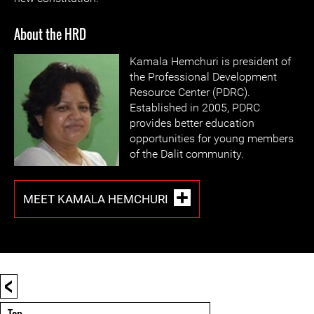
About the HRD
Kamala Hemchuri is president of
the Professional Development
Resource Center (PDRC).
Established in 2005, PDRC
provides better education
opportunities for young members
of the Dalit community.
MEET KAMALA HEMCHURI
<