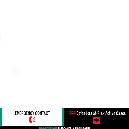
EMERGENCY CONTACT
1224
Defenders-at-Risk Active Cases
PROTECT ONE
EMPOWER A THOUSAND