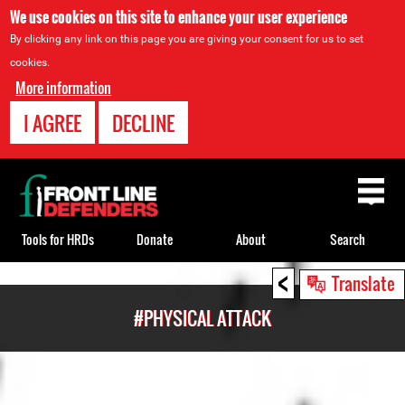
We use cookies on this site to enhance your user experience
By clicking any link on this page you are giving your consent for us to set
cookies.
More information
I AGREE
DECLINE
Back
to
top
Tools for HRDs
Donate
About
Search
<
Back
Translate
to
#PHYSICAL ATTACK
top