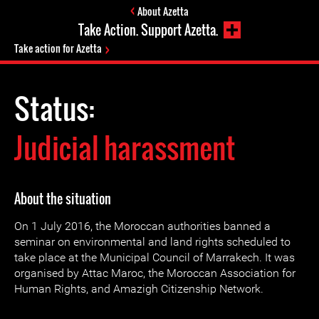
About Azetta
Take Action. Support Azetta.
Take action for Azetta
Status:
Judicial harassment
About the situation
On 1 July 2016, the Moroccan authorities banned a
seminar on environmental and land rights scheduled to
take place at the Municipal Council of Marrakech. It was
organised by Attac Maroc, the Moroccan Association for
Human Rights, and Amazigh Citizenship Network.