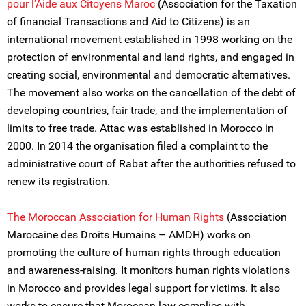
pour l’Aide aux Citoyens Maroc
(Association for the Taxation
of financial Transactions and Aid to Citizens) is an
international movement established in 1998 working on the
protection of environmental and land rights, and engaged in
creating social, environmental and democratic alternatives.
The movement also works on the cancellation of the debt of
developing countries, fair trade, and the implementation of
limits to free trade. Attac was established in Morocco in
2000. In 2014 the organisation filed a complaint to the
administrative court of Rabat after the authorities refused to
renew its registration.
The Moroccan Association for Human Rights
(Association
Marocaine des Droits Humains – AMDH) works on
promoting the culture of human rights through education
and awareness-raising. It monitors human rights violations
in Morocco and provides legal support for victims. It also
works to ensure that Moroccan law complies with