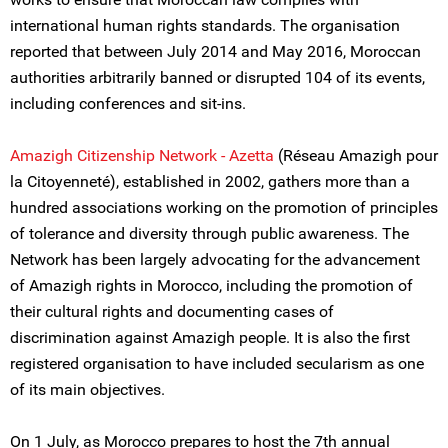
international human rights standards. The organisation
reported that between July 2014 and May 2016, Moroccan
authorities arbitrarily banned or disrupted 104 of its events,
including conferences and sit-ins.
Amazigh Citizenship Network - Azetta
(Réseau Amazigh pour
la Citoyenneté), established in 2002, gathers more than a
hundred associations working on the promotion of principles
of tolerance and diversity through public awareness. The
Network has been largely advocating for the advancement
of Amazigh rights in Morocco, including the promotion of
their cultural rights and documenting cases of
discrimination against Amazigh people. It is also the first
registered organisation to have included secularism as one
of its main objectives.
On 1 July, as Morocco prepares to host the 7th annual