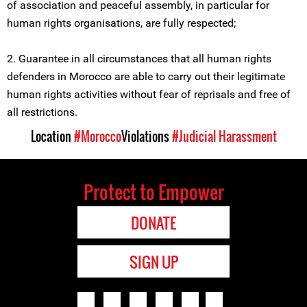
of association and peaceful assembly, in particular for
human rights organisations, are fully respected;
2. Guarantee in all circumstances that all human rights
defenders in Morocco are able to carry out their legitimate
human rights activities without fear of reprisals and free of
all restrictions.
Location
#Morocco
Violations
#Judicial Harassment
Protect to Empower
DONATE
SIGN UP