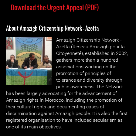
Download the Urgent Appeal (PDF)
About Amazigh Citizenship Network - Azetta
Amazigh Citizenship Network -
Azetta (Réseau Amazigh pour la
Citoyenneté), established in 2002,
gathers more than a hundred
associations working on the
promotion of principles of
tolerance and diversity through
public awareness. The Network
has been largely advocating for the advancement of
Amazigh rights in Morocco, including the promotion of
their cultural rights and documenting cases of
discrimination against Amazigh people. It is also the first
registered organisation to have included secularism as
one of its main objectives.