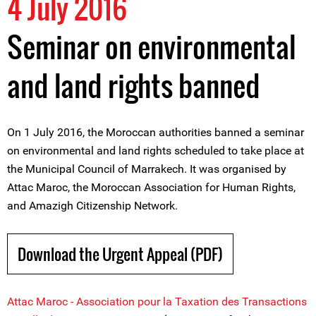
4 July 2016
Seminar on environmental
and land rights banned
On 1 July 2016, the Moroccan authorities banned a seminar
on environmental and land rights scheduled to take place at
the Municipal Council of Marrakech. It was organised by
Attac Maroc, the Moroccan Association for Human Rights,
and Amazigh Citizenship Network.
Download the Urgent Appeal (PDF)
Attac Maroc - Association pour la Taxation des Transactions