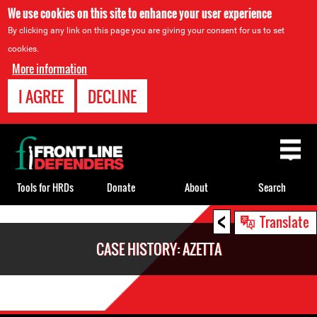
We use cookies on this site to enhance your user experience
By clicking any link on this page you are giving your consent for us to set
cookies.
More information
I AGREE
DECLINE
Back
to
top
Tools for HRDs
Donate
About
Search
<
Back
Translate
to
CASE HISTORY: AZETTA
top