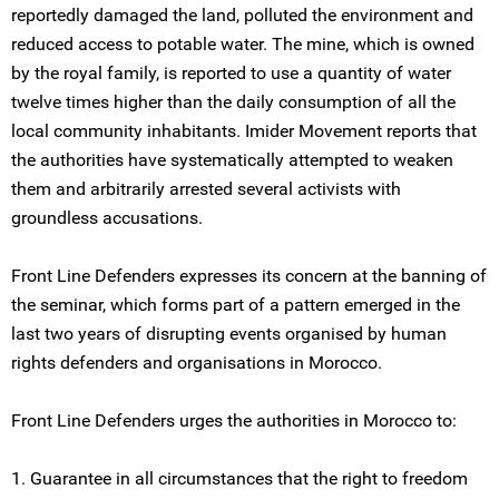
reportedly damaged the land, polluted the environment and
reduced access to potable water. The mine, which is owned
by the royal family, is reported to use a quantity of water
twelve times higher than the daily consumption of all the
local community inhabitants. Imider Movement reports that
the authorities have systematically attempted to weaken
them and arbitrarily arrested several activists with
groundless accusations.
Front Line Defenders expresses its concern at the banning of
the seminar, which forms part of a pattern emerged in the
last two years of disrupting events organised by human
rights defenders and organisations in Morocco.
Front Line Defenders urges the authorities in Morocco to:
1. Guarantee in all circumstances that the right to freedom