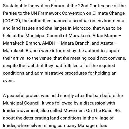
Sustainable Innovation Forum at the 22nd Conference of the
Parties to the UN Framework Convention on Climate Change
(COP22), the authorities banned a seminar on environmental
and land issues and challenges in Morocco, that was to be
held at the Municipal Council of Marrakech. Attac Maroc –
Marrakech Branch, AMDH – Mnara Branch, and Azetta –
Marrakech Branch were informed by the authorities, upon
their arrival to the venue, that the meeting could not convene,
despite the fact that they had fulfilled all of the required
conditions and administrative procedures for holding an
event.
A peaceful protest was held shortly after the ban before the
Municipal Council. It was followed by a discussion with
Imider movement, also called Movement On The Road '96,
about the deteriorating land conditions in the village of
Imider, where silver mining company Managem has