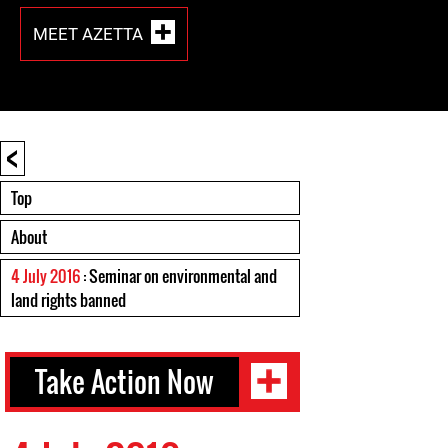
MEET AZETTA
<
Top
About
4 July 2016
: Seminar on environmental and
land rights banned
Take Action Now