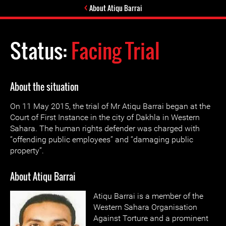
About Atiqu Barrai
Status:
Facing Trial
About the situation
On 11 May 2015, the trial of Mr Atiqu Barrai began at the
Court of First Instance in the city of Dakhla in Western
Sahara. The human rights defender was charged with
“offending public employees” and “damaging public
property”.
About Atiqu Barrai
Atiqu Barrai is a member of the
Western Sahara Organisation
Against Torture and a prominent