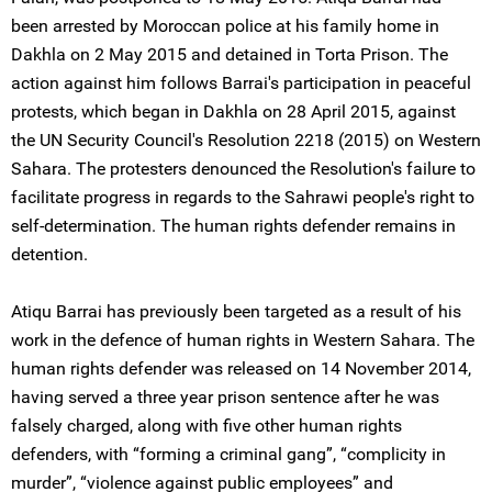
been arrested by Moroccan police at his family home in
Dakhla on 2 May 2015 and detained in Torta Prison. The
action against him follows Barrai's participation in peaceful
protests, which began in Dakhla on 28 April 2015, against
the UN Security Council's Resolution 2218 (2015) on Western
Sahara. The protesters denounced the Resolution's failure to
facilitate progress in regards to the Sahrawi people's right to
self-determination. The human rights defender remains in
detention.
Atiqu Barrai has previously been targeted as a result of his
work in the defence of human rights in Western Sahara. The
human rights defender was released on 14 November 2014,
having served a three year prison sentence after he was
falsely charged, along with five other human rights
defenders, with “forming a criminal gang”, “complicity in
murder”, “violence against public employees” and