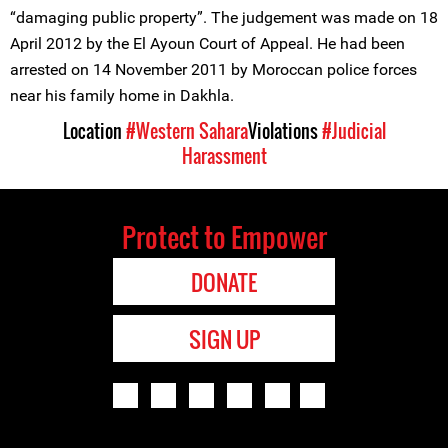
“damaging public property”. The judgement was made on 18
April 2012 by the El Ayoun Court of Appeal. He had been
arrested on 14 November 2011 by Moroccan police forces
near his family home in Dakhla.
Location
#Western Sahara
Violations
#Judicial
Harassment
Protect to Empower
DONATE
SIGN UP