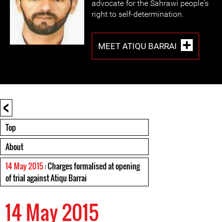
advocate for the Sahrawi people's
right to self-determination.
MEET ATIQU BARRAI
<
Top
About
14 May 2015
: Charges formalised at opening
of trial against Atiqu Barrai
14 May 2015