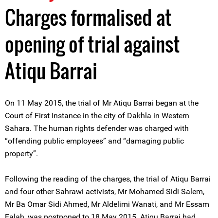
Charges formalised at
opening of trial against
Atiqu Barrai
On 11 May 2015, the trial of Mr Atiqu Barrai began at the
Court of First Instance in the city of Dakhla in Western
Sahara. The human rights defender was charged with
“offending public employees” and “damaging public
property”.
Following the reading of the charges, the trial of Atiqu Barrai
and four other Sahrawi activists, Mr Mohamed Sidi Salem,
Mr Ba Omar Sidi Ahmed, Mr Aldelimi Wanati, and Mr Essam
Falah, was postponed to 18 May 2015. Atiqu Barrai had