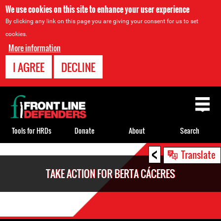
We use cookies on this site to enhance your user experience
By clicking any link on this page you are giving your consent for us to set
cookies.
More information
I AGREE
DECLINE
Back
to
top
Tools for HRDs
Donate
About
Search
<
Back
Translate
to
TAKE ACTION FOR BERTA CÁCERES
top