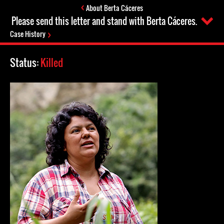
About Berta Cáceres
Please send this letter and stand with Berta Cáceres.
Case History
Status:
Killed