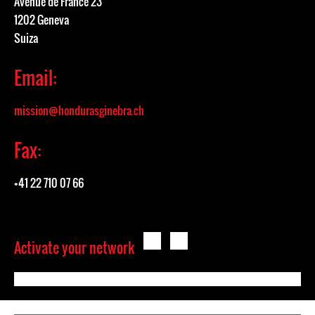
Avenue de France 23
1202 Geneva
Suiza
Email:
mission@hondurasginebra.ch
Fax:
+41 22 710 07 66
Activate your network