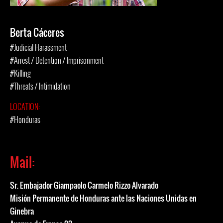
Berta Cáceres
#Judicial Harassment
#Arrest / Detention / Imprisonment
#Killing
#Threats / Intimidation
LOCATION:
#Honduras
Mail:
Sr. Embajador Giampaolo Carmelo Rizzo Alvarado
Misión Permanente de Honduras ante las Naciones Unidas en
Ginebra