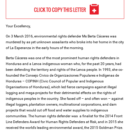
CLICK TO COPY THIS LETTER
Your Excellency,
On 3 March 2016, environmental rights defender Ms Berta Cáceres was
murdered by as yet unknown assailants who broke into her home in the city
of La Esperanza in the early hours of the morning.
Berta Cáceres was one of the most prominent human rights defenders in
Honduras and a Lenca indigenous woman who, for the past 20 years, had
been defending the territory and rights of the Lenca people. In 1993, she co-
founded the Consejo Civico de Organizaciones Populares e Indígenas de
Honduras – COPINH (Civic Council of Popular and Indigenous
Organisations of Honduras), which led fierce campaigns against illegal
logging and mega-projects for their detrimental effects on the rights of
indigenous peoples in the country. She faced off – and often won – against
illegal loggers, plantation owners, multinational corporations, and dam
projects that would cut off food and water supplies to indigenous
communities. The human rights defender was a finalist for the 2014 Front
Line Defenders Award for Human Rights Defenders at Risk, and in 2015 she
received the world’s leading environmental award, the 2015 Goldman Prize.