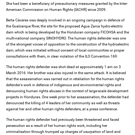
She had been a beneficiary of precautionary measures granted by the Inter-
American Commission on Human Rights (IACHR) since 2009.
Berta Cáceres was deeply involved in an ongoing campaign in defence of
the Gualcarque River, the site for the proposed Agua Zarca hydro-electric
dam which is being developed by the Honduran company FICOHSA and the
multi-national company SINOHYDRO. The human rights defender was one
of the strongest voices of opposition to the construction of the hydroelectric
dam, which was initiated without consent of local communities or proper
consultations with them, in clear violation of the ILO Convention 169.
The human rights defender was shot dead at approximately 1 am on 3
March 2016. Her brother was also injured in the same attack. It is believed
that the assassination was carried out in retaliation for the human rights
defender's work in defence of indigenous and environmental rights and
denouncing human rights abuses in the context of large-scale development
projects in Honduras. One week prior to her assassination, the defender had
denounced the killing of 4 leaders of her community as well as threats
against her and other human rights defenders, at a press conference.
The human rights defender had previously been threatened and faced
persecution as a result of her human rights work, including her
criminalisation through trumped up charges of usurpation of land and