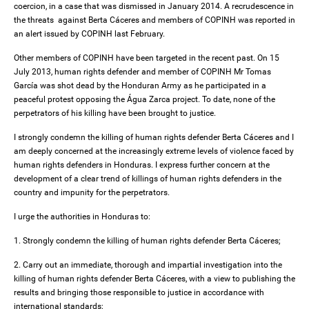
coercion, in a case that was dismissed in January 2014. A recrudescence in
the threats against Berta Cáceres and members of COPINH was reported in
an alert issued by COPINH last February.
Other members of COPINH have been targeted in the recent past. On 15
July 2013, human rights defender and member of COPINH Mr Tomas
García was shot dead by the Honduran Army as he participated in a
peaceful protest opposing the Água Zarca project. To date, none of the
perpetrators of his killing have been brought to justice.
I strongly condemn the killing of human rights defender Berta Cáceres and I
am deeply concerned at the increasingly extreme levels of violence faced by
human rights defenders in Honduras. I express further concern at the
development of a clear trend of killings of human rights defenders in the
country and impunity for the perpetrators.
I urge the authorities in Honduras to:
1. Strongly condemn the killing of human rights defender Berta Cáceres;
2. Carry out an immediate, thorough and impartial investigation into the
killing of human rights defender Berta Cáceres, with a view to publishing the
results and bringing those responsible to justice in accordance with
international standards;