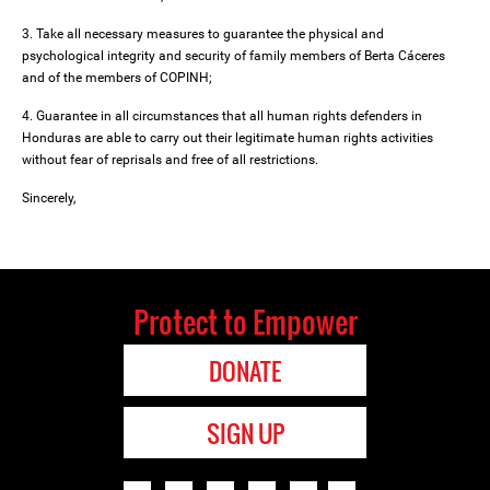
3. Take all necessary measures to guarantee the physical and
psychological integrity and security of family members of Berta Cáceres
and of the members of COPINH;
4. Guarantee in all circumstances that all human rights defenders in
Honduras are able to carry out their legitimate human rights activities
without fear of reprisals and free of all restrictions.
Sincerely,
Protect to Empower
DONATE
SIGN UP