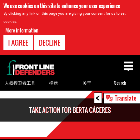
We use cookies on this site to enhance your user experience
By clicking any link on this page you are giving your consent for us to set
cookies.
More information
I AGREE
DECLINE
Back
to
top
人权捍卫者工具
捐赠
关于
Search
<
Back
Translate
to
TAKE ACTION FOR BERTA CÁCERES
top