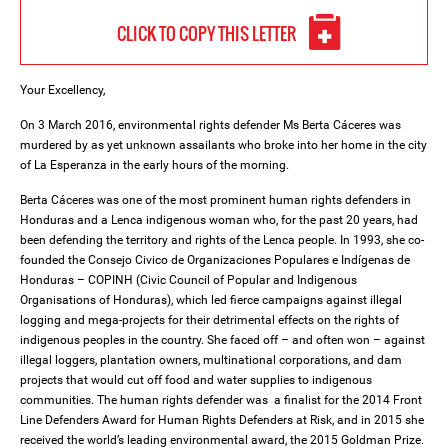
CLICK TO COPY THIS LETTER
Your Excellency,
On 3 March 2016, environmental rights defender Ms Berta Cáceres was
murdered by as yet unknown assailants who broke into her home in the city
of La Esperanza in the early hours of the morning.
Berta Cáceres was one of the most prominent human rights defenders in
Honduras and a Lenca indigenous woman who, for the past 20 years, had
been defending the territory and rights of the Lenca people. In 1993, she co-
founded the Consejo Civico de Organizaciones Populares e Indígenas de
Honduras – COPINH (Civic Council of Popular and Indigenous
Organisations of Honduras), which led fierce campaigns against illegal
logging and mega-projects for their detrimental effects on the rights of
indigenous peoples in the country. She faced off – and often won – against
illegal loggers, plantation owners, multinational corporations, and dam
projects that would cut off food and water supplies to indigenous
communities. The human rights defender was a finalist for the 2014 Front
Line Defenders Award for Human Rights Defenders at Risk, and in 2015 she
received the world’s leading environmental award, the 2015 Goldman Prize.