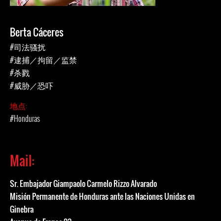
Berta Cáceres
#司法骚扰
#逮捕／拘留／监禁
#杀戮
#威胁／恐吓
地点:
#Honduras
Mail:
Sr. Embajador Giampaolo Carmelo Rizzo Alvarado
Misión Permanente de Honduras ante las Naciones Unidas en
Ginebra