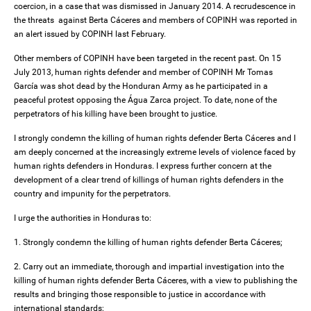
coercion, in a case that was dismissed in January 2014. A recrudescence in
the threats against Berta Cáceres and members of COPINH was reported in
an alert issued by COPINH last February.
Other members of COPINH have been targeted in the recent past. On 15
July 2013, human rights defender and member of COPINH Mr Tomas
García was shot dead by the Honduran Army as he participated in a
peaceful protest opposing the Água Zarca project. To date, none of the
perpetrators of his killing have been brought to justice.
I strongly condemn the killing of human rights defender Berta Cáceres and I
am deeply concerned at the increasingly extreme levels of violence faced by
human rights defenders in Honduras. I express further concern at the
development of a clear trend of killings of human rights defenders in the
country and impunity for the perpetrators.
I urge the authorities in Honduras to:
1. Strongly condemn the killing of human rights defender Berta Cáceres;
2. Carry out an immediate, thorough and impartial investigation into the
killing of human rights defender Berta Cáceres, with a view to publishing the
results and bringing those responsible to justice in accordance with
international standards;