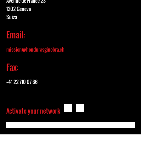
Avenue de France 23
1202 Geneva
Suiza
Email:
mission@hondurasginebra.ch
Fax:
+41 22 710 07 66
Activate your network