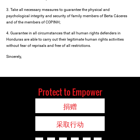
3. Take all necessary measures to guarantee the physical and
psychological integrity and security of family members of Berta Cáceres
and of the members of COPINH;
4. Guarantee in all circumstances that all human rights defenders in
Honduras are able to carry out their legitimate human rights activities
without fear of reprisals and free of all restrictions.
Sincerely,
Protect to Empower
捐赠
采取行动