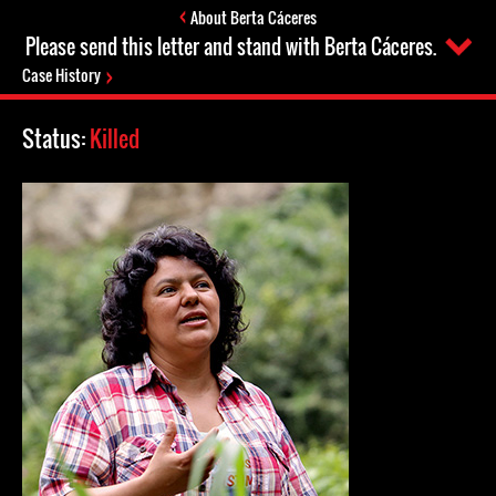
About Berta Cáceres
Please send this letter and stand with Berta Cáceres.
Case History
Status:
Killed