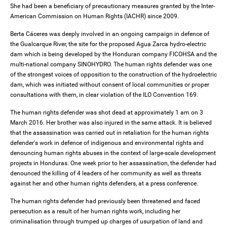
She had been a beneficiary of precautionary measures granted by the Inter-
American Commission on Human Rights (IACHR) since 2009.
Berta Cáceres was deeply involved in an ongoing campaign in defence of
the Gualcarque River, the site for the proposed Agua Zarca hydro-electric
dam which is being developed by the Honduran company FICOHSA and the
multi-national company SINOHYDRO. The human rights defender was one
of the strongest voices of opposition to the construction of the hydroelectric
dam, which was initiated without consent of local communities or proper
consultations with them, in clear violation of the ILO Convention 169.
The human rights defender was shot dead at approximately 1 am on 3
March 2016. Her brother was also injured in the same attack. It is believed
that the assassination was carried out in retaliation for the human rights
defender's work in defence of indigenous and environmental rights and
denouncing human rights abuses in the context of large-scale development
projects in Honduras. One week prior to her assassination, the defender had
denounced the killing of 4 leaders of her community as well as threats
against her and other human rights defenders, at a press conference.
The human rights defender had previously been threatened and faced
persecution as a result of her human rights work, including her
criminalisation through trumped up charges of usurpation of land and