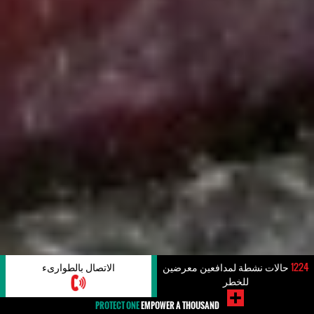
الاتصال بالطوارىء
حالات نشطة لمدافعين معرضين
1224
للخطر
PROTECT ONE
EMPOWER A THOUSAND