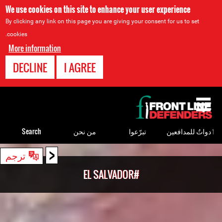
We use cookies on this site to enhance your user experience
By clicking any link on this page you are giving your consent for us to set
cookies.
More information
DECLINE
I AGREE
Back
to
top
Search
من نحن
تبرّعوا
ٲدواتٌ للمدافعين
<
Back
ترجم
to
#EL SALVADOR
top