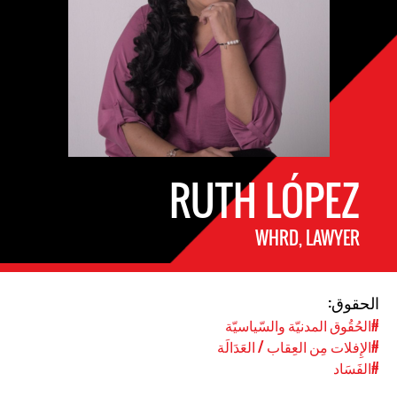
RUTH LÓPEZ
WHRD, LAWYER
الحقوق:
#الحُقُوق المدنيّة والسّياسيّة
#الإِفلات مِن العِقاب / العَدَالَة
#الفَسَاد