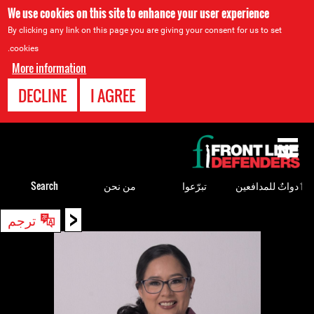
We use cookies on this site to enhance your user experience
By clicking any link on this page you are giving your consent for us to set
cookies.
More information
DECLINE
I AGREE
Back
to
top
Search
من نحن
تبرّعوا
ٲدواتٌ للمدافعين
<
Back
ترجم
to
top