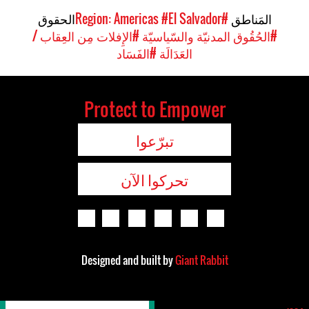
الحقوق
#El Salvador
#Region: Americas
المَناطق
#الإِفلات مِن العِقاب /
#الحُقُوق المدنيّة والسّياسيّة
#الفَسَاد
العَدَالَة
Protect to Empower
تبرّعوا
تحركوا الآن
Designed and built by
Giant Rabbit