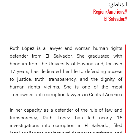
المَناطق:
#Region: Americas
#El Salvador
Ruth López is a lawyer and woman human rights
defender from El Salvador. She graduated with
honours from the University of Havana and, for over
17 years, has dedicated her life to defending access
to justice, truth, transparency, and the dignity of
human rights victims. She is one of the most
renowned anti-corruption lawyers in Central America.
In her capacity as a defender of the rule of law and
transparency, Ruth López has led nearly 15
investigations into corruption in El Salvador, filed