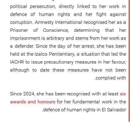
political persecution, directly linked to her work in
defence of human rights and her fight against
corruption. Amnesty International recognised her as a
Prisoner of Conscience, determining that her
imprisonment is arbitrary and stems from her work as
a defender. Since the day of her arrest, she has been
held at the Izalco Penitentiary, a situation that led the
IACHR to issue precautionary measures in her favour,
although to date these measures have not been
complied with.
Since 2024, she has been recognised with at least
six
awards and honours
for her fundamental work in the
defence of human rights in El Salvador.