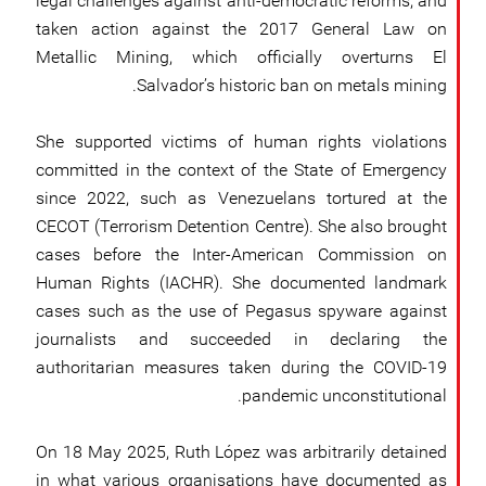
legal challenges against anti-democratic reforms, and
taken action against the 2017 General Law on
Metallic Mining, which officially overturns El
Salvador’s historic ban on metals mining.
She supported victims of human rights violations
committed in the context of the State of Emergency
since 2022, such as Venezuelans tortured at the
CECOT (Terrorism Detention Centre). She also brought
cases before the Inter-American Commission on
Human Rights (IACHR). She documented landmark
cases such as the use of Pegasus spyware against
journalists and succeeded in declaring the
authoritarian measures taken during the COVID-19
pandemic unconstitutional.
On 18 May 2025, Ruth López was arbitrarily detained
in what various organisations have documented as