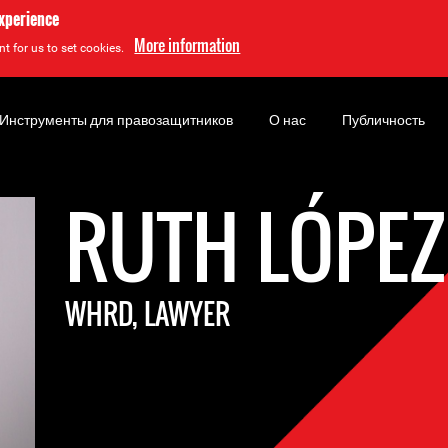
experience
More information
t for us to set cookies.
Инструменты для правозащитников
О нас
Публичность
RUTH LÓPEZ
WHRD, LAWYER