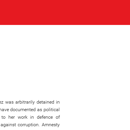
 was arbitrarily detained in
have documented as political
ed to her work in defence of
 against corruption. Amnesty