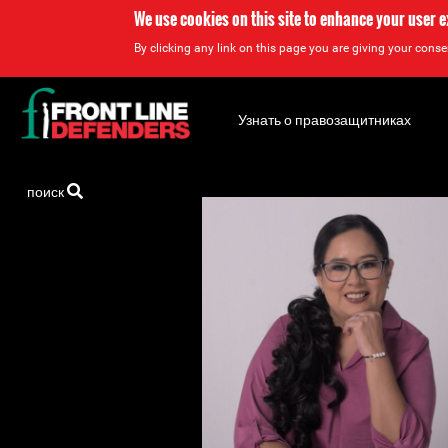
We use cookies on this site to enhance your user 
By clicking any link on this page you are giving your consen
Back
to
Узнать о правозащитниках
top
Back
поиск
to
top