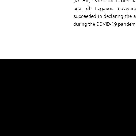
(IACHR). She documented l
use of Pegasus spyware 
succeeded in declaring the 
during the COVID-19 pandemi