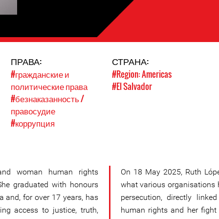
ПРАВА:
СТРАНА:
#гражданские и
#Region: Americas
политические права
#El Salvador
#безнаказанность /
правосудие
#коррупция
 and woman human rights
On 18 May 2025, Ruth López
 She graduated with honours
what various organisations 
a and, for over 17 years, has
persecution, directly link
ing access to justice, truth,
human rights and her fight