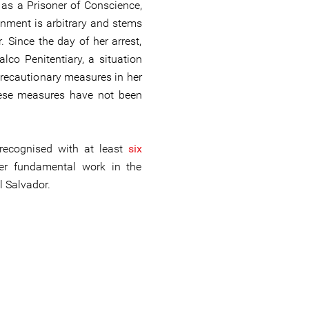
 as a Prisoner of Conscience,
onment is arbitrary and stems
 Since the day of her arrest,
lco Penitentiary, a situation
precautionary measures in her
hese measures have not been
recognised with at least
six
er fundamental work in the
l Salvador.