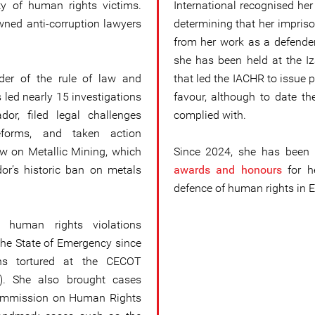
ty of human rights victims.
International recognised her
wned anti-corruption lawyers
determining that her impris
from her work as a defender.
she has been held at the Iza
der of the rule of law and
that led the IACHR to issue 
 led nearly 15 investigations
favour, although to date t
dor, filed legal challenges
complied with.
reforms, and taken action
w on Metallic Mining, which
Since 2024, she has been 
ador’s historic ban on metals
awards and honours
for h
defence of human rights in E
 human rights violations
the State of Emergency since
ns tortured at the CECOT
e). She also brought cases
Commission on Human Rights