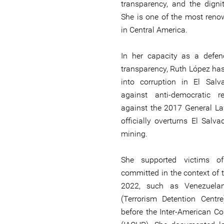
transparency, and the digni
She is one of the most reno
in Central America.
In her capacity as a defen
transparency, Ruth López has
into corruption in El Salva
against anti-democratic 
against the 2017 General La
officially overturns El Salv
mining.
She supported victims of
committed in the context of 
2022, such as Venezuela
(Terrorism Detention Centr
before the Inter-American 