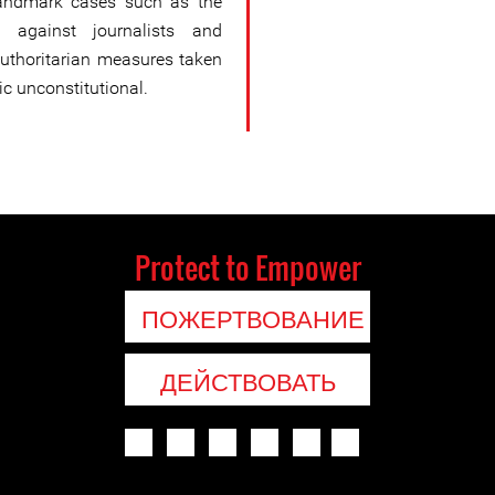
andmark cases such as the
against journalists and
authoritarian measures taken
c unconstitutional.
Protect to Empower
ПОЖЕРТВОВАНИЕ
ДЕЙСТВОВАТЬ