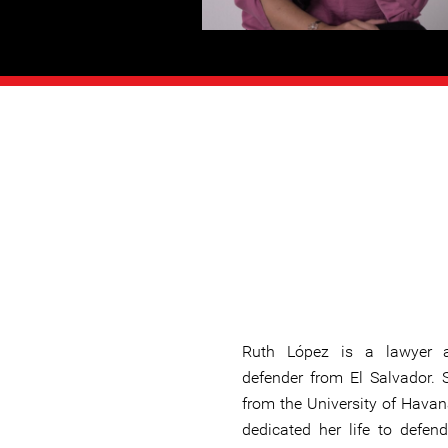
Ruth López is a lawyer
defender from El Salvador.
from the University of Havan
dedicated her life to defend