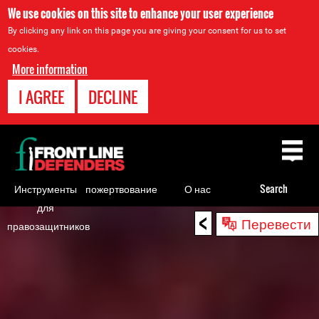
We use cookies on this site to enhance your user experience
By clicking any link on this page you are giving your consent for us to set
cookies.
More information
I AGREE
DECLINE
Back
to
top
Инструменты
пожертвование
О нас
Search
для
<
Back
Перевести
правозащитников
to
top