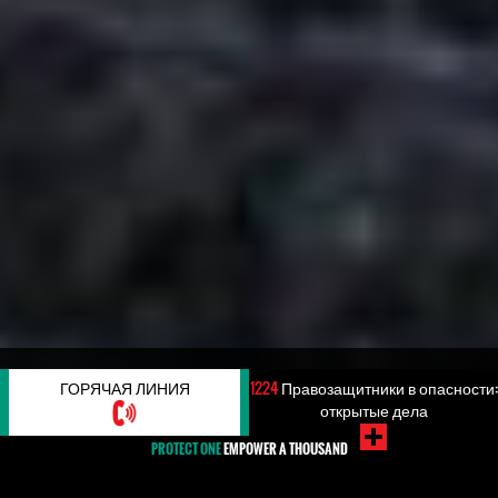
#КОРРУПЦИЯ
ГОРЯЧАЯ ЛИНИЯ
1224
Правозащитники в опасности:
открытые дела
PROTECT ONE
EMPOWER A THOUSAND