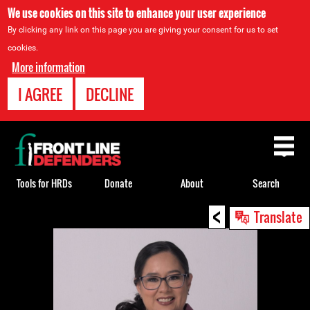
We use cookies on this site to enhance your user experience
By clicking any link on this page you are giving your consent for us to set
cookies.
More information
I AGREE
DECLINE
Back
to
top
Tools for HRDs
Donate
About
Search
<
Back
Translate
to
top