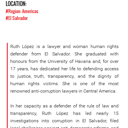
LOCATION:
#Region: Americas
#El Salvador
Ruth López is a lawyer and woman human rights
defender from El Salvador. She graduated with
honours from the University of Havana and, for over
17 years, has dedicated her life to defending access
to justice, truth, transparency, and the dignity of
human rights victims. She is one of the most
renowned anti-corruption lawyers in Central America.
In her capacity as a defender of the rule of law and
transparency, Ruth López has led nearly 15
investigations into corruption in El Salvador, filed