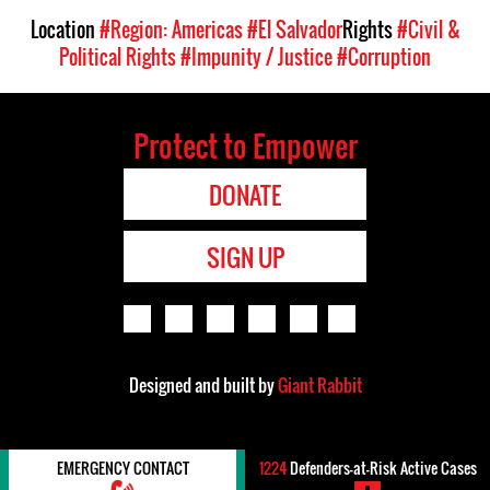
Location
#Region: Americas
#El Salvador
Rights
#Civil &
Political Rights
#Impunity / Justice
#Corruption
Protect to Empower
DONATE
SIGN UP
Designed and built by
Giant Rabbit
EMERGENCY CONTACT
1224
Defenders-at-Risk Active Cases