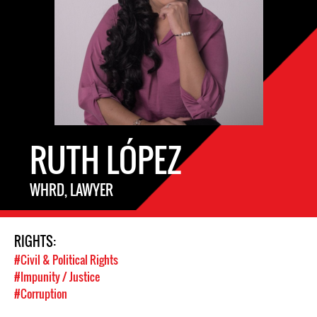
RUTH LÓPEZ
WHRD, LAWYER
RIGHTS:
#Civil & Political Rights
#Impunity / Justice
#Corruption