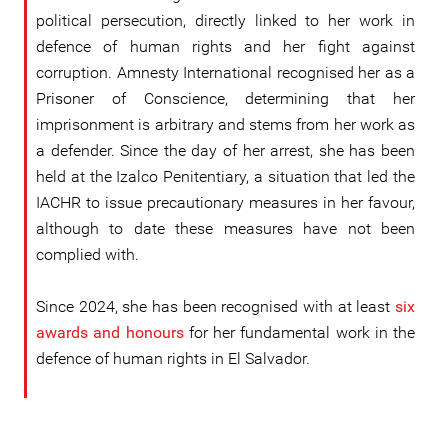
political persecution, directly linked to her work in
defence of human rights and her fight against
corruption. Amnesty International recognised her as a
Prisoner of Conscience, determining that her
imprisonment is arbitrary and stems from her work as
a defender. Since the day of her arrest, she has been
held at the Izalco Penitentiary, a situation that led the
IACHR to issue precautionary measures in her favour,
although to date these measures have not been
complied with.
Since 2024, she has been recognised with at least
six
awards and honours
for her fundamental work in the
defence of human rights in El Salvador.