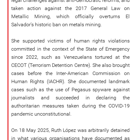
legal challenges against anti-democratic reforms, and
taken action against the 2017 General Law on
Metallic Mining, which officially overturns El
Salvador’s historic ban on metals mining.
She supported victims of human rights violations
committed in the context of the State of Emergency
since 2022, such as Venezuelans tortured at the
CECOT (Terrorism Detention Centre). She also brought
cases before the Inter-American Commission on
Human Rights (IACHR). She documented landmark
cases such as the use of Pegasus spyware against
journalists and succeeded in declaring the
authoritarian measures taken during the COVID-19
pandemic unconstitutional.
On 18 May 2025, Ruth López was arbitrarily detained
in what various organisations have documented as