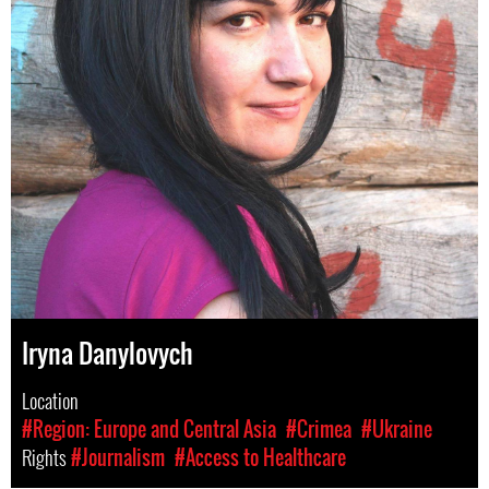
Iryna Danylovych
Location
#Region: Europe and Central Asia
#Crimea
#Ukraine
Rights
#Journalism
#Access to Healthcare