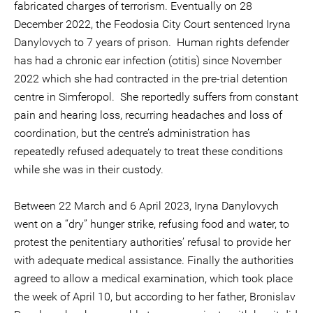
fabricated charges of terrorism. Eventually on 28
December 2022, the Feodosia City Court sentenced Iryna
Danylovych to 7 years of prison. Human rights defender
has had a chronic ear infection (otitis) since November
2022 which she had contracted in the pre-trial detention
centre in Simferopol. She reportedly suffers from constant
pain and hearing loss, recurring headaches and loss of
coordination, but the centre’s administration has
repeatedly refused adequately to treat these conditions
while she was in their custody.
Between 22 March and 6 April 2023, Iryna Danylovych
went on a “dry” hunger strike, refusing food and water, to
protest the penitentiary authorities’ refusal to provide her
with adequate medical assistance. Finally the authorities
agreed to allow a medical examination, which took place
the week of April 10, but according to her father, Bronislav