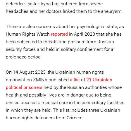
defender's sister, Iryna has suffered from severe
headaches and her doctors linked them to the aneurysm.
There are also concerns about her psychological state, as
Human Rights Watch
reported
in April 2023 that she has
been subjected to threats and pressure from Russian
security forces and held in solitary confinement for a
prolonged period.
On 14 August 2023, the Ukrainian human rights
organisation ZMINA published
a list
of
21 Ukrainian
political prisoners
held by the Russian authorities whose
health and possibly lives are in danger due to being
denied access to medical care in the penitentiary facilities
in which they are held. This list includes three Ukrainian
human rights defenders from Crimea.