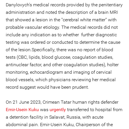
Danylovych’s medical records provided by the penitentiary
administration and noted the description of a brain MRI
that showed a lesion in the "cerebral white matter" with
probable vascular etiology. The medical records did not
include any indication as to whether further diagnostic
testing was ordered or conducted to determine the cause
of the lesion.Specifically, there was no report of blood
tests (CBC, lipids, blood glucose, coagulation studies,
antinuclear factor, and other coagulation studies), holter
monitoring, echocardiogram and imaging of cervical
blood vessels, which physicians reviewing her medical
record suggest would have been prudent.
On 21 June 2023, Crimean Tatar human rights defender
Emir-Usein Kuku
was
urgently
transferred to hospital from
a detention facility in Salavat, Russia, with acute
abdominal pain. Emir-Usein Kuku, Chairperson of the