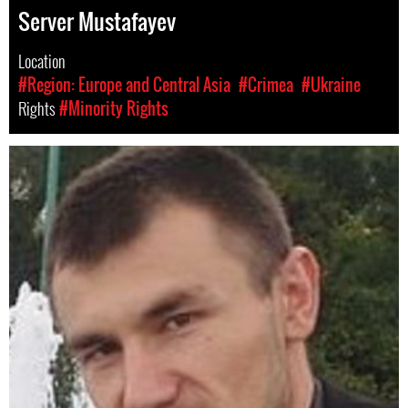
Server Mustafayev
Location
#Region: Europe and Central Asia
#Crimea
#Ukraine
Rights
#Minority Rights