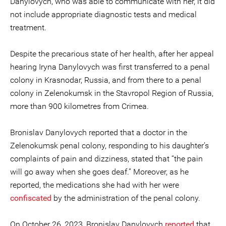
Danylovych, who was able to communicate with her, it did
not include appropriate diagnostic tests and medical
treatment.
Despite the precarious state of her health, after her appeal
hearing Iryna Danylovych was first transferred to a penal
colony in Krasnodar, Russia, and from there to a penal
colony in Zelenokumsk in the Stavropol Region of Russia,
more than 900 kilometres from Crimea.
Bronislav Danylovych reported that a doctor in the
Zelenokumsk penal colony, responding to his daughter’s
complaints of pain and dizziness, stated that “the pain
will go away when she goes deaf.” Moreover, as he
reported, the medications she had with her were
confiscated
by the administration of the penal colony.
On October 26, 2023, Bronislav Danylovych
reported
that