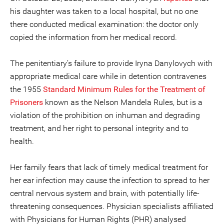
his daughter was taken to a local hospital, but no one
there conducted medical examination: the doctor only
copied the information from her medical record.
The penitentiary’s failure to provide Iryna Danylovych with
appropriate medical care while in detention contravenes
the 1955
Standard Minimum Rules for the Treatment of
Prisoners
known as the Nelson Mandela Rules, but is a
violation of the prohibition on inhuman and degrading
treatment, and her right to personal integrity and to
health.
Her family fears that lack of timely medical treatment for
her ear infection may cause the infection to spread to her
central nervous system and brain, with potentially life-
threatening consequences. Physician specialists affiliated
with Physicians for Human Rights (PHR) analysed