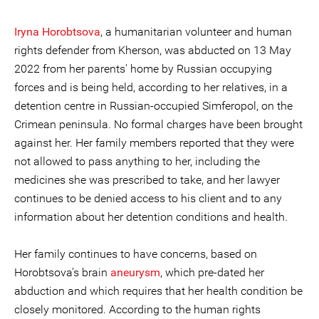
Iryna Horobtsova
, a humanitarian volunteer and human
rights defender from Kherson, was abducted on 13 May
2022 from her parents' home by Russian occupying
forces and is being held, according to her relatives, in a
detention centre in Russian-occupied Simferopol, on the
Crimean peninsula. No formal charges have been brought
against her. Her family members reported that they were
not allowed to pass anything to her, including the
medicines she was prescribed to take, and her lawyer
continues to be denied access to his client and to any
information about her detention conditions and health.
Her family continues to have concerns, based on
Horobtsova’s brain
aneurysm
, which pre-dated her
abduction and which requires that her health condition be
closely monitored. According to the human rights