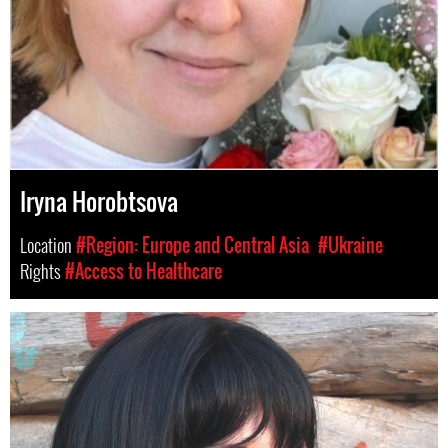
Iryna Horobtsova
Location
#Region: Europe and Central Asia
#Ukraine
Rights
#Access to Healthcare