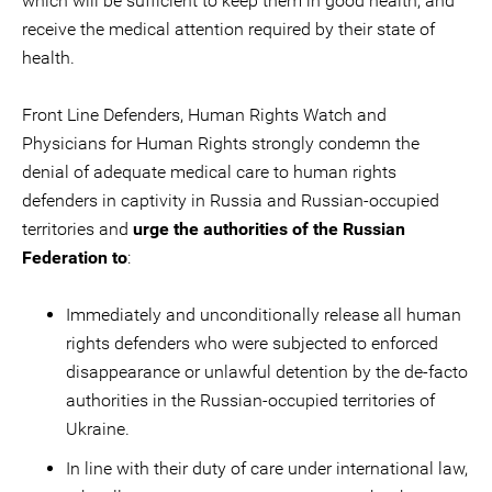
which will be sufficient to keep them in good health, and
receive the medical attention required by their state of
health.
Front Line Defenders, Human Rights Watch and
Physicians for Human Rights strongly condemn the
denial of adequate medical care to human rights
defenders in captivity in Russia and Russian-occupied
territories and
urge the authorities of the Russian
Federation to
:
Immediately and unconditionally release all human
rights defenders who were subjected to enforced
disappearance or unlawful detention by the de-facto
authorities in the Russian-occupied territories of
Ukraine.
In line with their duty of care under international law,