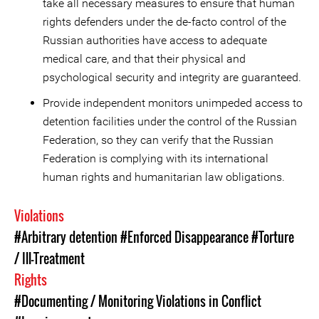
take all necessary measures to ensure that human
rights defenders under the de-facto control of the
Russian authorities have access to adequate
medical care, and that their physical and
psychological security and integrity are guaranteed.
Provide independent monitors unimpeded access to
detention facilities under the control of the Russian
Federation, so they can verify that the Russian
Federation is complying with its international
human rights and humanitarian law obligations.
Violations
#Arbitrary detention
#Enforced Disappearance
#Torture
/ Ill-Treatment
Rights
#Documenting / Monitoring Violations in Conflict