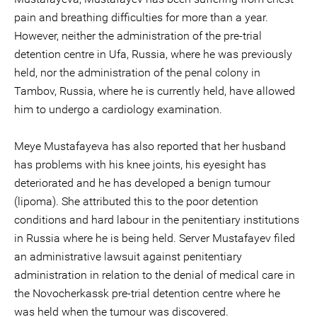
pain and breathing difficulties for more than a year.
However, neither the administration of the pre-trial
detention centre in Ufa, Russia, where he was previously
held, nor the administration of the penal colony in
Tambov, Russia, where he is currently held, have allowed
him to undergo a cardiology examination.
Meye Mustafayeva has also reported that her husband
has problems with his knee joints, his eyesight has
deteriorated and he has developed a benign tumour
(lipoma). She attributed this to the poor detention
conditions and hard labour in the penitentiary institutions
in Russia where he is being held. Server Mustafayev filed
an administrative lawsuit against penitentiary
administration in relation to the denial of medical care in
the Novocherkassk pre-trial detention centre where he
was held when the tumour was discovered.