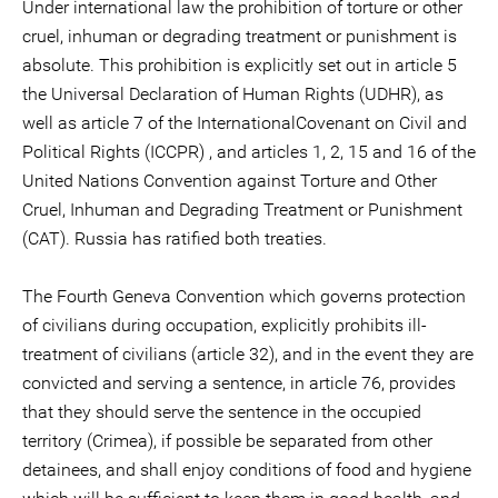
Under international law the prohibition of torture or other
cruel, inhuman or degrading treatment or punishment is
absolute. This prohibition is explicitly set out in article 5
the Universal Declaration of Human Rights (UDHR), as
well as article 7 of the InternationalCovenant on Civil and
Political Rights (ICCPR) , and articles 1, 2, 15 and 16 of the
United Nations Convention against Torture and Other
Cruel, Inhuman and Degrading Treatment or Punishment
(CAT). Russia has ratified both treaties.
The Fourth Geneva Convention which governs protection
of civilians during occupation, explicitly prohibits ill-
treatment of civilians (article 32), and in the event they are
convicted and serving a sentence, in article 76, provides
that they should serve the sentence in the occupied
territory (Crimea), if possible be separated from other
detainees, and shall enjoy conditions of food and hygiene