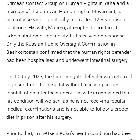
Crimean Contact Group on Human Rights in Yalta and a
member of the Crimean Human Rights Movement, is
currently serving a politically motivated 12-year prison
sentence. His wife, Mariem, attempted to contact the
administration of the facility, but received no response.
Only the Russian Public Oversight Commission in
Bashkortostan confirmed that the human rights defender
had been hospitalised and underwent intestinal surgery.
On 10 July 2023, the human rights defender was returned
to prison from the hospital without receiving proper
rehabilitation after the surgery. His wife is concerned that
his condition will worsen, as he is not receiving regular
medical examinations and is not able to follow a proper
diet in prison after his surgery.
Prior to that, Emir-Usein Kuku’s health condition had been