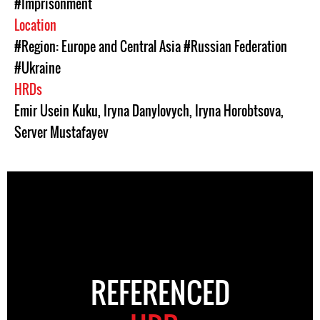
#Imprisonment
Location
#Region: Europe and Central Asia
#Russian Federation
#Ukraine
HRDs
Emir Usein Kuku
,
Iryna Danylovych
,
Iryna Horobtsova
,
Server Mustafayev
REFERENCED