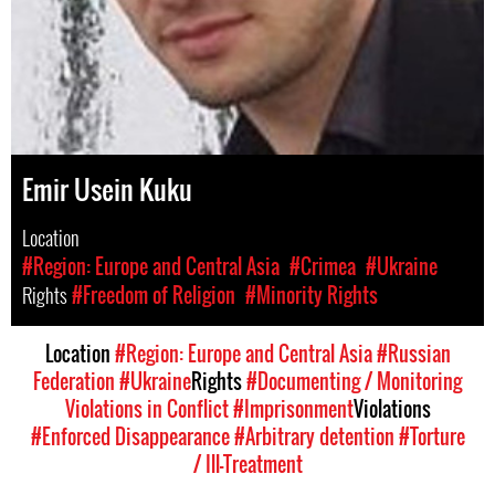
Emir Usein Kuku
Location
#Region: Europe and Central Asia
#Crimea
#Ukraine
Rights
#Freedom of Religion
#Minority Rights
Location
#Region: Europe and Central Asia
#Russian
Federation
#Ukraine
Rights
#Documenting / Monitoring
Violations in Conflict
#Imprisonment
Violations
#Enforced Disappearance
#Arbitrary detention
#Torture
/ Ill-Treatment