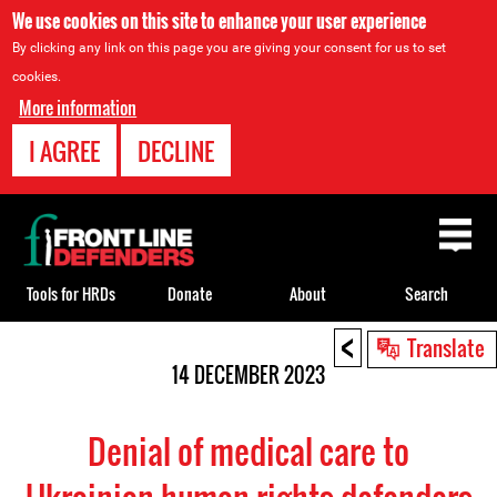
We use cookies on this site to enhance your user experience
By clicking any link on this page you are giving your consent for us to set
cookies.
More information
I AGREE
DECLINE
Back
to
top
Tools for HRDs
Donate
About
Search
<
Back
Translate
to
14 DECEMBER 2023
top
Denial of medical care to