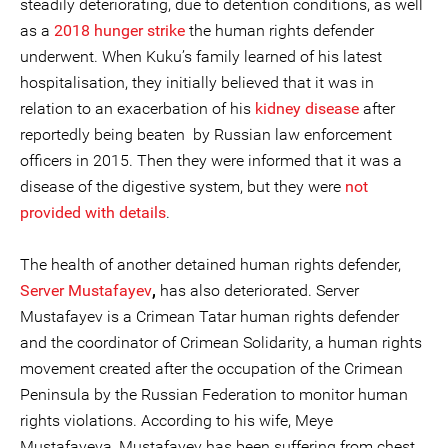
steadily deteriorating, due to detention conditions, as well
as a
2018 hunger strike
the human rights defender
underwent. When Kuku’s family learned of his latest
hospitalisation, they initially believed that it was in
relation to an exacerbation of his
kidney disease
after
reportedly being beaten by Russian law enforcement
officers in 2015. Then they were informed that it was a
disease of the digestive system, but they were
not
provided with details
.
The health of another detained human rights defender,
Server Mustafayev
,
has also deteriorated. Server
Mustafayev is a Crimean Tatar human rights defender
and the coordinator of Crimean Solidarity, a human rights
movement created after the occupation of the Crimean
Peninsula by the Russian Federation to monitor human
rights violations. According to his wife, Meye
Mustafayeva, Mustafayev has been suffering from chest