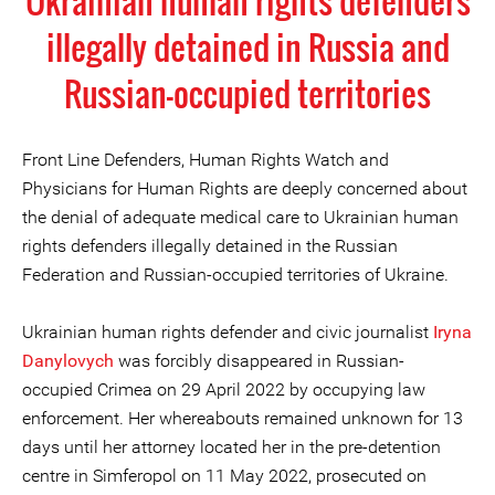
Ukrainian human rights defenders
illegally detained in Russia and
Russian-occupied territories
Front Line Defenders, Human Rights Watch and
Physicians for Human Rights are deeply concerned about
the denial of adequate medical care to Ukrainian human
rights defenders illegally detained in the Russian
Federation and Russian-occupied territories of Ukraine.
Ukrainian human rights defender and civic journalist
Iryna
Danylovych
was forcibly disappeared in Russian-
occupied Crimea on 29 April 2022 by occupying law
enforcement. Her whereabouts remained unknown for 13
days until her attorney located her in the pre-detention
centre in Simferopol on 11 May 2022, prosecuted on