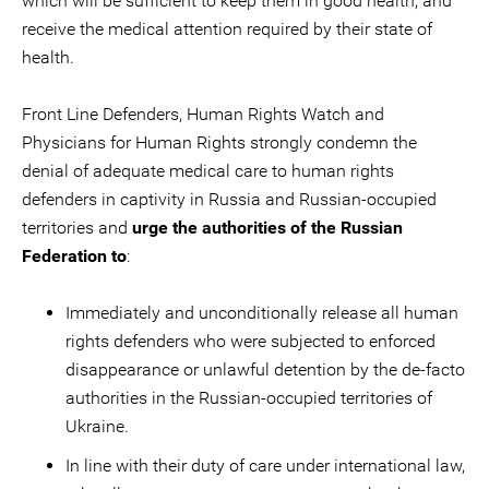
which will be sufficient to keep them in good health, and
receive the medical attention required by their state of
health.
Front Line Defenders, Human Rights Watch and
Physicians for Human Rights strongly condemn the
denial of adequate medical care to human rights
defenders in captivity in Russia and Russian-occupied
territories and
urge the authorities of the Russian
Federation to
:
Immediately and unconditionally release all human
rights defenders who were subjected to enforced
disappearance or unlawful detention by the de-facto
authorities in the Russian-occupied territories of
Ukraine.
In line with their duty of care under international law,