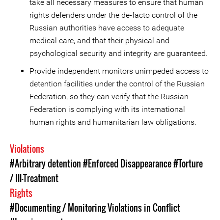
take all necessary measures to ensure that human
rights defenders under the de-facto control of the
Russian authorities have access to adequate
medical care, and that their physical and
psychological security and integrity are guaranteed.
Provide independent monitors unimpeded access to
detention facilities under the control of the Russian
Federation, so they can verify that the Russian
Federation is complying with its international
human rights and humanitarian law obligations.
Violations
#Arbitrary detention
#Enforced Disappearance
#Torture
/ Ill-Treatment
Rights
#Documenting / Monitoring Violations in Conflict