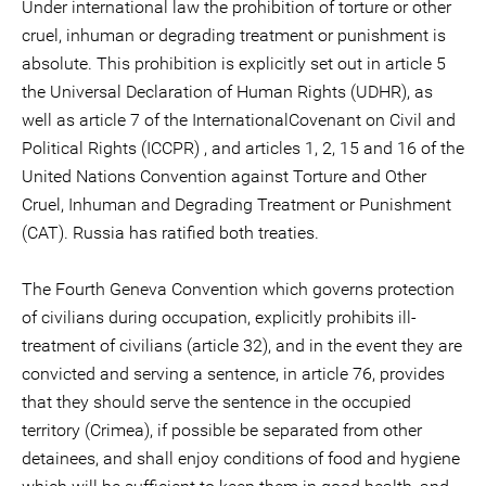
Under international law the prohibition of torture or other
cruel, inhuman or degrading treatment or punishment is
absolute. This prohibition is explicitly set out in article 5
the Universal Declaration of Human Rights (UDHR), as
well as article 7 of the InternationalCovenant on Civil and
Political Rights (ICCPR) , and articles 1, 2, 15 and 16 of the
United Nations Convention against Torture and Other
Cruel, Inhuman and Degrading Treatment or Punishment
(CAT). Russia has ratified both treaties.
The Fourth Geneva Convention which governs protection
of civilians during occupation, explicitly prohibits ill-
treatment of civilians (article 32), and in the event they are
convicted and serving a sentence, in article 76, provides
that they should serve the sentence in the occupied
territory (Crimea), if possible be separated from other
detainees, and shall enjoy conditions of food and hygiene