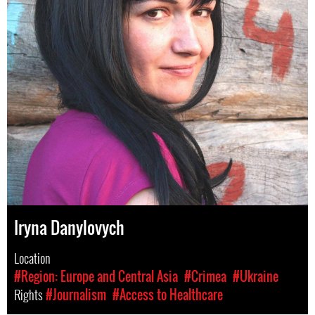
Iryna Danylovych
Location
#Region: Europe and Central Asia
#Crimea
#Ukraine
Rights
#Journalism
#Access to Healthcare