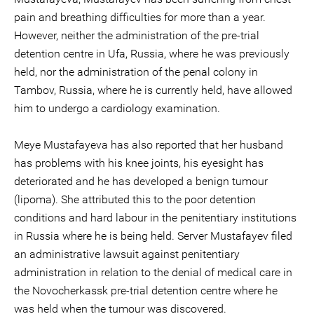
pain and breathing difficulties for more than a year.
However, neither the administration of the pre-trial
detention centre in Ufa, Russia, where he was previously
held, nor the administration of the penal colony in
Tambov, Russia, where he is currently held, have allowed
him to undergo a cardiology examination.
Meye Mustafayeva has also reported that her husband
has problems with his knee joints, his eyesight has
deteriorated and he has developed a benign tumour
(lipoma). She attributed this to the poor detention
conditions and hard labour in the penitentiary institutions
in Russia where he is being held. Server Mustafayev filed
an administrative lawsuit against penitentiary
administration in relation to the denial of medical care in
the Novocherkassk pre-trial detention centre where he
was held when the tumour was discovered.