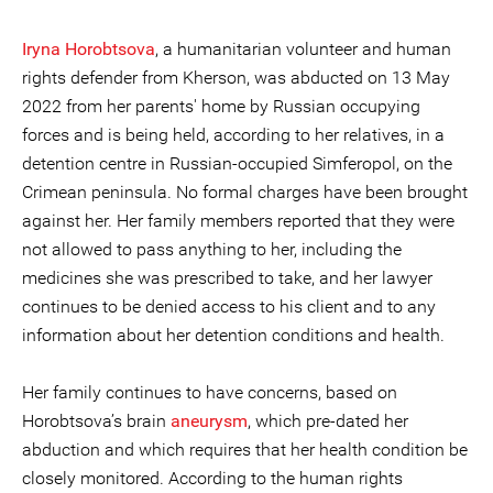
Iryna Horobtsova
, a humanitarian volunteer and human
rights defender from Kherson, was abducted on 13 May
2022 from her parents' home by Russian occupying
forces and is being held, according to her relatives, in a
detention centre in Russian-occupied Simferopol, on the
Crimean peninsula. No formal charges have been brought
against her. Her family members reported that they were
not allowed to pass anything to her, including the
medicines she was prescribed to take, and her lawyer
continues to be denied access to his client and to any
information about her detention conditions and health.
Her family continues to have concerns, based on
Horobtsova’s brain
aneurysm
, which pre-dated her
abduction and which requires that her health condition be
closely monitored. According to the human rights