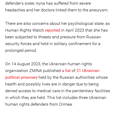
defender's sister, Iryna has suffered from severe
headaches and her doctors linked them to the aneurysm.
There are also concerns about her psychological state, as
Human Rights Watch
reported
in April 2023 that she has
been subjected to threats and pressure from Russian
security forces and held in solitary confinement for a
prolonged period.
On 14 August 2023, the Ukrainian human rights
organisation ZMINA published
a list
of
21 Ukrainian
political prisoners
held by the Russian authorities whose
health and possibly lives are in danger due to being
denied access to medical care in the penitentiary facilities
in which they are held. This list includes three Ukrainian
human rights defenders from Crimea.