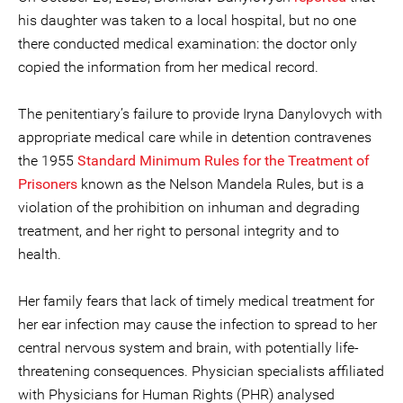
his daughter was taken to a local hospital, but no one
there conducted medical examination: the doctor only
copied the information from her medical record.
The penitentiary’s failure to provide Iryna Danylovych with
appropriate medical care while in detention contravenes
the 1955
Standard Minimum Rules for the Treatment of
Prisoners
known as the Nelson Mandela Rules, but is a
violation of the prohibition on inhuman and degrading
treatment, and her right to personal integrity and to
health.
Her family fears that lack of timely medical treatment for
her ear infection may cause the infection to spread to her
central nervous system and brain, with potentially life-
threatening consequences. Physician specialists affiliated
with Physicians for Human Rights (PHR) analysed