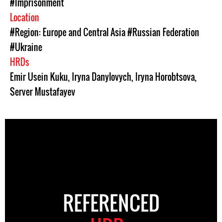
#Imprisonment
Location
#Region: Europe and Central Asia
#Russian Federation
#Ukraine
HRDs
Emir Usein Kuku
,
Iryna Danylovych
,
Iryna Horobtsova
,
Server Mustafayev
REFERENCED