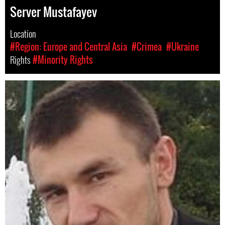
Server Mustafayev
Location
#Region: Europe and Central Asia
#Crimea
#Ukraine
Rights
#Minority Rights