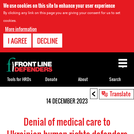
We use cookies on this site to enhance your user experience
By clicking any link on this page you are giving your consent for us to set
cookies.
More information
I AGREE
DECLINE
Back
to
top
Tools for HRDs
Donate
About
Search
<
Back
Translate
to
14 DECEMBER 2023
top
Denial of medical care to