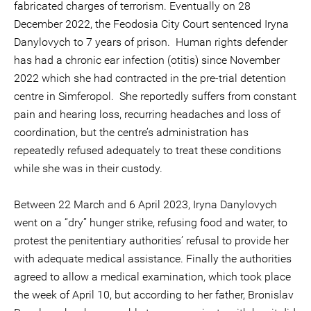
fabricated charges of terrorism. Eventually on 28
December 2022, the Feodosia City Court sentenced Iryna
Danylovych to 7 years of prison. Human rights defender
has had a chronic ear infection (otitis) since November
2022 which she had contracted in the pre-trial detention
centre in Simferopol. She reportedly suffers from constant
pain and hearing loss, recurring headaches and loss of
coordination, but the centre’s administration has
repeatedly refused adequately to treat these conditions
while she was in their custody.
Between 22 March and 6 April 2023, Iryna Danylovych
went on a “dry” hunger strike, refusing food and water, to
protest the penitentiary authorities’ refusal to provide her
with adequate medical assistance. Finally the authorities
agreed to allow a medical examination, which took place
the week of April 10, but according to her father, Bronislav