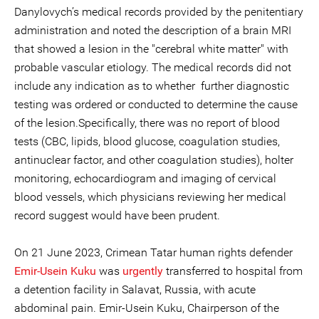
Danylovych’s medical records provided by the penitentiary
administration and noted the description of a brain MRI
that showed a lesion in the "cerebral white matter" with
probable vascular etiology. The medical records did not
include any indication as to whether further diagnostic
testing was ordered or conducted to determine the cause
of the lesion.Specifically, there was no report of blood
tests (CBC, lipids, blood glucose, coagulation studies,
antinuclear factor, and other coagulation studies), holter
monitoring, echocardiogram and imaging of cervical
blood vessels, which physicians reviewing her medical
record suggest would have been prudent.
On 21 June 2023, Crimean Tatar human rights defender
Emir-Usein Kuku
was
urgently
transferred to hospital from
a detention facility in Salavat, Russia, with acute
abdominal pain. Emir-Usein Kuku, Chairperson of the