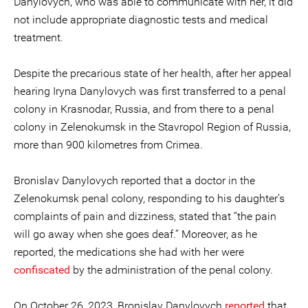
Danylovych, who was able to communicate with her, it did
not include appropriate diagnostic tests and medical
treatment.
Despite the precarious state of her health, after her appeal
hearing Iryna Danylovych was first transferred to a penal
colony in Krasnodar, Russia, and from there to a penal
colony in Zelenokumsk in the Stavropol Region of Russia,
more than 900 kilometres from Crimea.
Bronislav Danylovych reported that a doctor in the
Zelenokumsk penal colony, responding to his daughter’s
complaints of pain and dizziness, stated that “the pain
will go away when she goes deaf.” Moreover, as he
reported, the medications she had with her were
confiscated
by the administration of the penal colony.
On October 26, 2023, Bronislav Danylovych
reported
that