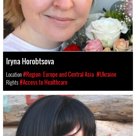
Iryna Horobtsova
Location
#Region: Europe and Central Asia
#Ukraine
Rights
#Access to Healthcare