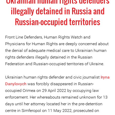
Ukrainian human rights defenders
illegally detained in Russia and
Russian-occupied territories
Front Line Defenders, Human Rights Watch and
Physicians for Human Rights are deeply concerned about
the denial of adequate medical care to Ukrainian human
rights defenders illegally detained in the Russian
Federation and Russian-occupied territories of Ukraine.
Ukrainian human rights defender and civic journalist
Iryna
Danylovych
was forcibly disappeared in Russian-
occupied Crimea on 29 April 2022 by occupying law
enforcement. Her whereabouts remained unknown for 13
days until her attorney located her in the pre-detention
centre in Simferopol on 11 May 2022, prosecuted on