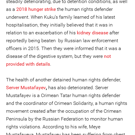
steadily deteriorating, due to detention conditions, as well
as a
2018 hunger strike
the human rights defender
underwent. When Kuku’s family learned of his latest
hospitalisation, they initially believed that it was in
relation to an exacerbation of his
kidney disease
after
reportedly being beaten by Russian law enforcement
officers in 2015. Then they were informed that it was a
disease of the digestive system, but they were
not
provided with details
.
The health of another detained human rights defender,
Server Mustafayev
,
has also deteriorated. Server
Mustafayev is a Crimean Tatar human rights defender
and the coordinator of Crimean Solidarity, a human rights
movement created after the occupation of the Crimean
Peninsula by the Russian Federation to monitor human
rights violations. According to his wife, Meye
Mustafayeva, Mustafayev has been suffering from chest