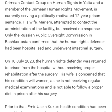
Crimean Contact Group on Human Rights in Yalta and a
member of the Crimean Human Rights Movement, is
currently serving a politically motivated 12-year prison
sentence. His wife, Mariem, attempted to contact the
administration of the facility, but received no response.
Only the Russian Public Oversight Commission in
Bashkortostan confirmed that the human rights defender
had been hospitalised and underwent intestinal surgery.
On 10 July 2023, the human rights defender was returned
to prison from the hospital without receiving proper
rehabilitation after the surgery. His wife is concerned that
his condition will worsen, as he is not receiving regular
medical examinations and is not able to follow a proper
diet in prison after his surgery.
Prior to that, Emir-Usein Kuku’s health condition had been