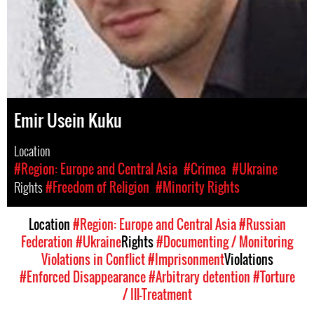
Emir Usein Kuku
Location
#Region: Europe and Central Asia
#Crimea
#Ukraine
Rights
#Freedom of Religion
#Minority Rights
Location
#Region: Europe and Central Asia
#Russian
Federation
#Ukraine
Rights
#Documenting / Monitoring
Violations in Conflict
#Imprisonment
Violations
#Enforced Disappearance
#Arbitrary detention
#Torture
/ Ill-Treatment