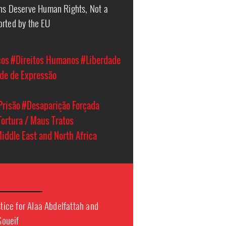
ans Deserve Human Rights, Not a
orted by the EU
cos
#Direitos Humanos
#Liberdade
de de Expressão
Prisão
#Desaparição Forçada
Tortura / Maus Tratos
iddle East and North Africa
stice for Alaa Abdelfattah and
Soueif