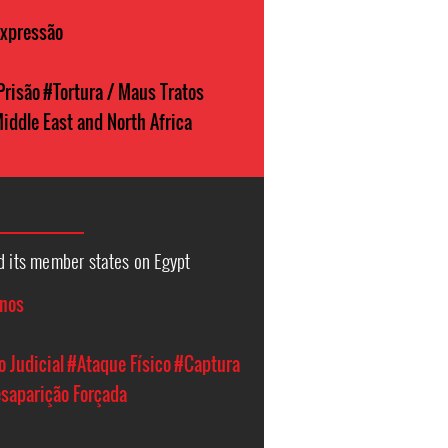
Expressão
Prisão
#Tortura / Maus Tratos
iddle East and North Africa
d its member states on Egypt
anos
 Judicial
#Ataque Físico
#Captura
saparição Forçada