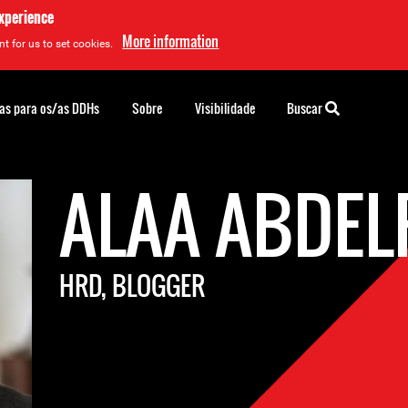
experience
More information
t for us to set cookies.
as para os/as DDHs
Sobre
Visibilidade
Buscar
ALAA ABDEL
HRD, BLOGGER