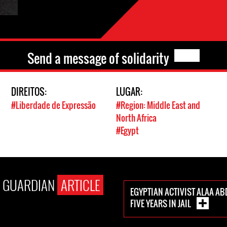
Send a message of solidarity
DIREITOS:
LUGAR:
#Liberdade de Expressão
#Region: Middle East and
North Africa
#Egypt
E GUARDIAN
ARTICLE
EGYPTIAN ACTIVIST ALAA AB
FIVE YEARS IN JAIL