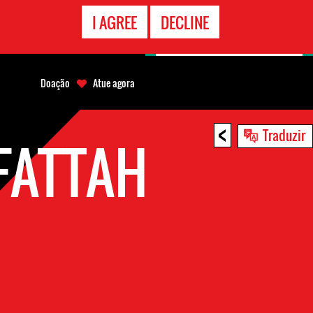
CONTATO
I AGREE
DECLINE
EMERGÊNCIA
Doação
Atue agora
<
Traduzir
FATTAH