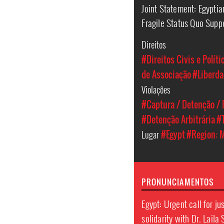
Joint Statement: Egypti
Fragile Status Quo Supp
Direitos
#Direitos Civis e Políti
de Associação
#Liberda
Violações
#Captura / Detenção / 
#Detenção Arbitrária
#
Lugar
#Egypt
#Region: M
PRONUNCIAMENTOS
Egypt: Urgent call for ju
solidarity with Dr. Laila 