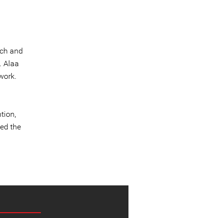
ech and
. Alaa
work.
h
a
tion,
ded the