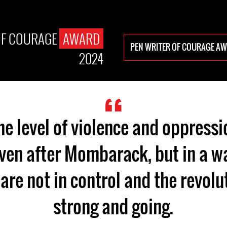
OF COURAGE
AWARD
PEN WRITER OF COURAGE A
2024
the level of violence and oppressio
en after Mombarack, but in a wa
are not in control and the revolut
strong and going.