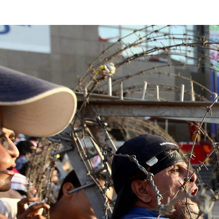
egypt-
general-
context.jpg