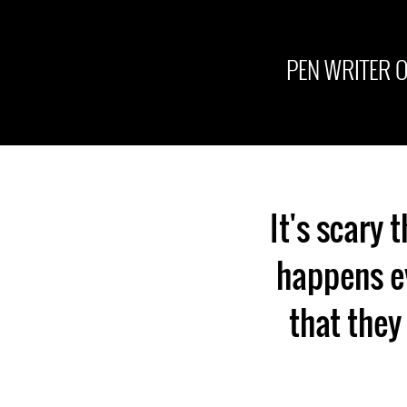
PEN WRITER 
It's scary 
happens ev
that they 