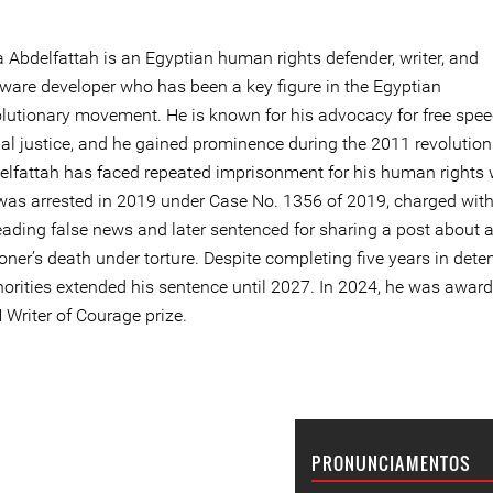
a Abdelfattah is an Egyptian human rights defender, writer, and
tware developer who has been a key figure in the Egyptian
olutionary movement. He is known for his advocacy for free spe
ial justice, and he gained prominence during the 2011 revolution
elfattah has faced repeated imprisonment for his human rights 
was arrested in 2019 under Case No. 1356 of 2019, charged wit
eading false news and later sentenced for sharing a post about 
oner’s death under torture. Despite completing five years in deten
horities extended his sentence until 2027. In 2024, he was awar
 Writer of Courage prize.
PRONUNCIAMENTOS