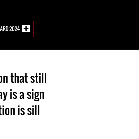
WARD 2024
n that still
y is a sign
ion is sill