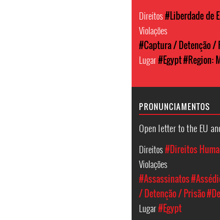
Direitos
#Liberdade de 
Violações
#Captura / Detenção / 
Lugar
#Egypt
#Region: M
PRONUNCIAMENTOS
Open letter to the EU an
Direitos
#Direitos Hum
Violações
#Assassinatos
#Assédio
/ Detenção / Prisão
#De
Lugar
#Egypt