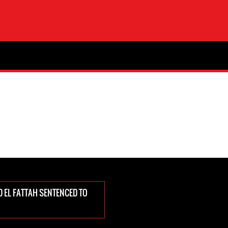
D EL FATTAH SENTENCED TO