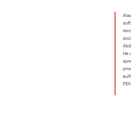
Ala
sof
rev
soc
Abd
He 
spr
pris
aut
PEN