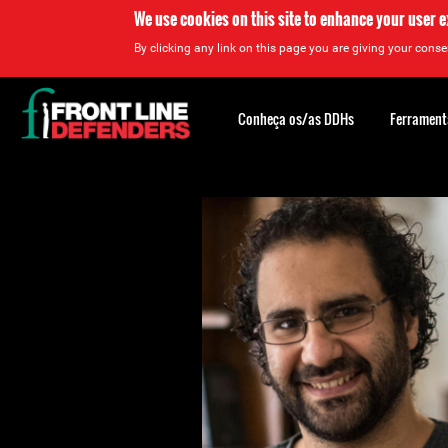
We use cookies on this site to enhance your user 
By clicking any link on this page you are giving your consen
Back
to
Conheça os/as DDHs
Ferrament
top
Back
to
top