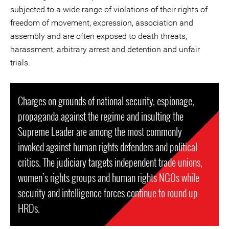
subjected to a wide range of violations of their rights of
freedom of movement, expression, association and
assembly and are often exposed to death threats,
harassment, arbitrary arrest and detention and unfair
trials.
Charges on grounds of national security, espionage,
propaganda against the regime and insulting the
Supreme Leader are among the most commonly
invoked against human rights defenders and political
critics. The judiciary targets independent trade unions,
women’s rights groups and human rights NGOs while
security and intelligence forces continue to round up
HRDs.