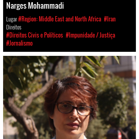
Narges Mohammadi
Lugar
#Region: Middle East and North Africa
#Iran
Direitos
#Direitos Civis e Políticos
#Impunidade / Justiça
#Jornalismo