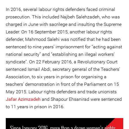
In 2016, several labour rights defenders faced criminal
prosecution. This included Najbeh Salehzadeh, who was
charged in June with sacrilege and insulting the Supreme
Leader. On 16 September 2015, another labour rights
defender, Mahmood Salehi was notified that he had been
sentenced to nine years’ imprisonment for “acting against
national security” and “establishing an illegal workers’
syndicate”. On 22 February 2016, a Revolutionary Court
sentenced Ismail Abdi, secretary general of the Teachers’
Association, to six years in prison for organising a
teachers’ demonstration in front of the Parliament on 15
May 2015. Labour rights defenders and trade unionists
Jafar Azimzadeh
and Shapour Ehsanirad were sentenced
to 11 years in prison in 2016.
Since January 2016, more than a dozen women’s rights