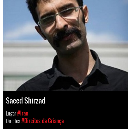
Saeed Shirzad
Lugar
#Iran
Direitos
#Direitos da Criança