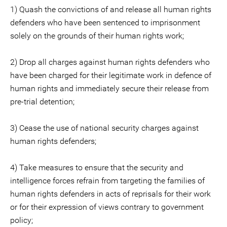
1) Quash the convictions of and release all human rights
defenders who have been sentenced to imprisonment
solely on the grounds of their human rights work;
2) Drop all charges against human rights defenders who
have been charged for their legitimate work in defence of
human rights and immediately secure their release from
pre-trial detention;
3) Cease the use of national security charges against
human rights defenders;
4) Take measures to ensure that the security and
intelligence forces refrain from targeting the families of
human rights defenders in acts of reprisals for their work
or for their expression of views contrary to government
policy;