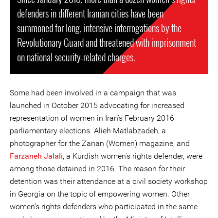
defenders in different Iranian cities have been
summoned for long, intensive interrogations by the
Revolutionary Guard and threatened with imprisonment
on national security-related charges.
Some had been involved in a campaign that was
launched in October 2015 advocating for increased
representation of women in Iran’s February 2016
parliamentary elections. Alieh Matlabzadeh, a
photographer for the Zanan (Women) magazine, and
Farzaneh Jalali
, a Kurdish women's rights defender, were
among those detained in 2016. The reason for their
detention was their attendance at a civil society workshop
in Georgia on the topic of empowering women. Other
women’s rights defenders who participated in the same