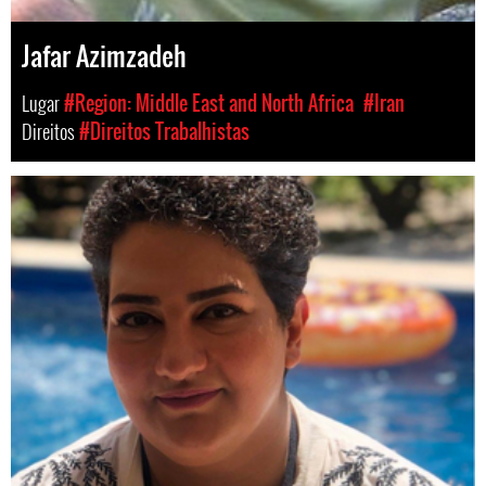
Jafar Azimzadeh
Lugar
#Region: Middle East and North Africa
#Iran
Direitos
#Direitos Trabalhistas