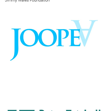
Jimmy Wales Foundation