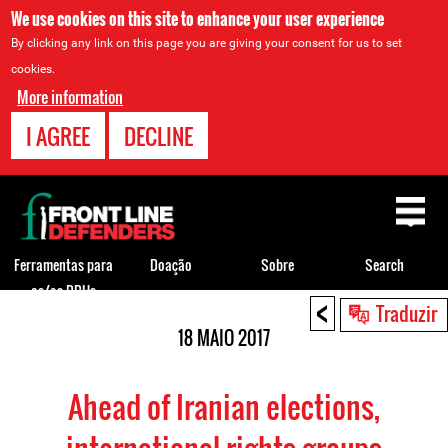
We use cookies on this site to enhance your user experience
By clicking any link on this page you are giving your consent for us to set
cookies.
More information
I AGREE
DECLINE
Back
to
top
Ferramentas para
Doação
Sobre
Search
os/as DDHs
<
Back
Traduzir
to
18 MAIO 2017
top
Ahead of Iranian elections,