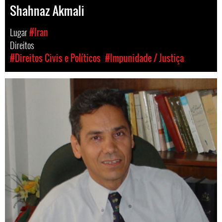
Shahnaz Akmali
Lugar
#Iran
Direitos
#Direitos Civis e Políticos
#Impunidade / Justiça