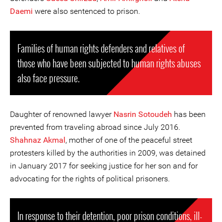
Daemi
were also sentenced to prison.
Families of human rights defenders and relatives of
those who have been subjected to human rights abuses
also face pressure.
Daughter of renowned lawyer
Nasrin Sotoudeh
has been
prevented from traveling abroad since July 2016.
Shahnaz Akmal
, mother of one of the peaceful street
protesters killed by the authorities in 2009, was detained
in January 2017 for seeking justice for her son and for
advocating for the rights of political prisoners.
In response to their detention, poor prison conditions, ill-