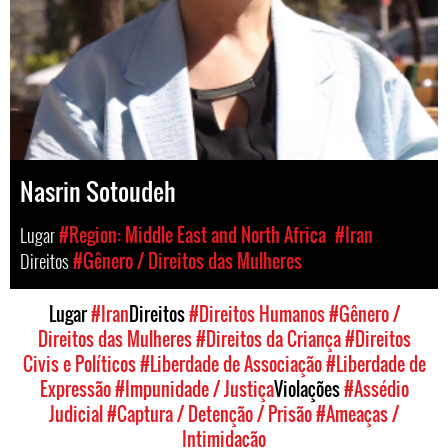
Nasrin Sotoudeh
Lugar
#Region: Middle East and North Africa
#Iran
Direitos
#Gênero / Direitos das Mulheres
Lugar
#Iran
Direitos
#Direitos Humanos
#Gênero /
Direitos das Mulheres
#Direitos da Criança
#Direitos
Civis e Políticos
#Liberdade de Associação
#Liberdade de
Expressão
#Impunidade / Justiça
Violações
#Assédio
Judicial
#Captura / Detenção / Prisão
#Ameaças /
Intimidação