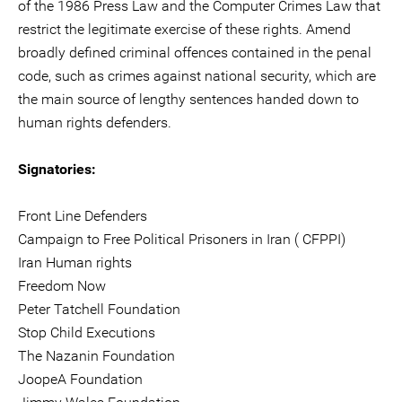
of the 1986 Press Law and the Computer Crimes Law that
restrict the legitimate exercise of these rights. Amend
broadly defined criminal offences contained in the penal
code, such as crimes against national security, which are
the main source of lengthy sentences handed down to
human rights defenders.
Signatories:
Front Line Defenders
Campaign to Free Political Prisoners in Iran ( CFPPI)
Iran Human rights
Freedom Now
Peter Tatchell Foundation
Stop Child Executions
The Nazanin Foundation
JoopeA Foundation