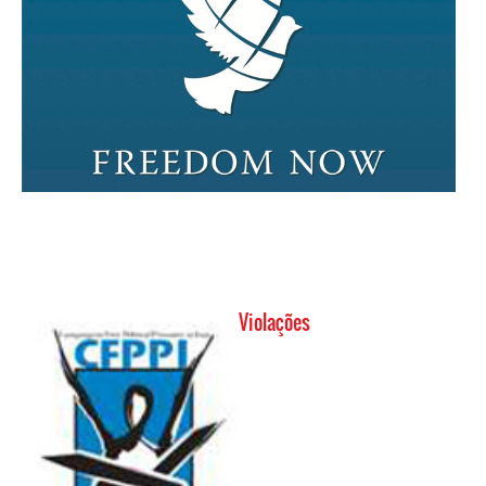
Violações