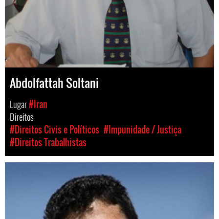
Abdolfattah Soltani
Lugar
#Iran
Direitos
#Direitos Civis e Políticos
#Impunidade / Justiça
#Direitos Trabalhistas