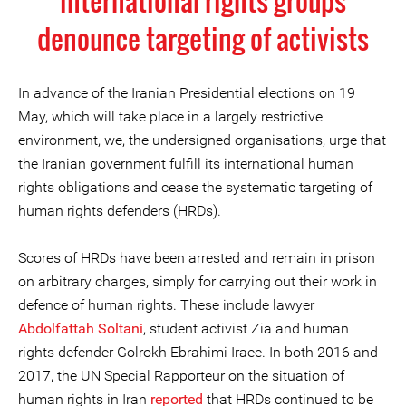
international rights groups
denounce targeting of activists
In advance of the Iranian Presidential elections on 19
May, which will take place in a largely restrictive
environment, we, the undersigned organisations, urge that
the Iranian government fulfill its international human
rights obligations and cease the systematic targeting of
human rights defenders (HRDs).
Scores of HRDs have been arrested and remain in prison
on arbitrary charges, simply for carrying out their work in
defence of human rights. These include lawyer
Abdolfattah Soltani
, student activist Zia and human
rights defender Golrokh Ebrahimi Iraee. In both 2016 and
2017, the UN Special Rapporteur on the situation of
human rights in Iran
reported
that HRDs continued to be