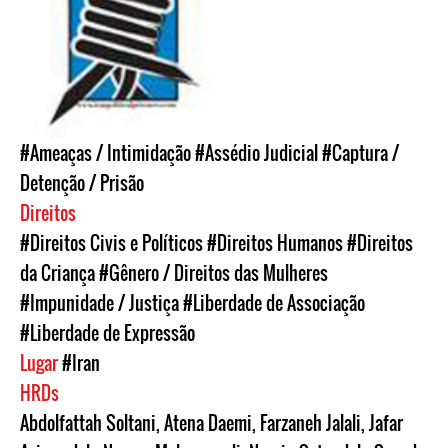
#Ameaças / Intimidação
#Assédio Judicial
#Captura /
Detenção / Prisão
Direitos
#Direitos Civis e Políticos
#Direitos Humanos
#Direitos
da Criança
#Gênero / Direitos das Mulheres
#Impunidade / Justiça
#Liberdade de Associação
#Liberdade de Expressão
Lugar
#Iran
HRDs
Abdolfattah Soltani
,
Atena Daemi
,
Farzaneh Jalali
,
Jafar