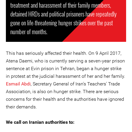
treatment and harassment of their family members,
detained HRDs and political prisoners have repeatedly
gone on life-threatening hunger strikes over the past
number of months.
This has seriously affected their health. On 9 April 2017,
Atena Daemi, who is currently serving a seven-year prison
sentence at Evin prison in Tehran, began a hunger strike
in protest at the judicial harassment of her and her family.
Esmail Abdi
, Secretary General of Iran’s Teachers’ Trade
Association, is also on hunger strike. There are serious
concerns for their health and the authorities have ignored
their demands.
We call on Iranian authorities to: