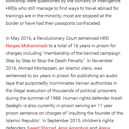
workshop were questioned by the Ministry of Intelligence.
HRDs who still manage to find ways to travel abroad for
trainings are in the minority; most are stopped at the
border or have had their passports confiscated.
In May 2016, a Revolutionary Court sentenced HRD
Narges Mohammadi
to a total of 16 years in prison for
charges including “membership of the banned campaign
Step by Step to Stop the Death Penalty”. In November
2016, Ahmad Montazaeri, an Islamic cleric, was
sentenced to six years in prison for publishing an audio
tape that purportedly incriminates Iranian authorities in
the illegal execution of thousands of political prisoners
during the summer of 1988. Human rights defender Arash
Sadeghi is also currently in prison serving an 11 year
prison sentence on charges of ‘insulting the founder of the
Islamic Republic’. In September 2015, children’s rights
defenders
Saeed Shirzad
,
Amir Amirgholi
and
Atena