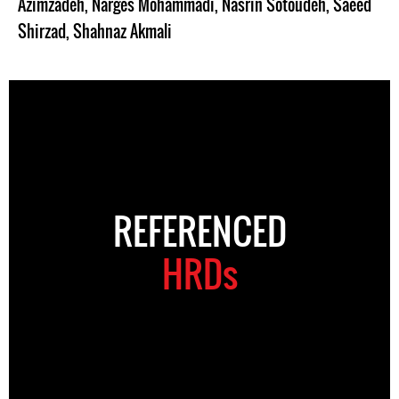
Azimzadeh
,
Narges Mohammadi
,
Nasrin Sotoudeh
,
Saeed
Shirzad
,
Shahnaz Akmali
REFERENCED
HRDs