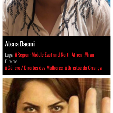
Atena Daemi
Lugar
#Region: Middle East and North Africa
#Iran
Direitos
#Gênero / Direitos das Mulheres
#Direitos da Criança