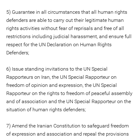
5) Guarantee in all circumstances that all human rights
defenders are able to carry out their legitimate human
rights activities without fear of reprisals and free of all
restrictions including judicial harassment, and ensure full
respect for the UN Declaration on Human Rights
Defenders;
6) Issue standing invitations to the UN Special
Rapporteurs on Iran, the UN Special Rapporteur on
freedom of opinion and expression, the UN Special
Rapporteur on the rights to freedom of peaceful assembly
and of association and the UN Special Rapporteur on the
situation of human rights defenders;
7) Amend the Iranian Constitution to safeguard freedom
of expression and association and repeal the provisions