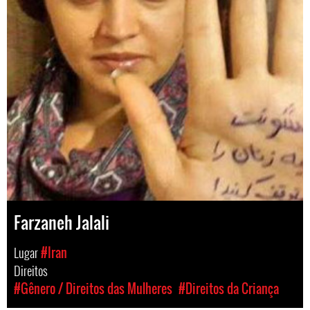
Farzaneh Jalali
Lugar
#Iran
Direitos
#Gênero / Direitos das Mulheres
#Direitos da Criança