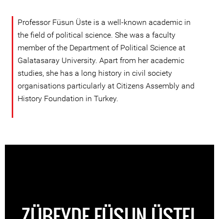
Professor Füsun Üste is a well-known academic in
the field of political science. She was a faculty
member of the Department of Political Science at
Galatasaray University. Apart from her academic
studies, she has a long history in civil society
organisations particularly at Citizens Assembly and
History Foundation in Turkey.
ZÜBEYDE FÜSUN ÜSTEL