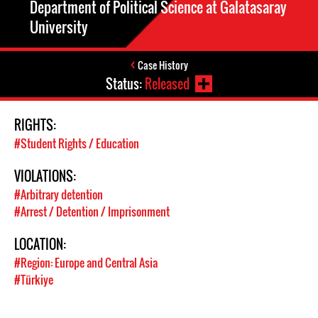
Department of Political Science at Galatasaray
University
Case History
Status:
Released
RIGHTS:
#Student Rights / Education
VIOLATIONS:
#Arbitrary detention
#Arrest / Detention / Imprisonment
LOCATION:
#Region: Europe and Central Asia
#Türkiye