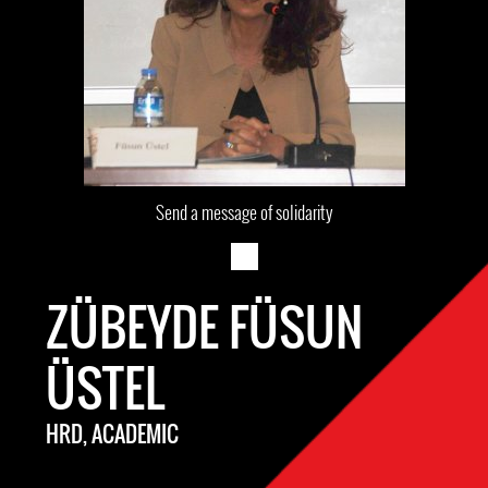
Send a message of solidarity
ZÜBEYDE FÜSUN
ÜSTEL
HRD, ACADEMIC