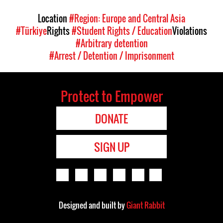
Location
#Region: Europe and Central Asia
#Türkiye
Rights
#Student Rights / Education
Violations
#Arbitrary detention
#Arrest / Detention / Imprisonment
Protect to Empower
DONATE
SIGN UP
Designed and built by
Giant Rabbit