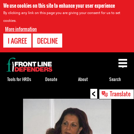
We use cookies on this site to enhance your user experience
By clicking any link on this page you are giving your consent for us to set
cookies.
More information
I AGREE
DECLINE
Back
to
top
Tools for HRDs
Donate
About
Search
<
Back
Translate
to
top