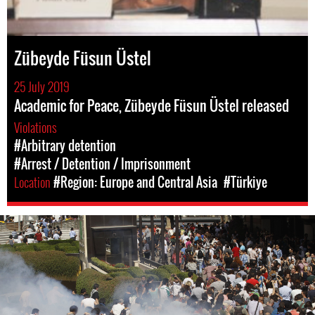
Zübeyde Füsun Üstel
25 July 2019
Academic for Peace, Zübeyde Füsun Üstel released
Violations
#Arbitrary detention
#Arrest / Detention / Imprisonment
Location
#Region: Europe and Central Asia
#Türkiye
#Turkey-
protest-
context.jpg