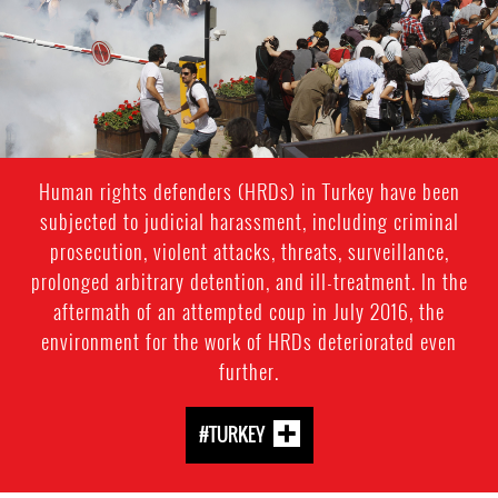
Human rights defenders (HRDs) in Turkey have been
subjected to judicial harassment, including criminal
prosecution, violent attacks, threats, surveillance,
prolonged arbitrary detention, and ill-treatment. In the
aftermath of an attempted coup in July 2016, the
environment for the work of HRDs deteriorated even
further.
#TURKEY