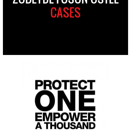
CASES