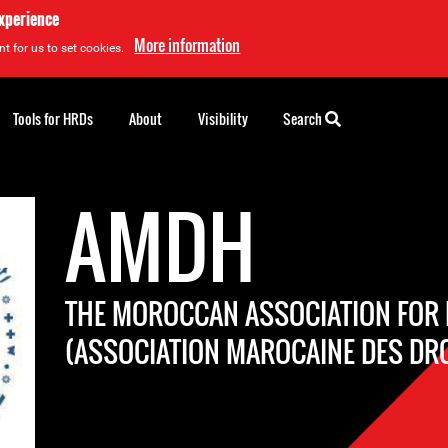
experience
More information
t for us to set cookies.
Tools for HRDs
About
Visibility
Search
AMDH
THE MOROCCAN ASSOCIATION FOR
(ASSOCIATION MAROCAINE DES DR