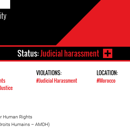
ity
Status:
Judicial harassment
VIOLATIONS:
LOCATION:
hts
#Judicial Harassment
#Morocco
Justice
or Human Rights
 Droits Humains – AMDH)