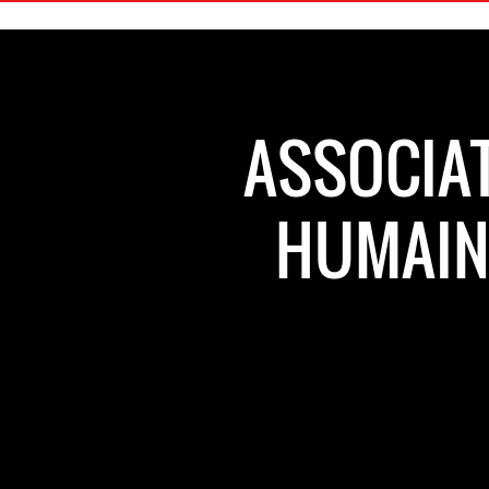
ASSOCIAT
HUMAINS - الجمعية المغر