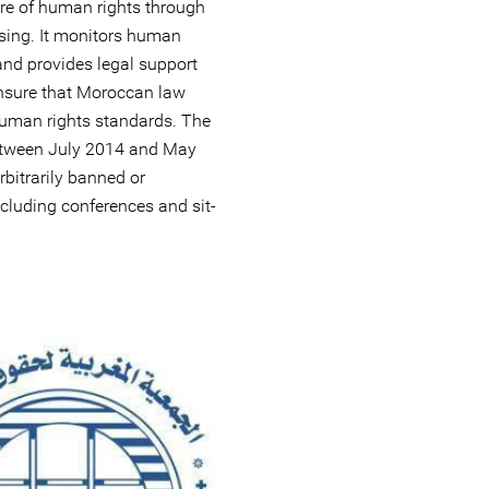
re of human rights through
sing. It monitors human
and provides legal support
 ensure that Moroccan law
human rights standards. The
between July 2014 and May
bitrarily banned or
ncluding conferences and sit-