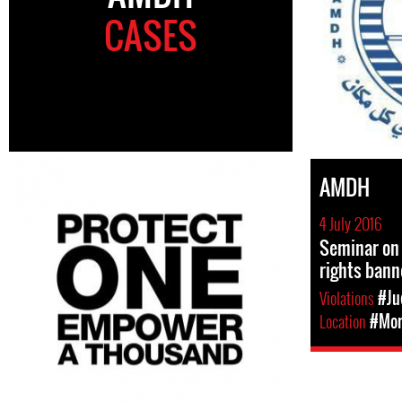
CASES
AMDH
4 July 2016
Seminar on
rights ban
Violations
#Ju
Location
#Mor