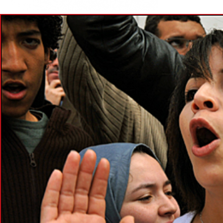
morocco-
general-
context.png