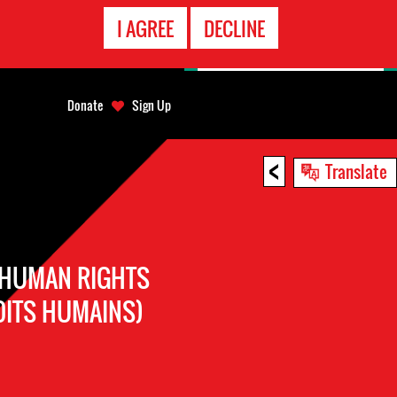
EMERGENCY
I AGREE
DECLINE
CONTACT
Donate
Sign Up
<
Translate
 HUMAN RIGHTS
OITS HUMAINS)