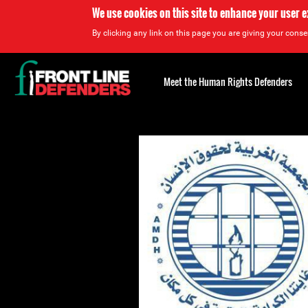
We use cookies on this site to enhance your user 
By clicking any link on this page you are giving your consen
Back
to
Meet the Human Rights Defenders
top
Back
to
top