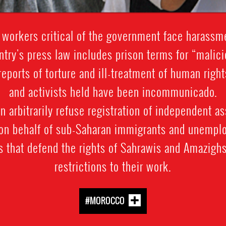
 workers critical of the government face harassm
ntry's press law includes prison terms for “malici
reports of torture and ill-treatment of human righ
and activists held have been incommunicado.
n arbitrarily refuse registration of independent a
 on behalf of sub-Saharan immigrants and unemplo
ns that defend the rights of Sahrawis and Amazighs
restrictions to their work.
#MOROCCO