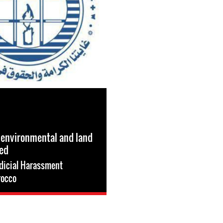
 environmental and land
ned
dicial Harassment
occo