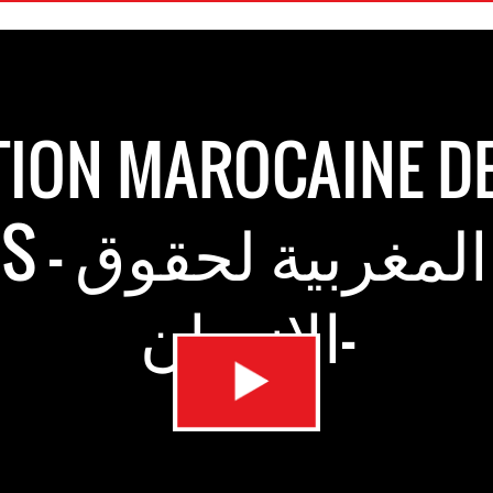
ION MAROCAINE D
بية لحقوق
الانسان-