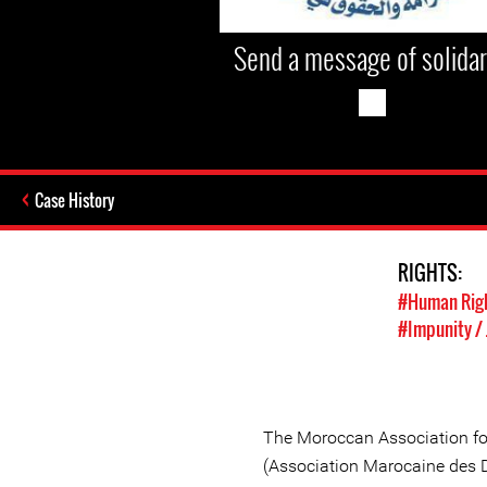
Send a message of solidar
Case History
RIGHTS:
#Human Rig
#Impunity / 
The Moroccan Association f
(Association Marocaine des