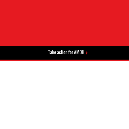
Take action for AMDH