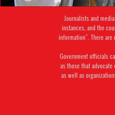
Journalists and media
instances, and the cou
information”. There are 
Government officials ca
as those that advocate
as well as organizatio