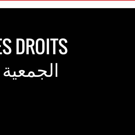
ES DROITS