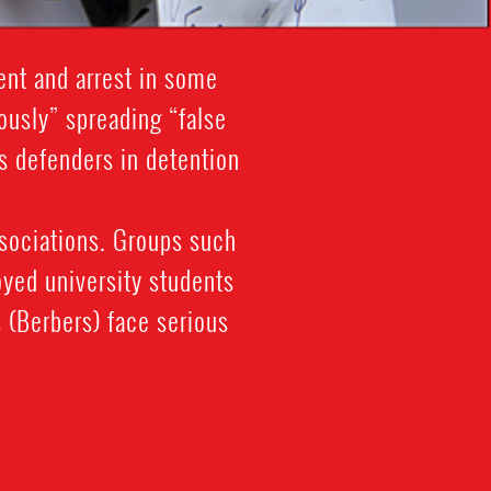
ent and arrest in some
ously” spreading “false
ts defenders in detention
ssociations. Groups such
yed university students
 (Berbers) face serious