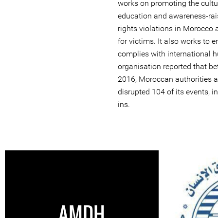
works on promoting the cultu
education and awareness-rai
rights violations in Morocco 
for victims. It also works to
complies with international 
organisation reported that 
2016, Moroccan authorities ar
disrupted 104 of its events, i
ins.
AMDH