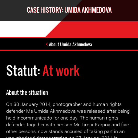
CASE HISTORY: UMIDA AKHMEDOVA
About Umida Akhmedova
Statut:
At work
About the situation
On 30 January 2014, photographer and human rights
defender Ms Umida Akhmedova was released after being
held incommunicado for one day. The human rights
defender, together with her son Mr Timur Karpov and five
other persons, now stands accused of taking part in an