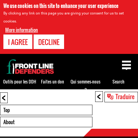
We use cookies on this site to enhance your user experience
By clicking any link on this page you are giving your consent for us to set
cookies.
More information
I AGREE
DECLINE
Back
to
top
Outils pour les DDH
Faites un don
Qui sommes-nous
Search
?
<
<
Back
Traduire
to
top
Top
About