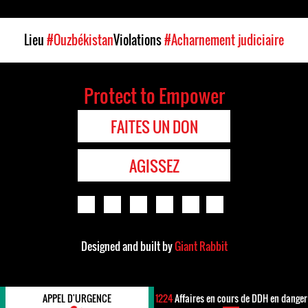
Lieu
#Ouzbékistan
Violations
#Acharnement judiciaire
Protect to Empower
FAITES UN DON
AGISSEZ
Designed and built by
Giant Rabbit
APPEL D'URGENCE
1224
Affaires en cours de DDH en danger