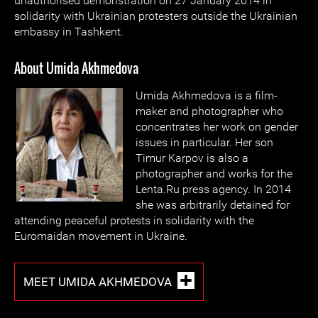
unauthorised demonstration on 27 January 2014 in
solidarity with Ukrainian protesters outside the Ukrainian
embassy in Tashkent.
About Umida Akhmedova
Umida Akhmedova is a film-
maker and photographer who
concentrates her work on gender
issues in particular. Her son
Timur Karpov is also a
photographer and works for the
Lenta.Ru press agency. In 2014
she was arbitrarily detained for
attending peaceful protests in solidarity with the
Euromaidan movement in Ukraine.
MEET UMIDA AKHMEDOVA