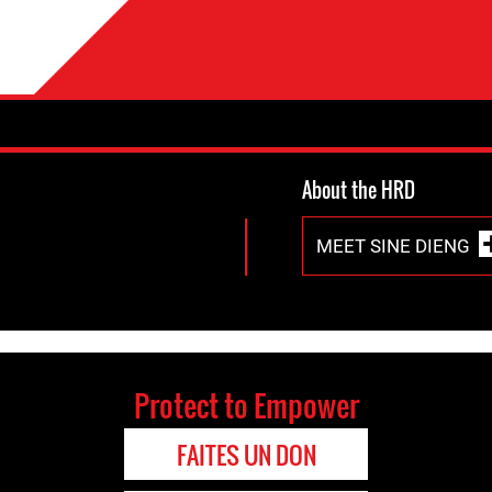
About the HRD
MEET SINE DIENG
Protect to Empower
FAITES UN DON