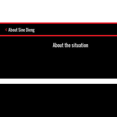
About Sine Dieng
About the situation