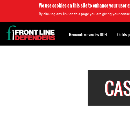
We use cookies on this site to enhance your user 
By clicking any link on this page you are giving your consen
Back
to
Rencontre avec les DDH
Outils 
top
<
Back
to
top
Top
About
CAS