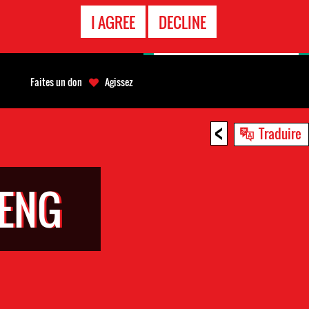
APPEL
I AGREE
DECLINE
D'URGENCE
Faites un don
Agissez
<
Traduire
IENG