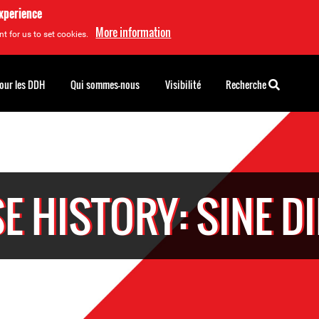
experience
More information
t for us to set cookies.
pour les DDH
Qui sommes-nous
Visibilité
Recherche
E HISTORY: SINE D