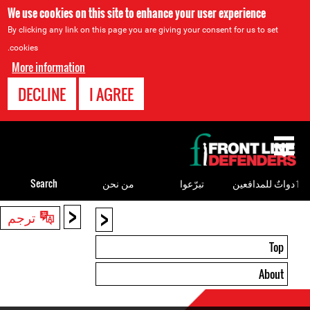
We use cookies on this site to enhance your user experience
By clicking any link on this page you are giving your consent for us to set
cookies.
More information
DECLINE
I AGREE
Back
to
top
Search
من نحن
تبرّعوا
ٲدواتٌ للمدافعين
<
<
Back
ترجم
to
Top
top
About