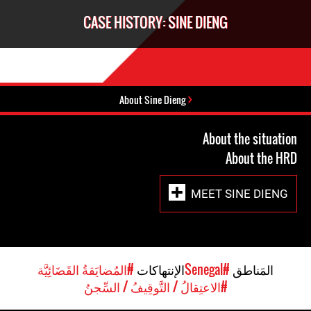
CASE HISTORY: SINE DIENG
About Sine Dieng
About the situation
About the HRD
MEET SINE DIENG
#المُضايَقةُ القَضَائِيَّة
الإنتهاكات
#Senegal
المَناطق
#الاعتِقالُ / التَّوقِيفُ / السِّجنُ