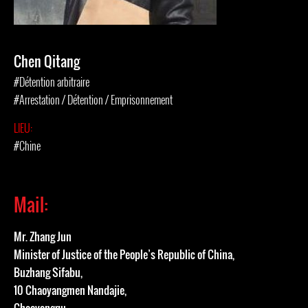
Chen Qitang
#Détention arbitraire
#Arrestation / Détention / Emprisonnement
LIEU:
#Chine
Mail:
Mr. Zhang Jun
Minister of Justice of the People’s Republic of China,
Buzhang Sifabu,
10 Chaoyangmen Nandajie,