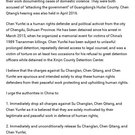
their work documenting cases of domestic violence. They were both
accused of “attacking the government” of Guangdong’s Huilai County. Chen
Qitang’s hearing was also held in April 2016.
Chen Yunfei is a human rights defender and political activist from the city
of Chengdu, Sichuan Province. He has been detained since his arrest in
March 2015, when he organized a memorial event for victims of China’s
1989 Tiananmen killings. Chen Yunfei has been subject to unlawful
prolonged detention, repeatedly denied access to legal counsel, and was a
victim of torture on at least two occasions for his refusal to greet detention
officers while detained in the Xinjin County Detention Center.
I believe that the charges against Su Changlan, Chen Qitang, and Chen
Yunfei are spurious and intended solely to stop these human rights
defenders from their peaceful work protecting and upholding human rights.
I urge the authorities in China to:
1. Immediately drop all charges against Su Changlan, Chen Qitang, and
Chen Yunfei as it is believed that they are solely motivated by their
legitimate and peaceful work in defence of human rights;
2. Immediately and unconditionally release Su Changlan, Chen Qitang, and
Chen Yunfei;