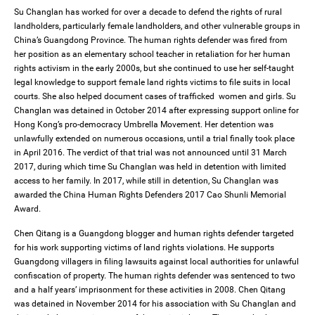
Su Changlan has worked for over a decade to defend the rights of rural
landholders, particularly female landholders, and other vulnerable groups in
China’s Guangdong Province. The human rights defender was fired from
her position as an elementary school teacher in retaliation for her human
rights activism in the early 2000s, but she continued to use her self-taught
legal knowledge to support female land rights victims to file suits in local
courts. She also helped document cases of trafficked women and girls. Su
Changlan was detained in October 2014 after expressing support online for
Hong Kong’s pro-democracy Umbrella Movement. Her detention was
unlawfully extended on numerous occasions, until a trial finally took place
in April 2016. The verdict of that trial was not announced until 31 March
2017, during which time Su Changlan was held in detention with limited
access to her family. In 2017, while still in detention, Su Changlan was
awarded the China Human Rights Defenders 2017 Cao Shunli Memorial
Award.
Chen Qitang is a Guangdong blogger and human rights defender targeted
for his work supporting victims of land rights violations. He supports
Guangdong villagers in filing lawsuits against local authorities for unlawful
confiscation of property. The human rights defender was sentenced to two
and a half years’ imprisonment for these activities in 2008. Chen Qitang
was detained in November 2014 for his association with Su Changlan and