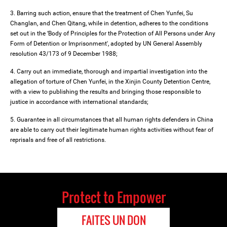
3. Barring such action, ensure that the treatment of Chen Yunfei, Su
Changlan, and Chen Qitang, while in detention, adheres to the conditions
set out in the ‘Body of Principles for the Protection of All Persons under Any
Form of Detention or Imprisonment', adopted by UN General Assembly
resolution 43/173 of 9 December 1988;
4. Carry out an immediate, thorough and impartial investigation into the
allegation of torture of Chen Yunfei, in the Xinjin County Detention Centre,
with a view to publishing the results and bringing those responsible to
justice in accordance with international standards;
5. Guarantee in all circumstances that all human rights defenders in China
are able to carry out their legitimate human rights activities without fear of
reprisals and free of all restrictions.
Protect to Empower
FAITES UN DON