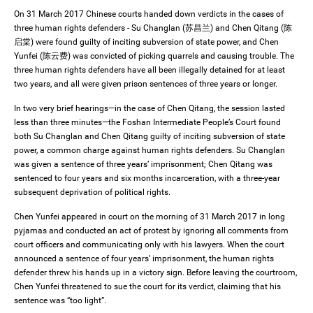
On 31 March 2017 Chinese courts handed down verdicts in the cases of
three human rights defenders - Su Changlan (苏昌兰) and Chen Qitang (陈
启棠) were found guilty of inciting subversion of state power, and Chen
Yunfei (陈云费) was convicted of picking quarrels and causing trouble. The
three human rights defenders have all been illegally detained for at least
two years, and all were given prison sentences of three years or longer.
In two very brief hearings—in the case of Chen Qitang, the session lasted
less than three minutes—the Foshan Intermediate People’s Court found
both Su Changlan and Chen Qitang guilty of inciting subversion of state
power, a common charge against human rights defenders. Su Changlan
was given a sentence of three years’ imprisonment; Chen Qitang was
sentenced to four years and six months incarceration, with a three-year
subsequent deprivation of political rights.
Chen Yunfei appeared in court on the morning of 31 March 2017 in long
pyjamas and conducted an act of protest by ignoring all comments from
court officers and communicating only with his lawyers. When the court
announced a sentence of four years’ imprisonment, the human rights
defender threw his hands up in a victory sign. Before leaving the courtroom,
Chen Yunfei threatened to sue the court for its verdict, claiming that his
sentence was “too light”.