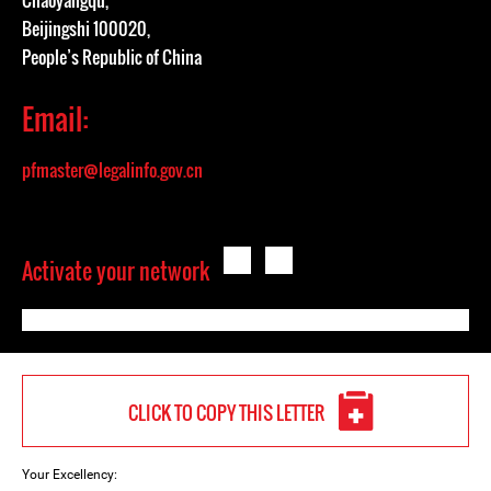
Chaoyangqu,
Beijingshi 100020,
People’s Republic of China
Email:
pfmaster@legalinfo.gov.cn
Activate your network
CLICK TO COPY THIS LETTER
Your Excellency: