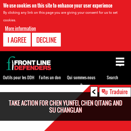
We use cookies on this site to enhance your user experience
By clicking any link on this page you are giving your consent for us to set
cookies.
More information
I AGREE
DECLINE
Back
to
top
Outils pour les DDH
Faites un don
Qui sommes-nous
Search
?
<
Back
Traduire
to
TAKE ACTION FOR CHEN YUNFEI, CHEN QITANG AND
top
SU CHANGLAN