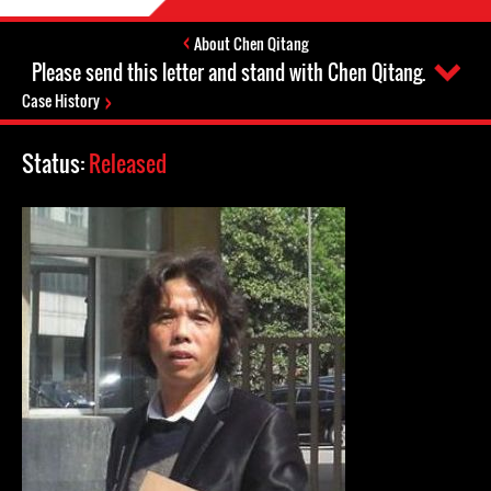
About Chen Qitang
Please send this letter and stand with Chen Qitang.
Case History
Status:
Released