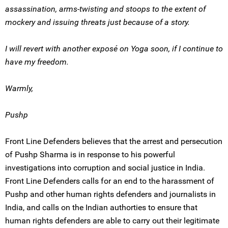
assassination, arms-twisting and stoops to the extent of
mockery and issuing threats just because of a story.
I will revert with another exposé on Yoga soon, if I continue to
have my freedom.
Warmly,
Pushp
Front Line Defenders believes that the arrest and persecution
of Pushp Sharma is in response to his powerful
investigations into corruption and social justice in India.
Front Line Defenders calls for an end to the harassment of
Pushp and other human rights defenders and journalists in
India, and calls on the Indian authorties to ensure that
human rights defenders are able to carry out their legitimate