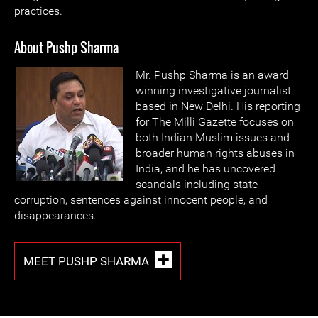
practices.
About Pushp Sharma
Mr. Pushp Sharma is an award
winning investigative journalist
based in New Delhi. His reporting
for The Milli Gazette focuses on
both Indian Muslim issues and
broader human rights abuses in
India, and he has uncovered
scandals including state
corruption, sentences against innocent people, and
disappearances.
MEET PUSHP SHARMA