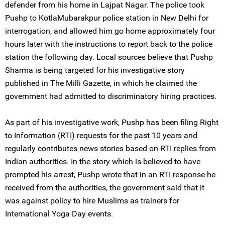
defender from his home in Lajpat Nagar. The police took
Pushp to KotlaMubarakpur police station in New Delhi for
interrogation, and allowed him go home approximately four
hours later with the instructions to report back to the police
station the following day. Local sources believe that Pushp
Sharma is being targeted for his investigative story
published in The Milli Gazette, in which he claimed the
government had admitted to discriminatory hiring practices.
As part of his investigative work, Pushp has been filing Right
to Information (RTI) requests for the past 10 years and
regularly contributes news stories based on RTI replies from
Indian authorities. In the story which is believed to have
prompted his arrest, Pushp wrote that in an RTI response he
received from the authorities, the government said that it
was against policy to hire Muslims as trainers for
International Yoga Day events.