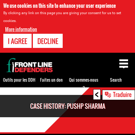
We use cookies on this site to enhance your user experience
By clicking any link on this page you are giving your consent for us to set
cookies.
More information
I AGREE
DECLINE
Back
to
top
Outils pour les DDH
Faites un don
Qui sommes-nous
Search
?
<
Back
Traduire
to
CASE HISTORY: PUSHP SHARMA
top