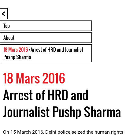
<
Top
About
18 Mars 2016
: Arrest of HRD and Journalist
Pushp Sharma
18 Mars 2016
Arrest of HRD and
Journalist Pushp Sharma
On 15 March 2016, Delhi police seized the human rights