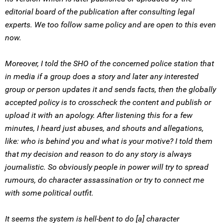
editorial board of the publication after consulting legal
experts. We too follow same policy and are open to this even
now.
Moreover, I told the SHO of the concerned police station that
in media if a group does a story and later any interested
group or person updates it and sends facts, then the globally
accepted policy is to crosscheck the content and publish or
upload it with an apology. After listening this for a few
minutes, I heard just abuses, and shouts and allegations,
like: who is behind you and what is your motive? I told them
that my decision and reason to do any story is always
journalistic. So obviously people in power will try to spread
rumours, do character assassination or try to connect me
with some political outfit.
It seems the system is hell-bent to do [a] character