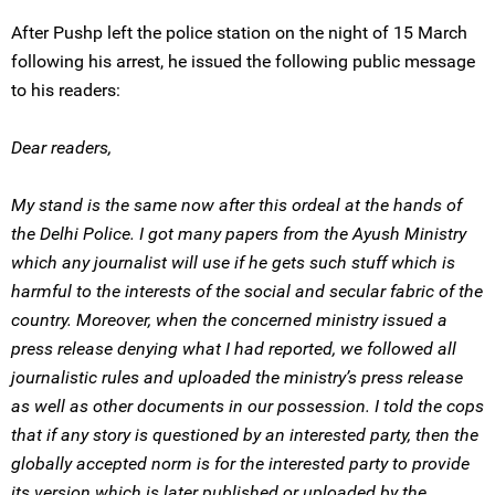
After Pushp left the police station on the night of 15 March
following his arrest, he issued the following public message
to his readers:
Dear readers,
My stand is the same now after this ordeal at the hands of
the Delhi Police. I got many papers from the Ayush Ministry
which any journalist will use if he gets such stuff which is
harmful to the interests of the social and secular fabric of the
country. Moreover, when the concerned ministry issued a
press release denying what I had reported, we followed all
journalistic rules and uploaded the ministry’s press release
as well as other documents in our possession. I told the cops
that if any story is questioned by an interested party, then the
globally accepted norm is for the interested party to provide
its version which is later published or uploaded by the