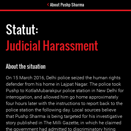
About Pushp Sharma
Statut:
Judicial Harassment
About the situation
On 15 March 2016, Delhi police seized the human rights
defender from his home in Lajpat Nagar. The police took
Pushp to KotlaMubarakpur police station in New Delhi for
interrogation, and allowed him go home approximately
four hours later with the instructions to report back to the
police station the following day. Local sources believe
that Pushp Sharma is being targeted for his investigative
story published in The Milli Gazette, in which he claimed
the government had admitted to discriminatory hiring