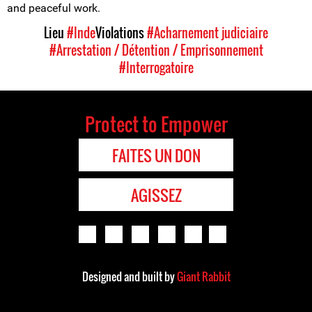
and peaceful work.
Lieu
#Inde
Violations
#Acharnement judiciaire
#Arrestation / Détention / Emprisonnement
#Interrogatoire
Protect to Empower
FAITES UN DON
AGISSEZ
Designed and built by
Giant Rabbit