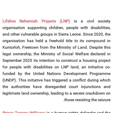
Lifeline Nehemiah Projects (LNP)
is a civil society
organisation supporting children, people with disabilities,
and other vulnerable groups in Sierra Leone. Since 2020, the
organisation has held a freehold title to its compound in
Kuntorloh, Freetown from the Ministry of Land. Despite this
legal ownership, the Ministry of Social Welfare declared in
September 2025 its intention to construct a housing project
for people with disabilities on LNP land, an initiative co-
funded by the United Nations Development Programme
(UNDP). This initiative has triggered a conflict during which
the authorities have disregarded court injunctions and
legitimate land ownership, leading to a severe crackdown on
those resisting the seizure.
Prince Tommy Williams
is a human rights defender and the