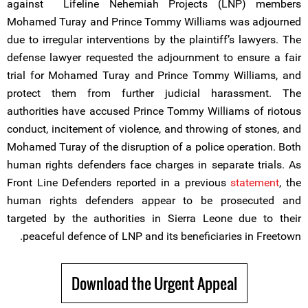
against Lifeline Nehemiah Projects (LNP) members
Mohamed Turay and Prince Tommy Williams was adjourned
due to irregular interventions by the plaintiff’s lawyers. The
defense lawyer requested the adjournment to ensure a fair
trial for Mohamed Turay and Prince Tommy Williams, and
protect them from further judicial harassment. The
authorities have accused Prince Tommy Williams of riotous
conduct, incitement of violence, and throwing of stones, and
Mohamed Turay of the disruption of a police operation. Both
human rights defenders face charges in separate trials. As
Front Line Defenders reported in a previous
statement
, the
human rights defenders appear to be prosecuted and
targeted by the authorities in Sierra Leone due to their
peaceful defence of LNP and its beneficiaries in Freetown.
Download the Urgent Appeal