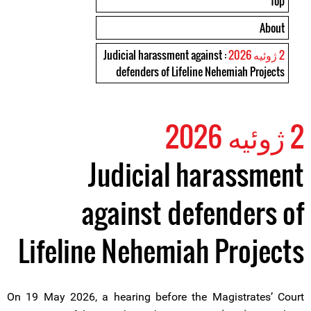
Top
About
: Judicial harassment against
2 ژوئیه 2026
defenders of Lifeline Nehemiah Projects
2 ژوئیه 2026
Judicial harassment
against defenders of
Lifeline Nehemiah Projects
On 19 May 2026, a hearing before the Magistrates’ Court