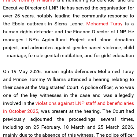
Executive Director of LNP. He has served the organisation for
over 25 years, notably leading the community response to
the Ebola outbreak in Sierra Leone.
Mohamed Turay
is a
human rights defender and the Finance Director of LNP. He
manages LNP’s Agricultural Project and blood donation
project, and advocates against gender-based violence, child
marriage, female genital mutilation, and for girls’ education.
On 19 May 2026, human rights defenders Mohamed Turay
and Prince Tommy Williams attended a hearing relating to
their case at the Magistrates’ Court. A police officer, who was
one of the key witnesses in the case and was allegedly
involved in the
violations against LNP staff and beneficiaries
in October 2025
, was present at the hearing. The Court had
previously adjourned the proceedings several times,
including on 25 February, 18 March and 25 March 2026,
mainly due to the absence of this witness. The police officer