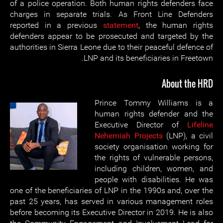
of a police operation. Both human rights defenders face
charges in separate trials. As Front Line Defenders
reported in a previous
statement
, the human rights
defenders appear to be prosecuted and targeted by the
authorities in Sierra Leone due to their peaceful defence of
LNP and its beneficiaries in Freetown.
About the HRD
Prince Tommy Williams is a
human rights defender and the
Executive Director of
Lifeline
Nehemiah Projects
(LNP), a civil
society organisation working for
the rights of vulnerable persons,
including children, women, and
people with disabilities. He was
one of the beneficiaries of LNP in the 1990s and, over the
past 25 years, has served in various management roles
before becoming its Executive Director in 2019. He is also