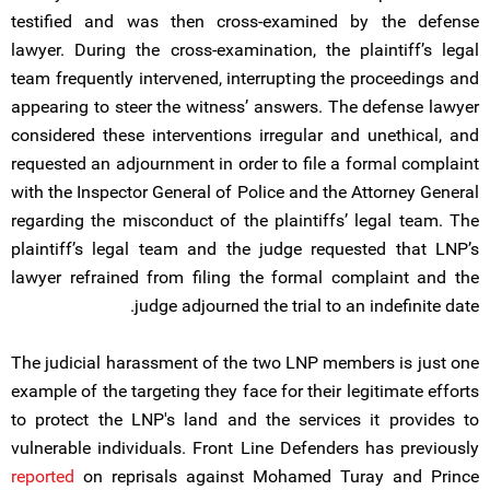
testified and was then cross-examined by the defense
lawyer. During the cross-examination, the plaintiff’s legal
team frequently intervened, interrupting the proceedings and
appearing to steer the witness’ answers. The defense lawyer
considered these interventions irregular and unethical, and
requested an adjournment in order to file a formal complaint
with the Inspector General of Police and the Attorney General
regarding the misconduct of the plaintiffs’ legal team. The
plaintiff’s legal team and the judge requested that LNP’s
lawyer refrained from filing the formal complaint and the
judge adjourned the trial to an indefinite date.
The judicial harassment of the two LNP members is just one
example of the targeting they face for their legitimate efforts
to protect the LNP's land and the services it provides to
vulnerable individuals. Front Line Defenders has previously
reported
on reprisals against Mohamed Turay and Prince