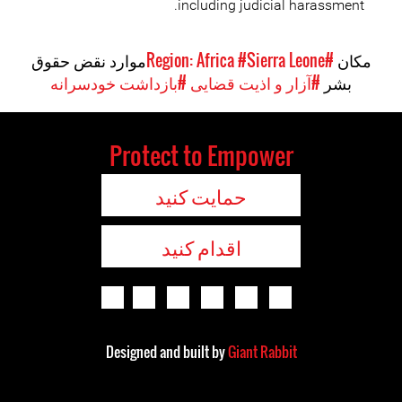
including judicial harassment.
موارد نقض حقوق
#Sierra Leone
#Region: Africa
مکان
#بازداشت خودسرانه
#آزار و اذیت قضایی
بشر
Protect to Empower
حمایت کنید
اقدام کنید
Designed and built by
Giant Rabbit