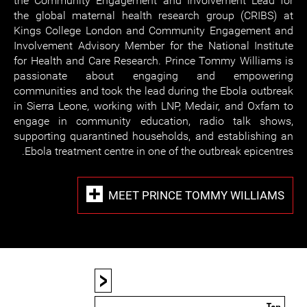
the Community Engagement and Involvement Lead for
the global maternal health research group (CRIBS) at
Kings College London and Community Engagement and
Involvement Advisory Member for the National Institute
for Health and Care Research. Prince Tommy Williams is
passionate about engaging and empowering
communities and took the lead during the Ebola outbreak
in Sierra Leone, working with LNP, Medair, and Oxfam to
engage in community education, radio talk shows,
supporting quarantined households, and establishing an
Ebola treatment centre in one of the outbreak epicentres.
MEET PRINCE TOMMY WILLIAMS
<