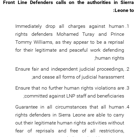
Front Line Defenders calls on the authorities in Sierra
Leone to:
Immediately drop all charges against human
rights defenders Mohamed Turay and Prince
Tommy Williams, as they appear to be a reprisal
for their legitimate and peaceful work defending
human rights;
Ensure fair and independent judicial proceedings,
and cease all forms of judicial harassment;
Ensure that no further human rights violations are
committed against LNP staff and beneficiaries;
Guarantee in all circumstances that all human
rights defenders in Sierra Leone are able to carry
out their legitimate human rights activities without
fear of reprisals and free of all restrictions,