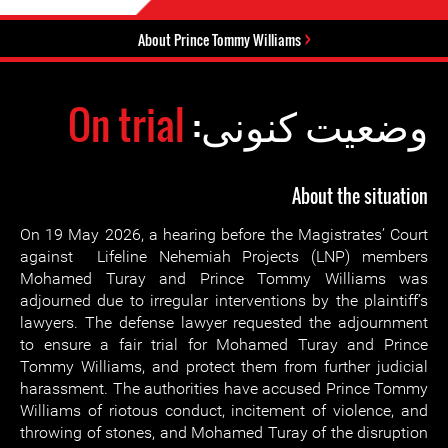
About Prince Tommy Williams
On trial
وضعیت کنونی:
About the situation
On 19 May 2026, a hearing before the Magistrates’ Court
against Lifeline Nehemiah Projects (LNP) members
Mohamed Turay and Prince Tommy Williams was
adjourned due to irregular interventions by the plaintiff’s
lawyers. The defense lawyer requested the adjournment
to ensure a fair trial for Mohamed Turay and Prince
Tommy Williams, and protect them from further judicial
harassment. The authorities have accused Prince Tommy
Williams of riotous conduct, incitement of violence, and
throwing of stones, and Mohamed Turay of the disruption