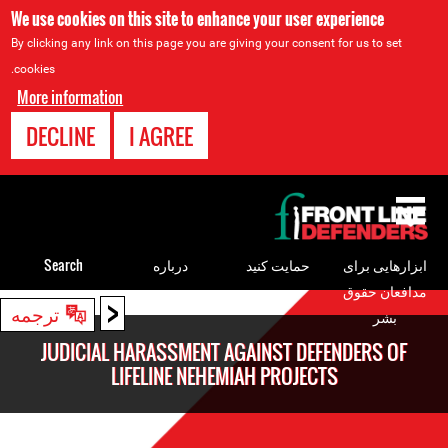
We use cookies on this site to enhance your user experience
By clicking any link on this page you are giving your consent for us to set
cookies.
More information
DECLINE
I AGREE
Back
to
top
Search
درباره
حمایت کنید
ابزارهایی برای
مدافعان حقوق
<
Back
ترجمه
بشر
to
JUDICIAL HARASSMENT AGAINST DEFENDERS OF
top
LIFELINE NEHEMIAH PROJECTS