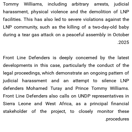
Tommy Williams, including arbitrary arrests, judicial
harassment, physical violence and the demolition of LNP
facilities. This has also led to severe violations against the
LNP community, such as the killing of a two-day-old baby
during a tear gas attack on a peaceful assembly in October
2025.
Front Line Defenders is deeply concerned by the latest
developments in this case, particularly the conduct of the
legal proceedings, which demonstrate an ongoing pattern of
judicial harassment and an attempt to silence LNP
defenders Mohamed Turay and Prince Tommy Williams.
Front Line Defenders also calls on UNDP representatives in
Sierra Leone and West Africa, as a principal financial
stakeholder of the project, to closely monitor these
procedures.