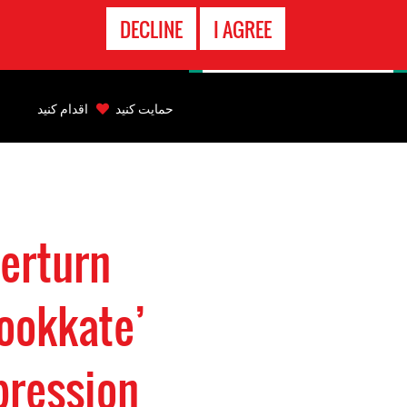
تماس
DECLINE
I AGREE
اضطراری
Back
to
اقدام کنید
حمایت کنید
top
Back
to
top
verturn
ookkate’
pression