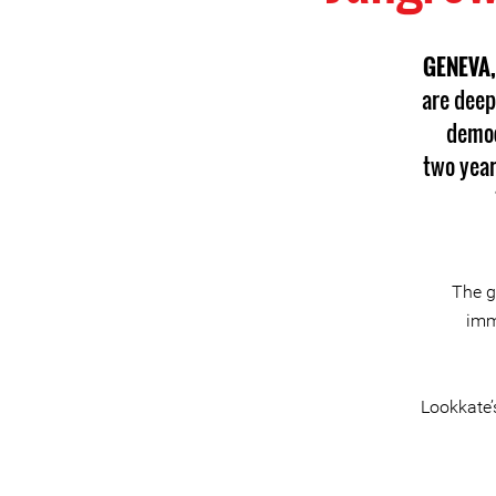
GENEVA,
are deep
democ
two year
The g
imm
Lookkate’