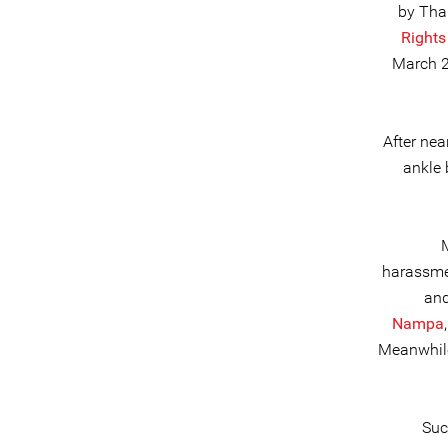
by Thai
Rights
March 2
After ne
ankle 
harassmen
and
Nampa
Meanwhil
Suc