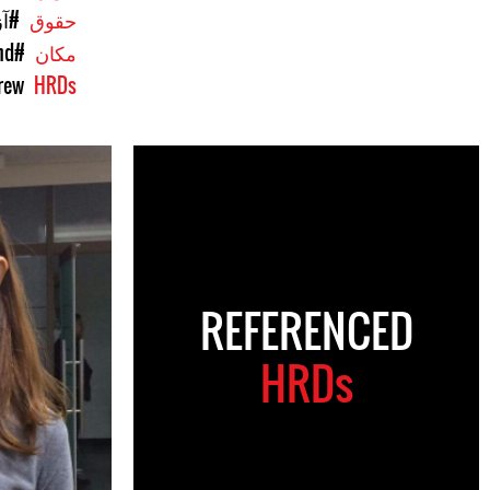
یان
حقوق
nd
#Region: Asia Pacific
مکان
rew
HRDs
REFERENCED
HRDs