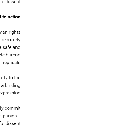
ul dissent.
l to action
man rights
are merely
 a safe and
able human
 reprisals.
rty to the
s a binding
expression.
ely commit
an punish—
ul dissent.