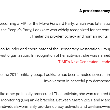
A pro-democracy
becoming a MP for the Move Forward Party, which was later su
the People’s Party, Lookkate was widely recognized for her cont
Thailand’s pro-democracy and human rights
a co-founder and coordinator of the Democracy Restoration Group
ivist organization. In recognition of her activism, she was name
TIME’s
Next Generation Leader
e the 2014 military coup, Lookkate has been arrested several tim
involvement in peaceful pro-democracy
ike other politically prosecuted Thai activists, she was required
c Monitoring (EM) ankle bracelet. Between March 2021 and Marc
 individuals—primarily pro-democracy activists and civilians—we