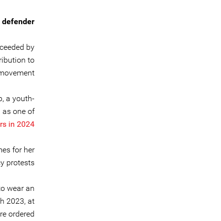
 defender
cceeded by
ribution to
 movement.
, a youth-
d as one of
s in 2024.
es for her
 protests.
 to wear an
h 2023, at
re ordered