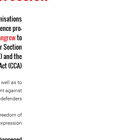
nisations
ence pro-
angrew
to
r Section
) and the
ct (CCA).
 well as to
nt against
defenders.
freedom of
expression.
 happened