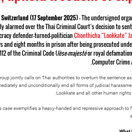
 Switzerland (17 September 2025)
– The undersigned orga
ly alarmed over the Thai Criminal Court’s decision to sent
racy defender-turned-politician
Chonthicha “Lookkate” J
s and eight months in prison after being prosecuted unde
112 of the Criminal Code (
lèse-majesté
or royal defamation
Computer Crime A
roup jointly calls on Thai authorities to overturn the sentence as
ediately and unconditionally end all forms of judicial harassme
Lookkate and all other human rights 
s case exemplifies a heavy-handed and repressive approach to 
What