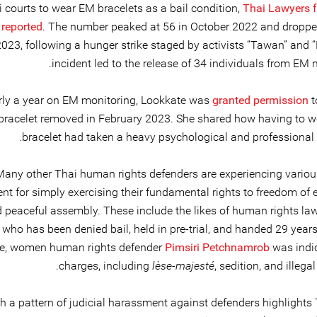
 courts to wear EM bracelets as a bail condition,
Thai Lawyers 
reported
. The number peaked at 56 in October 2022 and droppe
023, following a hunger strike staged by activists “Tawan” and 
incident led to the release of 34 individuals from EM 
arly a year on EM monitoring, Lookkate was
granted permission
t
bracelet removed in February 2023. She shared how having to 
bracelet had taken a heavy psychological and professional t
Many other Thai human rights defenders are experiencing variou
t for simply exercising their fundamental rights to freedom of 
 peaceful assembly. These include the likes of human rights la
, who has been denied bail, held in pre-trial, and handed 29 years
e, women human rights defender
Pimsiri Petchnamrob
was indi
charges, including
lèse-majesté
, sedition, and illega
h a pattern of judicial harassment against defenders highlights 