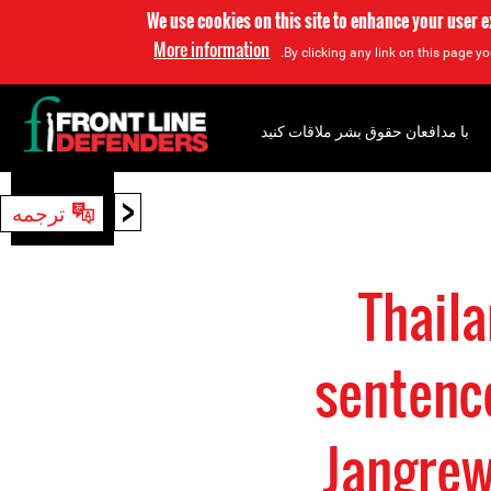
We use cookies on this site to enhance your user 
More information
By clicking any link on this page yo
با مدافعان حقوق بشر ملاقات کنید
<
ترجمه
جستجو
Thaila
sentenc
Jangrew