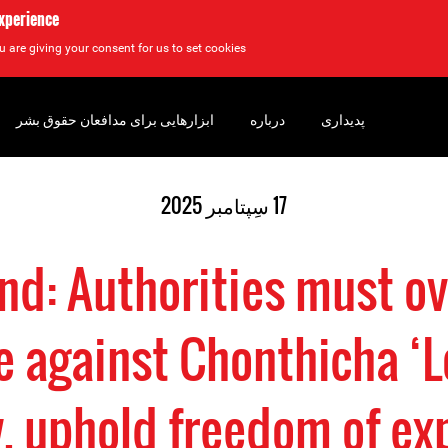
experience
u are giving your consent for us to set cookies.
ابزارهایی برای مدافعان حقوق بشر
درباره
پدیداری
17 سِپتامبر 2025
nd: Authorities must o
e against Chonthicha ‘L
, uphold freedom of ex