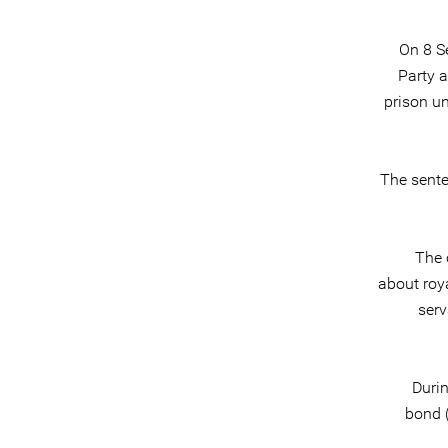
On 8 S
Party 
prison u
The sente
The 
about roya
serv
Duri
bond (