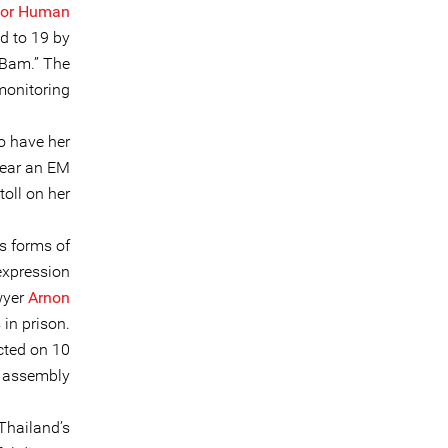
for Human
d to 19 by
“Bam.” The
monitoring.
o have her
wear an EM
oll on her.
s forms of
expression
wyer
Arnon
 in prison.
cted on 10
l assembly.
Thailand’s