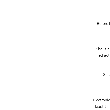
Before 
She is 
led act
Sinc
L
Electroni
least 94