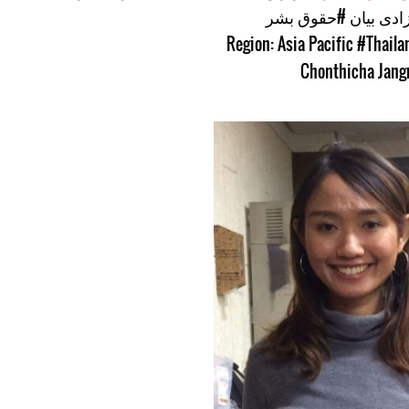
#حقوق بشر
#آزادی ب
#Thaila
Chonthicha Jang