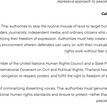
repressive approach to peacef
Cal
Thai authorities to stop the routine misuse of laws to target hu
ders, journalists, independent media, and ordinary citizens who 
ticing their freedom of expression. Authorities must help create
g environment wherein defenders can carry on with their invalu
rights work without fear of
ber of the United Nations Human Rights Council and a State Pa
nternational Covenant on Civil and Political Rights, Thailand ha
obligation to respect, protect, and fulfill the right to freedom of 
of criminalizing dissenting voices, Thai authorities must genuin
ational human rights standards and ensure to protect—rather th
peacef