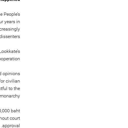
e People’s
r years in
creasingly
issenters.
Lookkate’s
ooperation.
d opinions
or civilian
ful to the
monarchy.”
0,000 baht
hout court
approval.