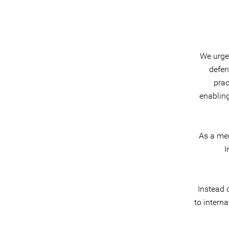
We urge 
defen
prac
enablin
As a mem
I
Instead 
to intern