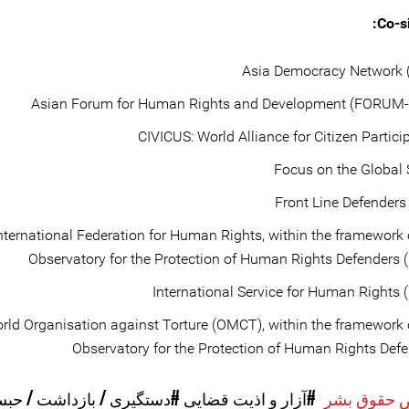
Co-si
Asia Democracy Network 
Asian Forum for Human Rights and Development (FORUM-
CIVICUS: World Alliance for Citizen Partici
Focus on the Global
Front Line Defenders
nternational Federation for Human Rights, within the framework 
Observatory for the Protection of Human Rights Defenders 
International Service for Human Rights 
rld Organisation against Torture (OMCT), within the framework 
Observatory for the Protection of Human Rights Def
دستگیری / بازداشت / حبس
#آزار و اذیت قضایی
موارد نقض 