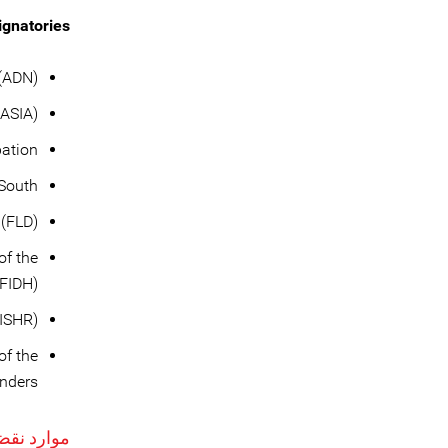
gnatories:
(ADN)
ASIA)
pation
 South
 (FLD)
of the
(FIDH)
(ISHR)
of the
enders
حقوق بشر