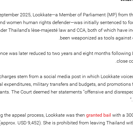
eptember 2025, Lookkate—a Member of Parliament (MP) from th
and women human rights defender—was initially sentenced to fou
nder Thailand’s lèse-majesté law and CCA, both of which have in
been weaponized as tools against d
nce was later reduced to two years and eight months following 
close c
charges stem from a social media post in which Lookkate voice
l expenditures, military transfers and budgets, and promotions f
ants. The Court deemed her statements “offensive and disrespect
ng the appeal process, Lookkate was then
granted bail
with a 30
approx. USD 9,452). She is prohibited from leaving Thailand wit