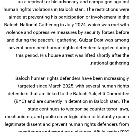
as a reprisal for his advocacy and campaigns against
human rights violations in Balochistan. The restrictions were
aimed at preventing his participation or involvement in the
Baloch National Gathering in July 2024, which was met with
violence and oppressive measures by security forces before
and during the peaceful gathering. Gulzar Dost was among
several prominent human rights defenders targeted during
this period. His house arrest was lifted shortly after the
national gathering.
Baloch human rights defenders have been increasingly
targeted since March 2025, with several human rights
defenders that are linked to the Baloch Yakjehti Committee
(BYC) and are currently in detention in Balochistan. The
state continues to weaponise counter terror laws,
mechanisms, and public order legislation to blatantly quash
legitimate dissent and prevent human rights defenders from
monitoring and reporting violations. While senior BYC