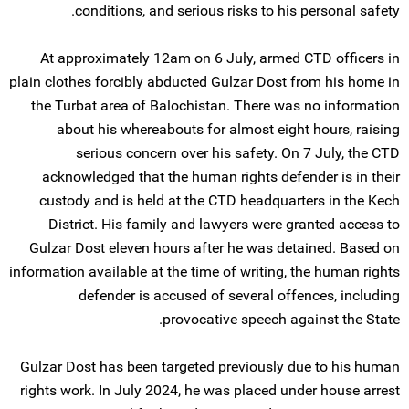
conditions, and serious risks to his personal safety.
At approximately 12am on 6 July, armed CTD officers in
plain clothes forcibly abducted Gulzar Dost from his home in
the Turbat area of Balochistan. There was no information
about his whereabouts for almost eight hours, raising
serious concern over his safety. On 7 July, the CTD
acknowledged that the human rights defender is in their
custody and is held at the CTD headquarters in the Kech
District. His family and lawyers were granted access to
Gulzar Dost eleven hours after he was detained. Based on
information available at the time of writing, the human rights
defender is accused of several offences, including
provocative speech against the State.
Gulzar Dost has been targeted previously due to his human
rights work. In July 2024, he was placed under house arrest