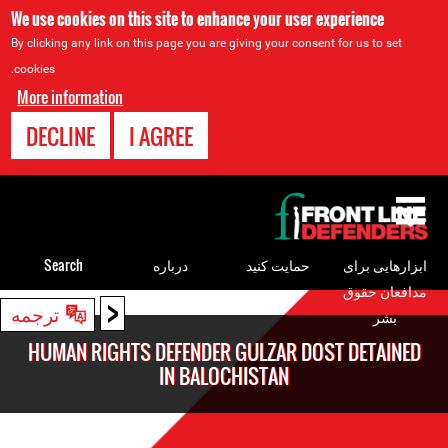
We use cookies on this site to enhance your user experience
By clicking any link on this page you are giving your consent for us to set
cookies.
More information
DECLINE
I AGREE
Back
to
top
Search
درباره
حمایت کنید
ابزارهایی برای
مدافعان حقوق
<
Back
ترجمه
بشر
to
HUMAN RIGHTS DEFENDER GULZAR DOST DETAINED
top
IN BALOCHISTAN