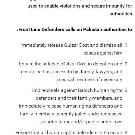
used to enable violations and secure impunity for
authorities.
Front Line Defenders calls on Pakistan authorities to:
Immediately release Gulzar Dost and dismiss all
cases against him;
Ensure the safety of Gulzar Dost in detention and
ensure he has access to his family, lawyers, and
medical treatment if necessary;
End reprisals against Baloch human rights
defenders and their family members, and
immediately release human rights defenders and
family members currently jailed under regressive
counter terror and/or public order laws;
Ensure that all human rights defenders in Pakistan