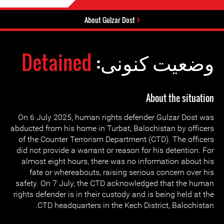
About Gulzar Dost
Detained
وضعیت کنونی:
About the situation
On 6 July 2025, human rights defender Gulzar Dost was
abducted from his home in Turbat, Balochistan by officers
of the Counter Terrorism Department (CTD). The officers
did not provide a warrant or reason for his detention. For
almost eight hours, there was no information about his
fate or whereabouts, raising serious concern over his
safety. On 7 July, the CTD acknowledged that the human
rights defender is in their custody and is being held at the
CTD headquarters in the Kech District, Balochistan.