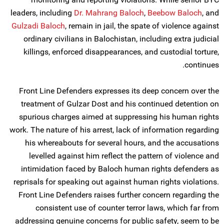
leaders, including
Dr. Mahrang Baloch
,
Beebow Baloch
, and
Gulzadi Baloch
, remain in jail, the spate of violence against
ordinary civilians in Balochistan, including extra judicial
killings, enforced disappearances, and custodial torture,
continues.
Front Line Defenders expresses its deep concern over the
treatment of Gulzar Dost and his continued detention on
spurious charges aimed at suppressing his human rights
work. The nature of his arrest, lack of information regarding
his whereabouts for several hours, and the accusations
levelled against him reflect the pattern of violence and
intimidation faced by Baloch human rights defenders as
reprisals for speaking out against human rights violations.
Front Line Defenders raises further concern regarding the
consistent use of counter terror laws, which far from
addressing genuine concerns for public safety, seem to be