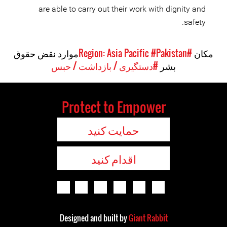
are able to carry out their work with dignity and
safety.
موارد نقض حقوق
#Pakistan
#Region: Asia Pacific
مکان
#دستگیری / بازداشت / حبس
بشر
Protect to Empower
حمایت کنید
اقدام کنید
Designed and built by
Giant Rabbit