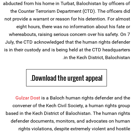
abducted from his home in Turbat, Balochistan by officers of
the Counter Terrorism Department (CTD). The officers did
not provide a warrant or reason for his detention. For almost
eight hours, there was no information about his fate or
whereabouts, raising serious concern over his safety. On 7
July, the CTD acknowledged that the human rights defender
is in their custody and is being held at the CTD headquarters
in the Kech District, Balochistan.
Download the urgent appeal.
Gulzar Dost
is a Baloch human rights defender and the
convener of the Kech Civil Society, a human rights group
based in the Kech District of Balochistan. The human rights
defender documents, monitors, and advocates on human
rights violations, despite extremely violent and hostile