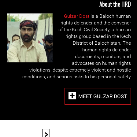
About the HRD
Gulzar Dost
is a Baloch human
rights defender and the convener
of the Kech Civil Society, a human
rights group based in the Kech
District of Balochistan. The
human rights defender
documents, monitors, and
advocates on human rights
violations, despite extremely violent and hostile
conditions, and serious risks to his personal safety.
MEET GULZAR DOST
<