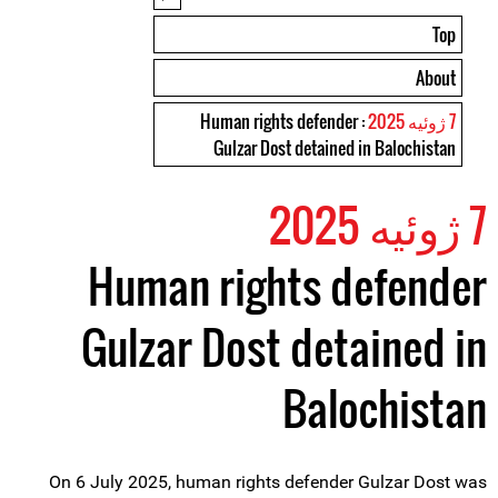
Top
About
: Human rights defender
7 ژوئیه 2025
Gulzar Dost detained in Balochistan
7 ژوئیه 2025
Human rights defender
Gulzar Dost detained in
Balochistan
On 6 July 2025, human rights defender Gulzar Dost was