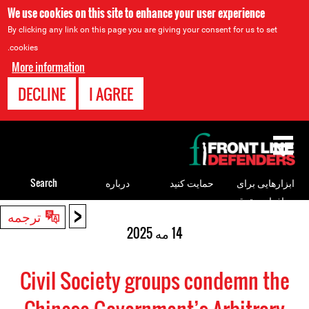
We use cookies on this site to enhance your user experience
By clicking any link on this page you are giving your consent for us to set
cookies.
More information
DECLINE
I AGREE
Back
to
top
Search
درباره
حمایت کنید
ابزارهایی برای
مدافعان حقوق
<
Back
ترجمه
بشر
to
14 مه 2025
top
Civil Society groups condemn the