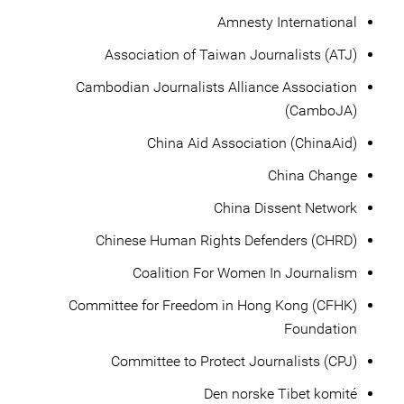
Amnesty International
Association of Taiwan Journalists (ATJ)
Cambodian Journalists Alliance Association
(CamboJA)
China Aid Association (ChinaAid)
China Change
China Dissent Network
Chinese Human Rights Defenders (CHRD)
Coalition For Women In Journalism
Committee for Freedom in Hong Kong (CFHK)
Foundation
Committee to Protect Journalists (CPJ)
Den norske Tibet komité