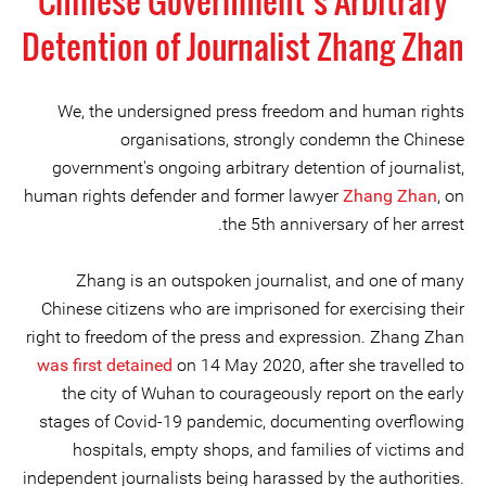
Chinese Government’s Arbitrary
Detention of Journalist Zhang Zhan
We, the undersigned press freedom and human rights
organisations, strongly condemn the Chinese
government's ongoing arbitrary detention of journalist,
human rights defender and former lawyer
Zhang Zhan
, on
the 5th anniversary of her arrest.
Zhang is an outspoken journalist, and one of many
Chinese citizens who are imprisoned for exercising their
right to freedom of the press and expression. Zhang Zhan
was first detained
on 14 May 2020, after she travelled to
the city of Wuhan to courageously report on the early
stages of Covid-19 pandemic, documenting overflowing
hospitals, empty shops, and families of victims and
independent journalists being harassed by the authorities.