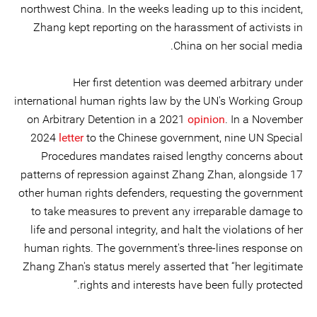
northwest China. In the weeks leading up to this incident,
Zhang kept reporting on the harassment of activists in
China on her social media.
Her first detention was deemed arbitrary under
international human rights law by the UN's Working Group
on Arbitrary Detention in a 2021
opinion
. In a November
2024
letter
to the Chinese government, nine UN Special
Procedures mandates raised lengthy concerns about
patterns of repression against Zhang Zhan, alongside 17
other human rights defenders, requesting the government
to take measures to prevent any irreparable damage to
life and personal integrity, and halt the violations of her
human rights. The government's three-lines response on
Zhang Zhan's status merely asserted that “her legitimate
rights and interests have been fully protected.”