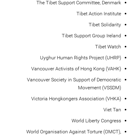
The Tibet Support Committee, Denmark
Tibet Action Institute
Tibet Solidarity
Tibet Support Group Ireland
Tibet Watch
Uyghur Human Rights Project (UHRP)
Vancouver Activists of Hong Kong (VAHK)
Vancouver Society in Support of Democratic
Movement (VSSDM)
Victoria Hongkongers Association (VHKA)
Viet Tan
World Liberty Congress
World Organisation Against Torture (OMCT),