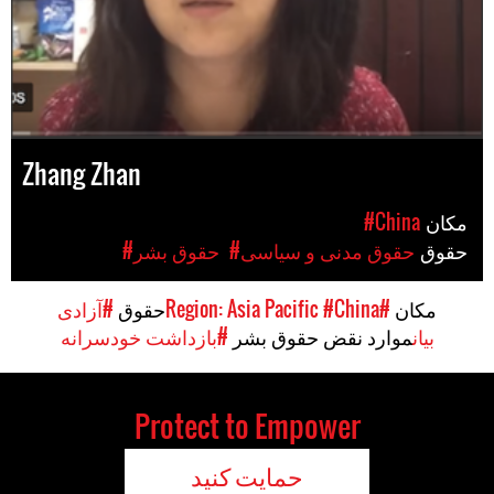
Zhang Zhan
#China
مکان
#حقوق بشر
#حقوق مدنی و سیاسی
حقوق
#آزادی
حقوق
#China
#Region: Asia Pacific
مکان
#بازداشت خودسرانه
موارد نقض حقوق بشر
بیان
Protect to Empower
حمایت کنید