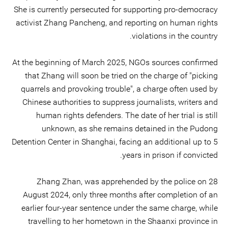
She is currently persecuted for supporting pro-democracy
activist Zhang Pancheng, and reporting on human rights
violations in the country.
At the beginning of March 2025, NGOs sources confirmed
that Zhang will soon be tried on the charge of "picking
quarrels and provoking trouble", a charge often used by
Chinese authorities to suppress journalists, writers and
human rights defenders. The date of her trial is still
unknown, as she remains detained in the Pudong
Detention Center in Shanghai, facing an additional up to 5
years in prison if convicted.
Zhang Zhan, was apprehended by the police on 28
August 2024, only three months after completion of an
earlier four-year sentence under the same charge, while
travelling to her hometown in the Shaanxi province in