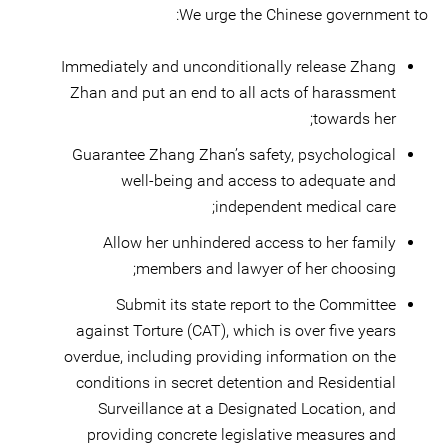
We urge the Chinese government to:
Immediately and unconditionally release Zhang
Zhan and put an end to all acts of harassment
towards her;
Guarantee Zhang Zhan’s safety, psychological
well-being and access to adequate and
independent medical care;
Allow her unhindered access to her family
members and lawyer of her choosing;
Submit its state report to the Committee
against Torture (CAT), which is over five years
overdue, including providing information on the
conditions in secret detention and Residential
Surveillance at a Designated Location, and
providing concrete legislative measures and