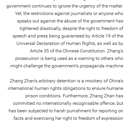
government continues to ignore the urgency of the matter.
Yet, the restrictions against journalists or anyone who
speaks out against the abuse of the government has
tightened drastically, despite the right to freedom of
speech and press being guaranteed by Article 19 of the
Universal Declaration of Human Rights, as well as by
Article 35 of the Chinese Constitution. Zhang’s
prosecution is being used as a warning to others who
might challenge the government’s propaganda machine.
Zhang Zhan’s arbitrary detention is a mockery of China’s
international human rights obligations to ensure humane
prison conditions. Furthermore, Zhang Zhan has
committed no internationally recognisable offence, but
has been subjected to harsh punishment for reporting on
facts and exercising her right to freedom of expression.