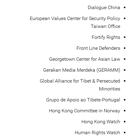
Dialogue China
European Values Center for Security Policy
Taiwan Office
Fortify Rights
Front Line Defenders
Georgetown Center for Asian Law
Gerakan Media Merdeka (GERAMM)
Global Alliance for Tibet & Persecuted
Minorities
Grupo de Apoio ao Tibete-Portugal
Hong Kong Committee in Norway
Hong Kong Watch
Human Rights Watch