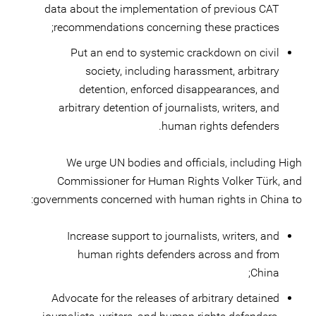
data about the implementation of previous CAT
recommendations concerning these practices;
Put an end to systemic crackdown on civil
society, including harassment, arbitrary
detention, enforced disappearances, and
arbitrary detention of journalists, writers, and
human rights defenders.
We urge UN bodies and officials, including High
Commissioner for Human Rights Volker Türk, and
governments concerned with human rights in China to:
Increase support to journalists, writers, and
human rights defenders across and from
China;
Advocate for the releases of arbitrary detained