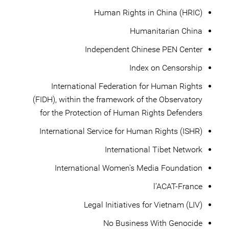
Human Rights in China (HRIC)
Humanitarian China
Independent Chinese PEN Center
Index on Censorship
International Federation for Human Rights
(FIDH), within the framework of the Observatory
for the Protection of Human Rights Defenders
International Service for Human Rights (ISHR)
International Tibet Network
International Women's Media Foundation
l’ACAT-France
Legal Initiatives for Vietnam (LIV)
No Business With Genocide