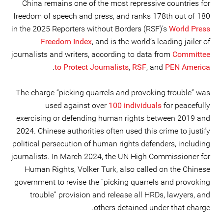
China remains one of the most repressive countries for
freedom of speech and press, and ranks 178th out of 180
in the 2025 Reporters without Borders (RSF)’s
World Press
Freedom Index
, and is the world’s leading jailer of
journalists and writers, according to data from
Committee
.
to Protect Journalists
,
RSF
, and
PEN America
The charge “picking quarrels and provoking trouble” was
used against over
100 individuals
for peacefully
exercising or defending human rights between 2019 and
2024. Chinese authorities often used this crime to justify
political persecution of human rights defenders, including
journalists. In March 2024, the UN High Commissioner for
Human Rights, Volker Turk, also called on the Chinese
government to revise the “picking quarrels and provoking
trouble” provision and release all HRDs, lawyers, and
others detained under that charge.