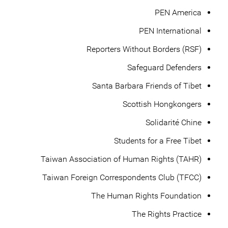
PEN America
PEN International
Reporters Without Borders (RSF)
Safeguard Defenders
Santa Barbara Friends of Tibet
Scottish Hongkongers
Solidarité Chine
Students for a Free Tibet
Taiwan Association of Human Rights (TAHR)
Taiwan Foreign Correspondents Club (TFCC)
The Human Rights Foundation
The Rights Practice