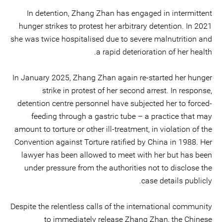
In detention, Zhang Zhan has engaged in intermittent
hunger strikes to protest her arbitrary detention. In 2021
she was twice hospitalised due to severe malnutrition and
a rapid deterioration of her health.
In January 2025, Zhang Zhan again re-started her hunger
strike in protest of her second arrest. In response,
detention centre personnel have subjected her to forced-
feeding through a gastric tube – a practice that may
amount to torture or other ill-treatment, in violation of the
Convention against Torture ratified by China in 1988. Her
lawyer has been allowed to meet with her but has been
under pressure from the authorities not to disclose the
case details publicly.
Despite the relentless calls of the international community
to immediately release Zhang Zhan, the Chinese