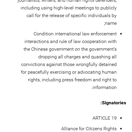
journalists, writers, and human rights defenders,
including using high-level meetings to publicly
call for the release of specific individuals by
name;
Condition international law enforcement
interactions and rule of law cooperation with
the Chinese government on the government’s
dropping all charges and quashing all
convictions against those wrongfully detained
for peacefully exercising or advocating human
rights, including press freedom and right to
information.
Signatories:
ARTICLE 19
Alliance for Citizens Rights