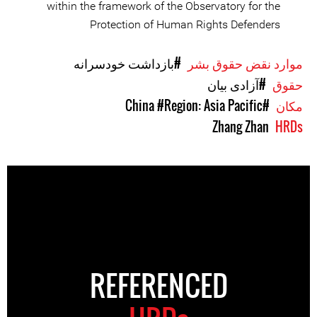
within the framework of the Observatory for the
Protection of Human Rights Defenders
#بازداشت خودسرانه
موارد نقض حقوق بشر
#آزادی بیان
حقوق
#Region: Asia Pacific
#China
مکان
Zhang Zhan
HRDs
REFERENCED