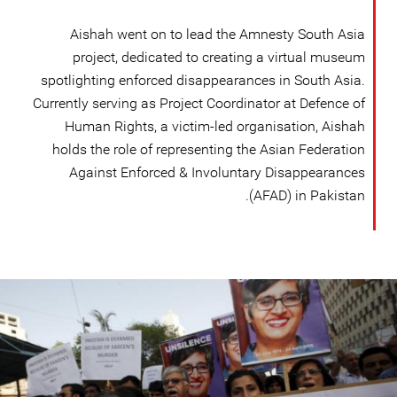
Aishah went on to lead the Amnesty South Asia
project, dedicated to creating a virtual museum
spotlighting enforced disappearances in South Asia.
Currently serving as Project Coordinator at Defence of
Human Rights, a victim-led organisation, Aishah
holds the role of representing the Asian Federation
Against Enforced & Involuntary Disappearances
(AFAD) in Pakistan.
pakistan_page.jpg