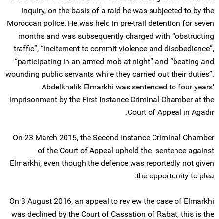
inquiry, on the basis of a raid he was subjected to by the
Moroccan police. He was held in pre-trail detention for seven
months and was subsequently charged with “obstructing
traffic”, “incitement to commit violence and disobedience”,
“participating in an armed mob at night” and “beating and
wounding public servants while they carried out their duties”.
Abdelkhalik Elmarkhi was sentenced to four years'
imprisonment by the First Instance Criminal Chamber at the
Court of Appeal in Agadir.
On 23 March 2015, the Second Instance Criminal Chamber
of the Court of Appeal upheld the sentence against
Elmarkhi, even though the defence was reportedly not given
the opportunity to plea.
On 3 August 2016, an appeal to review the case of Elmarkhi
was declined by the Court of Cassation of Rabat, this is the