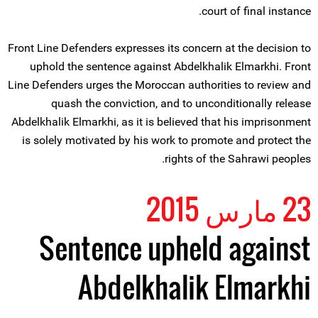
court of final instance.
Front Line Defenders expresses its concern at the decision to
uphold the sentence against Abdelkhalik Elmarkhi. Front
Line Defenders urges the Moroccan authorities to review and
quash the conviction, and to unconditionally release
Abdelkhalik Elmarkhi, as it is believed that his imprisonment
is solely motivated by his work to promote and protect the
rights of the Sahrawi peoples.
23 مارس 2015
Sentence upheld against
Abdelkhalik Elmarkhi