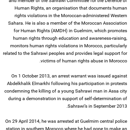
and member of the Sahrawi Committee for the Defence of
Human Rights, an organisation that documents human
rights violations in the Moroccan-administered Western
Sahara. He is also a member of the Moroccan Association
for Human Rights (AMDH) in Guelmim, which promotes
human rights through education and awareness-raising,
monitors human rights violations in Morocco, particularly
related to the Sahrawi peoples and provides legal support for
victims of human rights abuse in Morocco.
On 1 October 2013, an arrest warrant was issued against
Abdelkhalik Elmarkhi following his participation in protests
condemning the killing of a young Sahrawi man in Assa city
during a demonstration in support of self-determination of
Sahrawi’s in September 2013.
On 29 April 2014, he was arrested at Guelmim central police
station in southern Morocco where he had gone to make an