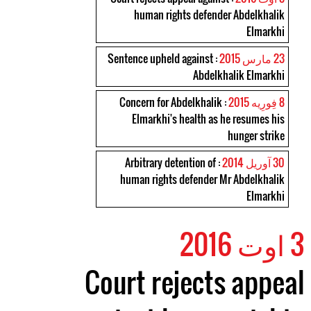
human rights defender Abdelkhalik
Elmarkhi
: Sentence upheld against
23 مارس 2015
Abdelkhalik Elmarkhi
: Concern for Abdelkhalik
8 فِورِیه 2015
Elmarkhi's health as he resumes his
hunger strike
: Arbitrary detention of
30 آوریل 2014
human rights defender Mr Abdelkhalik
Elmarkhi
3 اوت 2016
Court rejects appeal