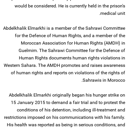
would be considered. He is currently held in the prison's
medical unit.
Abdelkhalik Elmarkhi is a member of the Sahrawi Committee
for the Defence of Human Rights, and a member of the
Moroccan Association for Human Rights (AMDH) in
Guelmim. The Sahrawi Committee for the Defence of
Human Rights documents human rights violations in
Western Sahara. The AMDH promotes and raises awareness
of human rights and reports on violations of the rights of
Sahrawis in Morocco.
Abdelkhalik Elmarkhi originally began his hunger strike on
15 January 2015 to demand a fair trial and to protest the
conditions of his detention, including ill-treatment and
restrictions imposed on his communications with his family.
His health was reported as being in serious conditions, and