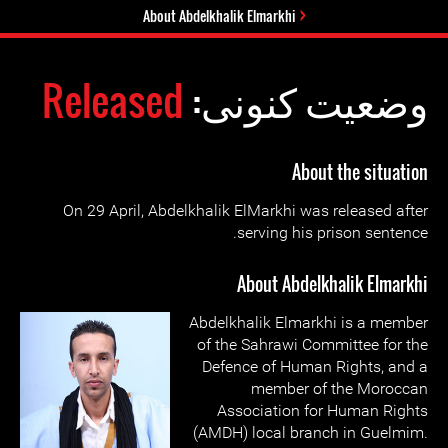
About Abdelkhalik Elmarkhi
Released
وضعیت کنونی:
About the situation
On 29 April, Abdelkhalik ElMarkhi was released after
serving his prison sentence.
About Abdelkhalik Elmarkhi
Abdelkhalik Elmarkhi is a member
of the Sahrawi Committee for the
Defence of Human Rights, and a
member of the Moroccan
Association for Human Rights
(AMDH) local branch in Guelmim.