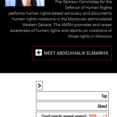
The Sahrawi Committee for the
Defence of Human Rights
performs human rights-based advocacy and documents
human rights violations in the Moroccan-administered
Western Sahara. The AMDH promotes and raises
awareness of human rights and reports on violations of
those rights in Morocco.
MEET ABDELKHALIK ELMARKHI
<
Top
About
: Court rejects appeal against
3 اوت 2016