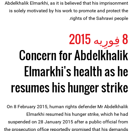
Abdelkhalik Elmarkhi, as it is believed that his imprisonment
is solely motivated by his work to promote and protect the
rights of the Sahrawi people.
8 فِورِیه 2015
Concern for Abdelkhalik
Elmarkhi's health as he
resumes his hunger strike
On 8 February 2015, human rights defender Mr Abdelkhalik
Elmarkhi resumed his hunger strike, which he had
suspended on 28 January 2015 after a public official from
the prosecution office reportedly promised that his demands