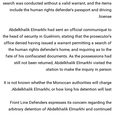
search was conducted without a valid warrant, and the items
include the human rights defender's passport and driving
license.
Abdelkhalik Elmarkhi had sent an official communiqué to
the head of security in Guelmim, stating that the prosecutor's
office denied having issued a warrant permitting a search of
the human rights defender's home, and inquiring as to the
fate of his confiscated documents. As the possessions had
still not been returned, Abdelkhalik Elmarkhi visited the
station to make the inquiry in person.
It is not known whether the Moroccan authorities will charge
Abdelkhalik Elmarkhi, or how long his detention will last.
Front Line Defenders expresses its concern regarding the
arbitrary detention of Abdelkhalik Elmarkhi and continued