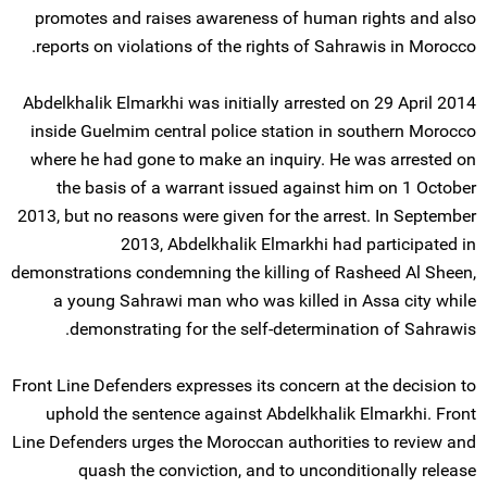
promotes and raises awareness of human rights and also
reports on violations of the rights of Sahrawis in Morocco.
Abdelkhalik Elmarkhi was initially arrested on 29 April 2014
inside Guelmim central police station in southern Morocco
where he had gone to make an inquiry. He was arrested on
the basis of a warrant issued against him on 1 October
2013, but no reasons were given for the arrest. In September
2013, Abdelkhalik Elmarkhi had participated in
demonstrations condemning the killing of Rasheed Al Sheen,
a young Sahrawi man who was killed in Assa city while
demonstrating for the self-determination of Sahrawis.
Front Line Defenders expresses its concern at the decision to
uphold the sentence against Abdelkhalik Elmarkhi. Front
Line Defenders urges the Moroccan authorities to review and
quash the conviction, and to unconditionally release