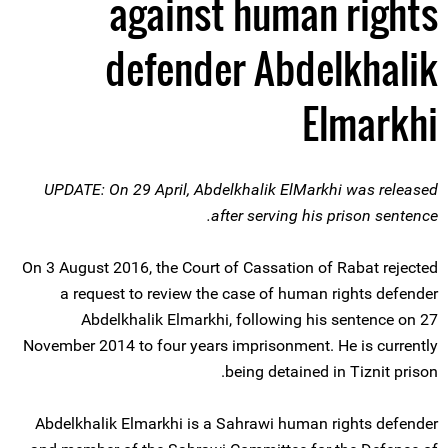
against human rights
defender Abdelkhalik
Elmarkhi
UPDATE: On 29 April, Abdelkhalik ElMarkhi was released
after serving his prison sentence.
On 3 August 2016, the Court of Cassation of Rabat rejected
a request to review the case of human rights defender
Abdelkhalik Elmarkhi, following his sentence on 27
November 2014 to four years imprisonment. He is currently
being detained in Tiznit prison.
Abdelkhalik Elmarkhi is a Sahrawi human rights defender