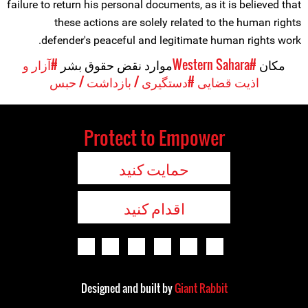
failure to return his personal documents, as it is believed that
these actions are solely related to the human rights
defender's peaceful and legitimate human rights work.
#آزار و
موارد نقض حقوق بشر
#Western Sahara
مکان
#دستگیری / بازداشت / حبس
اذیت قضایی
Protect to Empower
حمایت کنید
اقدام کنید
Designed and built by
Giant Rabbit