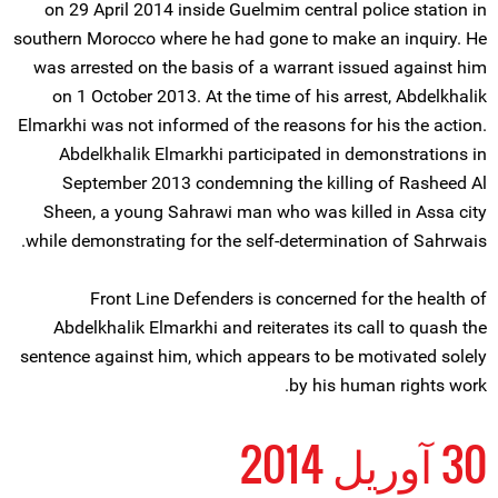
on 29 April 2014 inside Guelmim central police station in
southern Morocco where he had gone to make an inquiry. He
was arrested on the basis of a warrant issued against him
on 1 October 2013. At the time of his arrest, Abdelkhalik
Elmarkhi was not informed of the reasons for his the action.
Abdelkhalik Elmarkhi participated in demonstrations in
September 2013 condemning the killing of Rasheed Al
Sheen, a young Sahrawi man who was killed in Assa city
while demonstrating for the self-determination of Sahrwais.
Front Line Defenders is concerned for the health of
Abdelkhalik Elmarkhi and reiterates its call to quash the
sentence against him, which appears to be motivated solely
by his human rights work.
30 آوریل 2014