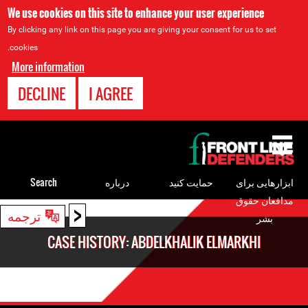
We use cookies on this site to enhance your user experience
By clicking any link on this page you are giving your consent for us to set
cookies.
More information
DECLINE
I AGREE
Back
to
top
Search
درباره
حمایت کنید
ابزارهایی برای
مدافعان حقوق
<
Back
ترجمه
بشر
to
CASE HISTORY: ABDELKHALIK ELMARKHI
top