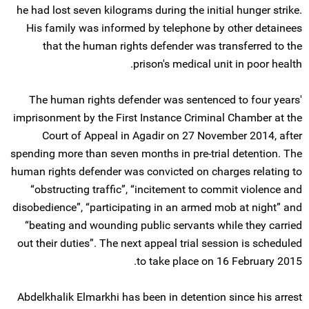
he had lost seven kilograms during the initial hunger strike.
His family was informed by telephone by other detainees
that the human rights defender was transferred to the
prison's medical unit in poor health.
The human rights defender was sentenced to four years'
imprisonment by the First Instance Criminal Chamber at the
Court of Appeal in Agadir on 27 November 2014, after
spending more than seven months in pre-trial detention. The
human rights defender was convicted on charges relating to
“obstructing traffic”, “incitement to commit violence and
disobedience”, “participating in an armed mob at night” and
“beating and wounding public servants while they carried
out their duties”. The next appeal trial session is scheduled
to take place on 16 February 2015.
Abdelkhalik Elmarkhi has been in detention since his arrest