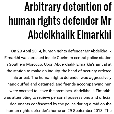
Arbitrary detention of
human rights defender Mr
Abdelkhalik Elmarkhi
On 29 April 2014, human rights defender Mr Abdelkhalik
Elmarkhi was arrested inside Guelmim central police station
in Southern Morocco. Upon Abdelkhalik Elmarkhi's arrival at
the station to make an inquiry, the head of security ordered
his arrest. The human rights defender was aggressively
hand-cuffed and detained, and friends accompanying him
were coerced to leave the premises. Abdelkhalik Elmarkhi
was attempting to retrieve personal possessions and official
documents confiscated by the police during a raid on the
human rights defender's home on 29 September 2013. The