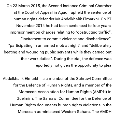
On 23 March 2015, the Second Instance Criminal Chamber
at the Court of Appeal in Agadir upheld the sentence of
human rights defender Mr Abdelkhalik Elmarkhi. On 27
November 2014 he had been sentenced to four years'
imprisonment on charges relating to “obstructing traffic”,
“incitement to commit violence and disobedience”,
“participating in an armed mob at night” and “deliberately
beating and wounding public servants while they carried out
their work duties”. During the trial, the defence was
reportedly not given the opportunity to plea.
Abdelkhalik Elmarkhi is a member of the Sahrawi Committee
for the Defence of Human Rights, and a member of the
Moroccan Association for Human Rights (AMDH) in
Guelmim. The Sahrawi Committee for the Defence of
Human Rights documents human rights violations in the
Moroccan-administered Western Sahara. The AMDH