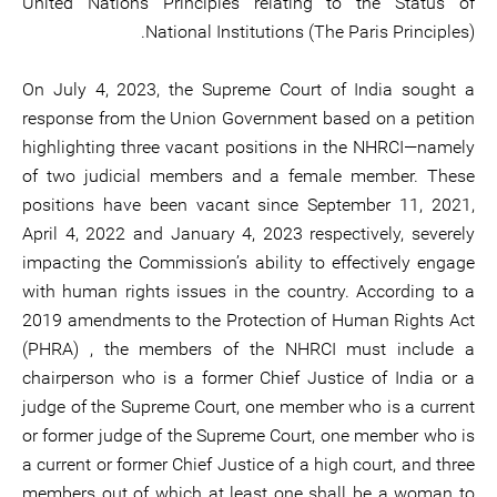
United Nations Principles relating to the Status of
National Institutions (The Paris Principles).
On July 4, 2023, the Supreme Court of India sought a
response from the Union Government based on a petition
highlighting three vacant positions in the NHRCI—namely
of two judicial members and a female member. These
positions have been vacant since September 11, 2021,
April 4, 2022 and January 4, 2023 respectively, severely
impacting the Commission’s ability to effectively engage
with human rights issues in the country. According to a
2019 amendments to the Protection of Human Rights Act
(PHRA) , the members of the NHRCI must include a
chairperson who is a former Chief Justice of India or a
judge of the Supreme Court, one member who is a current
or former judge of the Supreme Court, one member who is
a current or former Chief Justice of a high court, and three
members out of which at least one shall be a woman to