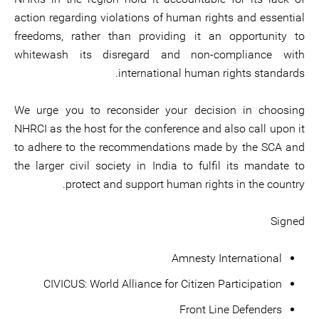
action regarding violations of human rights and essential
freedoms, rather than providing it an opportunity to
whitewash its disregard and non-compliance with
international human rights standards.
We urge you to reconsider your decision in choosing
NHRCI as the host for the conference and also call upon it
to adhere to the recommendations made by the SCA and
the larger civil society in India to fulfil its mandate to
protect and support human rights in the country.
Signed
Amnesty International
CIVICUS: World Alliance for Citizen Participation
Front Line Defenders