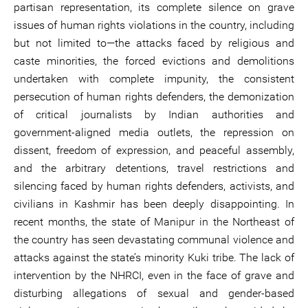
partisan representation, its complete silence on grave
issues of human rights violations in the country, including
but not limited to—the attacks faced by religious and
caste minorities, the forced evictions and demolitions
undertaken with complete impunity, the consistent
persecution of human rights defenders, the demonization
of critical journalists by Indian authorities and
government-aligned media outlets, the repression on
dissent, freedom of expression, and peaceful assembly,
and the arbitrary detentions, travel restrictions and
silencing faced by human rights defenders, activists, and
civilians in Kashmir has been deeply disappointing. In
recent months, the state of Manipur in the Northeast of
the country has seen devastating communal violence and
attacks against the state’s minority Kuki tribe. The lack of
intervention by the NHRCI, even in the face of grave and
disturbing allegations of sexual and gender-based