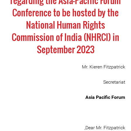
regarding the Asia-Pacific Forum
Conference to be hosted by the
National Human Rights
Commission of India (NHRCI) in
September 2023
Mr. Kieren Fitzpatrick
Secretariat
Asia Pacific Forum
Dear Mr. Fitzpatrick,