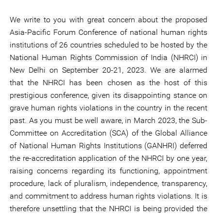
We write to you with great concern about the proposed
Asia-Pacific Forum Conference of national human rights
institutions of 26 countries scheduled to be hosted by the
National Human Rights Commission of India (NHRCI) in
New Delhi on September 20-21, 2023. We are alarmed
that the NHRCI has been chosen as the host of this
prestigious conference, given its disappointing stance on
grave human rights violations in the country in the recent
past. As you must be well aware, in March 2023, the Sub-
Committee on Accreditation (SCA) of the Global Alliance
of National Human Rights Institutions (GANHRI) deferred
the re-accreditation application of the NHRCI by one year,
raising concerns regarding its functioning, appointment
procedure, lack of pluralism, independence, transparency,
and commitment to address human rights violations. It is
therefore unsettling that the NHRCI is being provided the