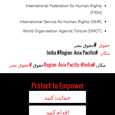
International Federation for Human Rights
(FIDH)
International Service for Human Rights (ISHR)
World Organisation Against Torture (OMCT)
#حقوق بشر
حقوق
#Region: Asia Pacific
#India
مکان
#حقوق بشر
حقوق
#India
#Region: Asia Pacific
مکان
Protect to Empower
حمایت کنید
اقدام کنید