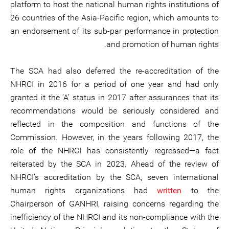
platform to host the national human rights institutions of
26 countries of the Asia-Pacific region, which amounts to
an endorsement of its sub-par performance in protection
and promotion of human rights.
The SCA had also deferred the re-accreditation of the
NHRCI in 2016 for a period of one year and had only
granted it the ‘A’ status in 2017 after assurances that its
recommendations would be seriously considered and
reflected in the composition and functions of the
Commission. However, in the years following 2017, the
role of the NHRCI has consistently regressed—a fact
reiterated by the SCA in 2023. Ahead of the review of
NHRCI’s accreditation by the SCA, seven international
human rights organizations had
written
to the
Chairperson of GANHRI, raising concerns regarding the
inefficiency of the NHRCI and its non-compliance with the