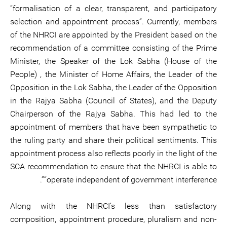
“formalisation of a clear, transparent, and participatory
selection and appointment process”. Currently, members
of the NHRCI are appointed by the President based on the
recommendation of a committee consisting of the Prime
Minister, the Speaker of the Lok Sabha (House of the
People) , the Minister of Home Affairs, the Leader of the
Opposition in the Lok Sabha, the Leader of the Opposition
in the Rajya Sabha (Council of States), and the Deputy
Chairperson of the Rajya Sabha. This had led to the
appointment of members that have been sympathetic to
the ruling party and share their political sentiments. This
appointment process also reflects poorly in the light of the
SCA recommendation to ensure that the NHRCI is able to
“operate independent of government interference”.
Along with the NHRCI’s less than satisfactory
composition, appointment procedure, pluralism and non-