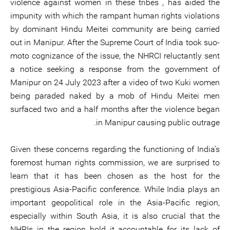
violence against women in these tribes , has aided the
impunity with which the rampant human rights violations
by dominant Hindu Meitei community are being carried
out in Manipur. After the Supreme Court of India took suo-
moto cognizance of the issue, the NHRCI reluctantly sent
a notice seeking a response from the government of
Manipur on 24 July 2023 after a video of two Kuki women
being paraded naked by a mob of Hindu Meitei men
surfaced two and a half months after the violence began
in Manipur causing public outrage.
Given these concerns regarding the functioning of India’s
foremost human rights commission, we are surprised to
learn that it has been chosen as the host for the
prestigious Asia-Pacific conference. While India plays an
important geopolitical role in the Asia-Pacific region,
especially within South Asia, it is also crucial that the
NHRIs in the region hold it accountable for its lack of