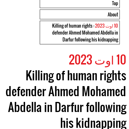
Top
About
: Killing of human rights
10 اوت 2023
defender Ahmed Mohamed Abdella in
Darfur following his kidnapping
10 اوت 2023
Killing of human rights
defender Ahmed Mohamed
Abdella in Darfur following
his kidnapping