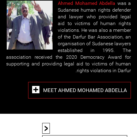
Ahmed Mohamed Abdella
was a
Sudanese human rights defender
and lawyer who provided legal
aid to victims of human rights
violations. He was also a member
of the Darfur Bar Association, an
organisation of Sudanese lawyers
established in 1995. The
association received the 2020 Democracy Award for
supporting and providing legal aid to victims of human
rights violations in Darfur.
MEET AHMED MOHAMED ABDELLA
<