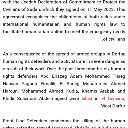
with the Jeddah Declaration of Commitment to Protect the
Civilians of Sudan, which they signed on 11 May 2023. This
agreement recognises the obligations of both sides under
international humanitarian and human rights law to
facilitate humanitarian action to meet the emergency needs
of civilians.
As a consequence of the spread of armed groups in Darfur,
human rights defenders and activists are in severe danger as
a result of their work. Over the past three months, six human
rights defenders Abd Elrazeg Adam Mohammed, Tareg
Hassan Yagoub Elmalik, El Sadeg Mohammed Ahmed
Haroun, Mohammed Ahmed Kudia, Khamis Arabab and
Khidir Sulieman Abdelmageed were
killed
in
El Geneina
,
West Darfur.
Front Line Defenders condemns the killing of the human