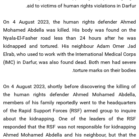
aid to victims of human rights violations in Darfur.
On 4 August 2023, the human rights defender Ahmed
Mohamed Abdella was killed. His body was found on the
Nyala-El-Fasher road less than 24 hours after he was
kidnapped and tortured. His neighbour Adam Omer Jad
Elrab, who used to work with the International Medical Corps
(IMC) in Darfur, was also found dead. Both men had severe
torture marks on their bodies.
On 4 August 2023, shortly before discovering the killing of
the human rights defender Ahmed Mohamed Abdella,
members of his family reportedly went to the headquarters
of the Rapid Support Forces (RSF) armed group to inquire
about the kidnapping. One of the leaders of the RSF
responded that the RSF was not responsible for kidnapping
Ahmed Mohamed Abdella and his neighbour, but that the