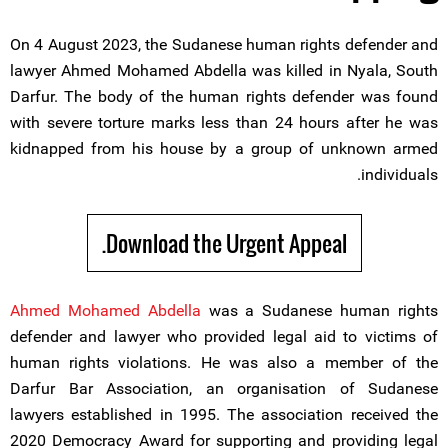
On 4 August 2023, the Sudanese human rights defender and
lawyer Ahmed Mohamed Abdella was killed in Nyala, South
Darfur. The body of the human rights defender was found
with severe torture marks less than 24 hours after he was
kidnapped from his house by a group of unknown armed
individuals.
Download the Urgent Appeal.
Ahmed Mohamed Abdella
was a Sudanese human rights
defender and lawyer who provided legal aid to victims of
human rights violations. He was also a member of the
Darfur Bar Association, an organisation of Sudanese
lawyers established in 1995. The association received the
2020 Democracy Award for supporting and providing legal