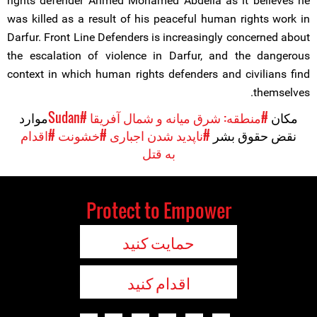
rights defender Ahmed Mohamed Abdella as it believes he
was killed as a result of his peaceful human rights work in
Darfur. Front Line Defenders is increasingly concerned about
the escalation of violence in Darfur, and the dangerous
context in which human rights defenders and civilians find
themselves.
موارد
#Sudan
#منطقه: شرق میانه و شمال آفریقا
مکان
#اقدام
#خشونت
#ناپدید شدن اجباری
نقض حقوق بشر
به قتل
Protect to Empower
حمایت کنید
اقدام کنید