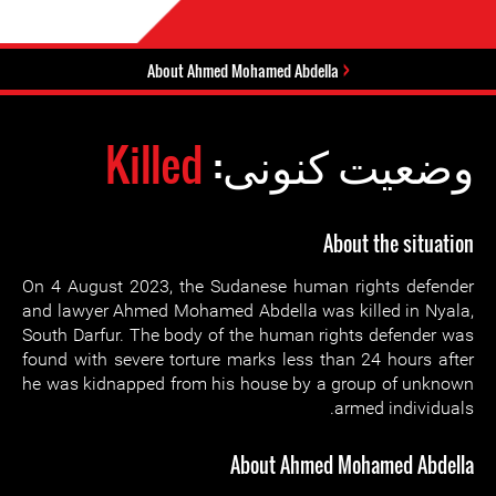
About Ahmed Mohamed Abdella
Killed
وضعیت کنونی:
About the situation
On 4 August 2023, the Sudanese human rights defender
and lawyer Ahmed Mohamed Abdella was killed in Nyala,
South Darfur. The body of the human rights defender was
found with severe torture marks less than 24 hours after
he was kidnapped from his house by a group of unknown
armed individuals.
About Ahmed Mohamed Abdella