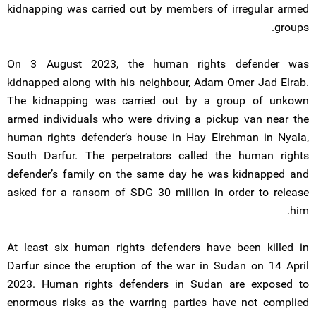
kidnapping was carried out by members of irregular armed
groups.
On 3 August 2023, the human rights defender was
kidnapped along with his neighbour, Adam Omer Jad Elrab.
The kidnapping was carried out by a group of unkown
armed individuals who were driving a pickup van near the
human rights defender’s house in Hay Elrehman in Nyala,
South Darfur. The perpetrators called the human rights
defender’s family on the same day he was kidnapped and
asked for a ransom of SDG 30 million in order to release
him.
At least six human rights defenders have been killed in
Darfur since the eruption of the war in Sudan on 14 April
2023. Human rights defenders in Sudan are exposed to
enormous risks as the warring parties have not complied