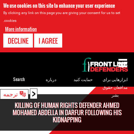
We use cookies on this site to enhance your user experience
By clicking any link on this page you are giving your consent for us to set
cookies.
More information
DECLINE
I AGREE
Back
to
top
Search
درباره
حمایت کنید
ابزارهایی برای
مدافعان حقوق
<
Back
ترجمه
بشر
to
KILLING OF HUMAN RIGHTS DEFENDER AHMED
top
MOHAMED ABDELLA IN DARFUR FOLLOWING HIS
KIDNAPPING