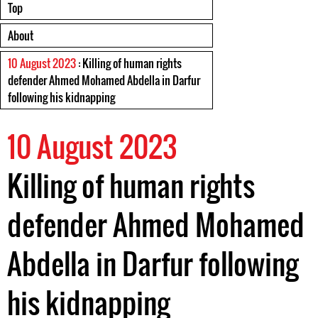
Top
About
10 August 2023
: Killing of human rights
defender Ahmed Mohamed Abdella in Darfur
following his kidnapping
10 August 2023
Killing of human rights
defender Ahmed Mohamed
Abdella in Darfur following
his kidnapping