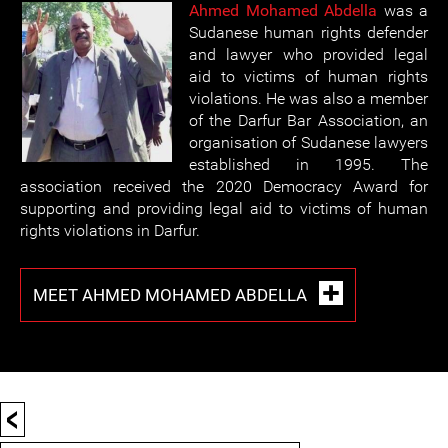
Ahmed Mohamed Abdella
was a
Sudanese human rights defender
and lawyer who provided legal
aid to victims of human rights
violations. He was also a member
of the Darfur Bar Association, an
organisation of Sudanese lawyers
established in 1995. The
association received the 2020 Democracy Award for
supporting and providing legal aid to victims of human
rights violations in Darfur.
MEET AHMED MOHAMED ABDELLA
<