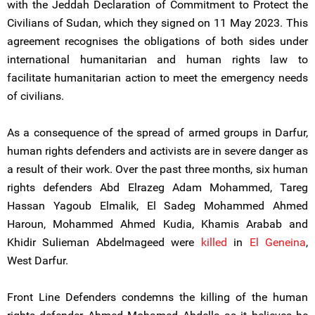
with the Jeddah Declaration of Commitment to Protect the
Civilians of Sudan, which they signed on 11 May 2023. This
agreement recognises the obligations of both sides under
international humanitarian and human rights law to
facilitate humanitarian action to meet the emergency needs
of civilians.
As a consequence of the spread of armed groups in Darfur,
human rights defenders and activists are in severe danger as
a result of their work. Over the past three months, six human
rights defenders Abd Elrazeg Adam Mohammed, Tareg
Hassan Yagoub Elmalik, El Sadeg Mohammed Ahmed
Haroun, Mohammed Ahmed Kudia, Khamis Arabab and
Khidir Sulieman Abdelmageed were
killed
in
El Geneina
,
West Darfur.
Front Line Defenders condemns the killing of the human