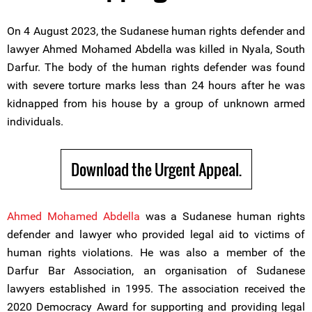
On 4 August 2023, the Sudanese human rights defender and
lawyer Ahmed Mohamed Abdella was killed in Nyala, South
Darfur. The body of the human rights defender was found
with severe torture marks less than 24 hours after he was
kidnapped from his house by a group of unknown armed
individuals.
Download the Urgent Appeal.
Ahmed Mohamed Abdella
was a Sudanese human rights
defender and lawyer who provided legal aid to victims of
human rights violations. He was also a member of the
Darfur Bar Association, an organisation of Sudanese
lawyers established in 1995. The association received the
2020 Democracy Award for supporting and providing legal