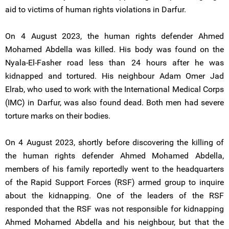
aid to victims of human rights violations in Darfur.
On 4 August 2023, the human rights defender Ahmed
Mohamed Abdella was killed. His body was found on the
Nyala-El-Fasher road less than 24 hours after he was
kidnapped and tortured. His neighbour Adam Omer Jad
Elrab, who used to work with the International Medical Corps
(IMC) in Darfur, was also found dead. Both men had severe
torture marks on their bodies.
On 4 August 2023, shortly before discovering the killing of
the human rights defender Ahmed Mohamed Abdella,
members of his family reportedly went to the headquarters
of the Rapid Support Forces (RSF) armed group to inquire
about the kidnapping. One of the leaders of the RSF
responded that the RSF was not responsible for kidnapping
Ahmed Mohamed Abdella and his neighbour, but that the