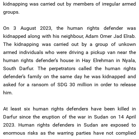
kidnapping was carried out by members of irregular armed
groups.
On 3 August 2023, the human rights defender was
kidnapped along with his neighbour, Adam Omer Jad Elrab.
The kidnapping was carried out by a group of unkown
armed individuals who were driving a pickup van near the
human rights defender’s house in Hay Elrehman in Nyala,
South Darfur. The perpetrators called the human rights
defender’s family on the same day he was kidnapped and
asked for a ransom of SDG 30 million in order to release
him.
At least six human rights defenders have been killed in
Darfur since the eruption of the war in Sudan on 14 April
2023. Human rights defenders in Sudan are exposed to
enormous risks as the warring parties have not complied