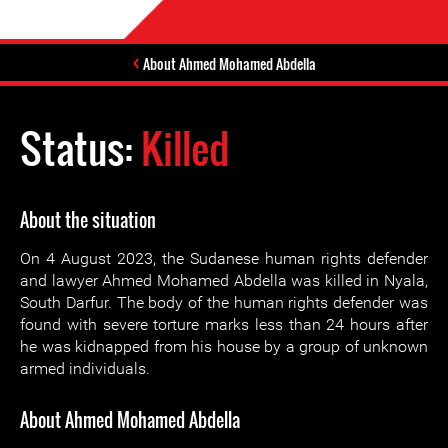
About Ahmed Mohamed Abdella
Status:
Killed
About the situation
On 4 August 2023, the Sudanese human rights defender
and lawyer Ahmed Mohamed Abdella was killed in Nyala,
South Darfur. The body of the human rights defender was
found with severe torture marks less than 24 hours after
he was kidnapped from his house by a group of unknown
armed individuals.
About Ahmed Mohamed Abdella