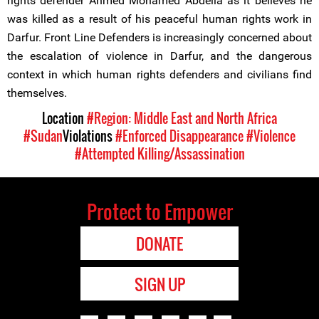
rights defender Ahmed Mohamed Abdella as it believes he
was killed as a result of his peaceful human rights work in
Darfur. Front Line Defenders is increasingly concerned about
the escalation of violence in Darfur, and the dangerous
context in which human rights defenders and civilians find
themselves.
Location
#Region: Middle East and North Africa
#Sudan
Violations
#Enforced Disappearance
#Violence
#Attempted Killing/Assassination
Protect to Empower
DONATE
SIGN UP