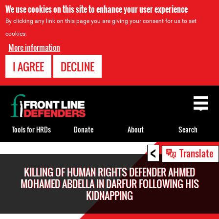
We use cookies on this site to enhance your user experience
By clicking any link on this page you are giving your consent for us to set
cookies.
More information
I AGREE
DECLINE
Back
to
top
Tools for HRDs
Donate
About
Search
<
Back
Translate
to
KILLING OF HUMAN RIGHTS DEFENDER AHMED
top
MOHAMED ABDELLA IN DARFUR FOLLOWING HIS
KIDNAPPING