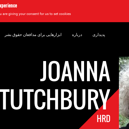
experience
u are giving your consent for us to set cookies.
ابزارهایی برای مدافعان حقوق بشر
درباره
پدیداری
JOANNA
TUTCHBURY
HRD