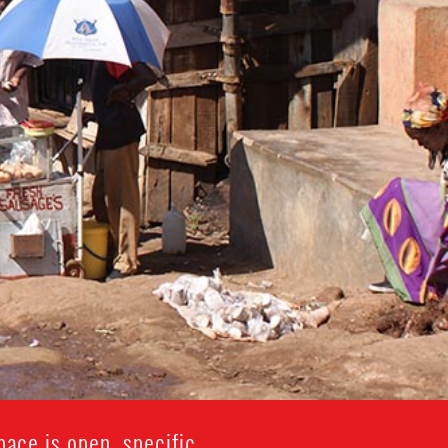
ace is open, specific