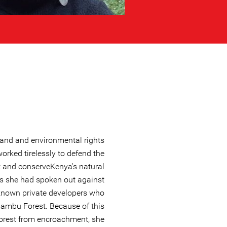
and and environmental rights
orked tirelessly to defend the
t and conserveKenya's natural
s she had spoken out against
known private developers who
Kiambu Forest. Because of this
forest from encroachment, she