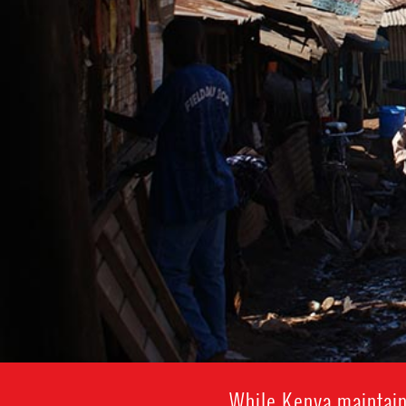
While Kenya maintain