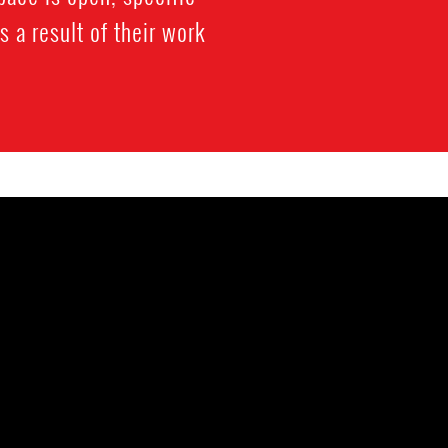
a result of their work.