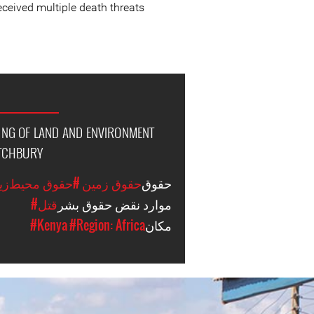
eceived multiple death threats.
LING OF LAND AND ENVIRONMENT
UTCHBURY
وق محیط‌زیستی
#حقوق زمین
حقوق
#قتل
موارد نقض حقوق بشر
#Kenya
#Region: Africa
مکان