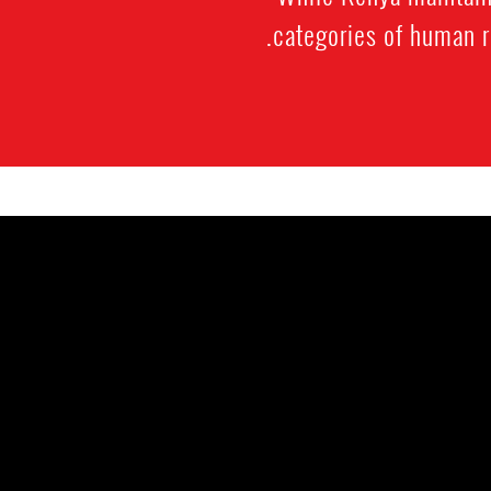
categories of human ri