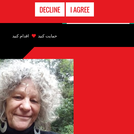
تماس
DECLINE
I AGREE
اضطراری
Back
to
اقدام کنید
حمایت کنید
top
Back
to
top