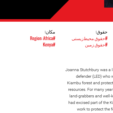
مکان:
حقوق:
#Region: Africa
#حقوق محیط‌زیستی
#Kenya
#حقوق زمین
Joanna Stutchbury was a l
defender (LED) who w
Kiambu forest and protec
resources. For many year
land-grabbers and well-
had excised part of the 
work to protect the 