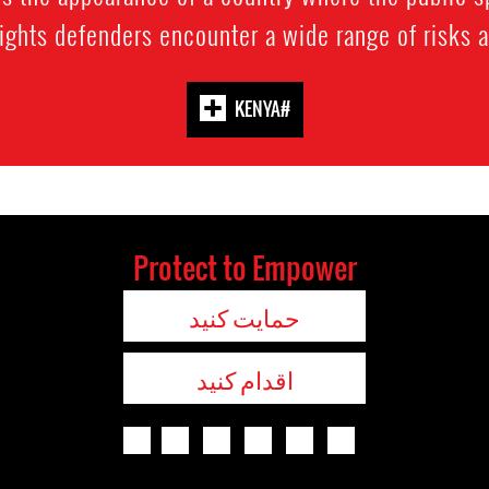
ghts defenders encounter a wide range of risks as 
#KENYA
Protect to Empower
حمایت کنید
اقدام کنید