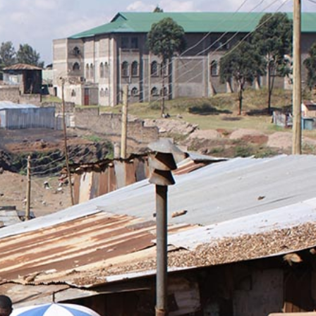
kenya-
general-
context.jpg