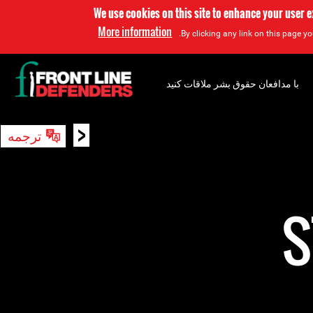
We use cookies on this site to enhance your user 
More information
By clicking any link on this page yo
با مدافعان حقوق بشر ملاقات کنید
<
ترجمه
جستجو
S