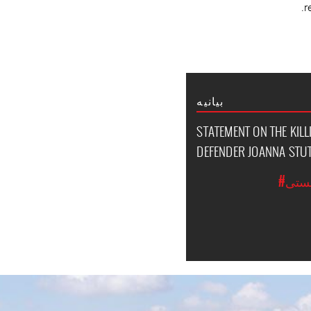
r
بیانیه
STATEMENT ON THE KIL
DEFENDER JOANNA ST
#حق