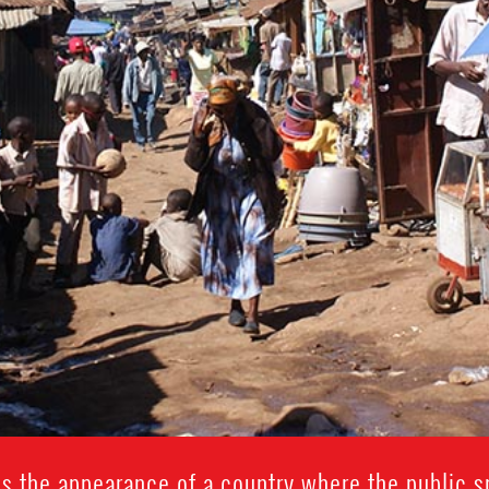
s the appearance of a country where the public sp